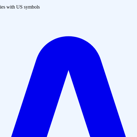
es with US symbols