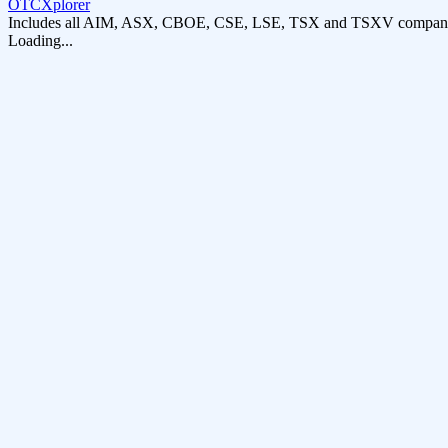
OTCXplorer
Includes all AIM, ASX, CBOE, CSE, LSE, TSX and TSXV compani
Loading...