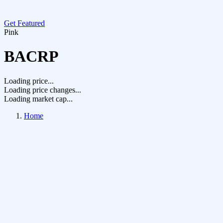
Get Featured
Pink
BACRP
Loading price...
Loading price changes...
Loading market cap...
Home