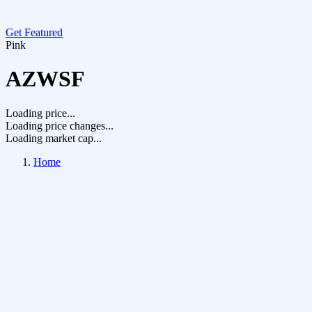
Get Featured
Pink
AZWSF
Loading price...
Loading price changes...
Loading market cap...
Home