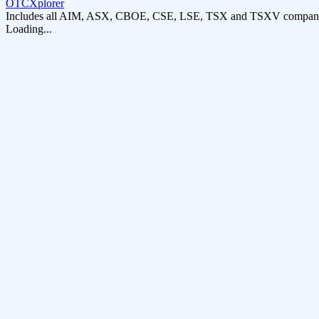
OTCXplorer
Includes all AIM, ASX, CBOE, CSE, LSE, TSX and TSXV compani
Loading...