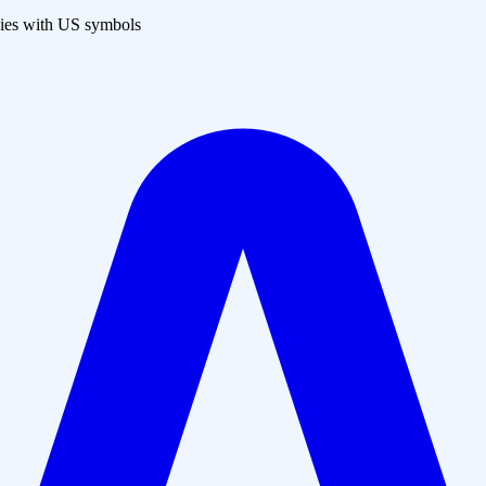
es with US symbols