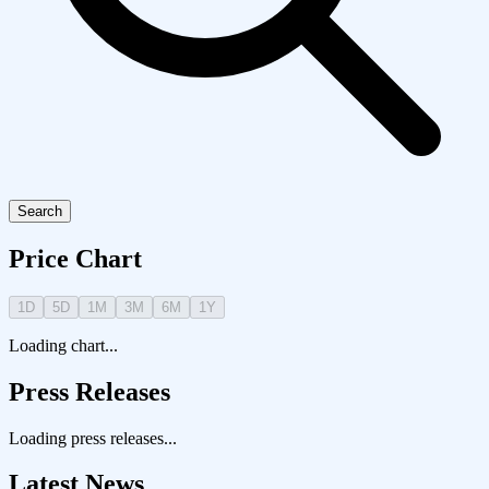
Search
Price Chart
1D
5D
1M
3M
6M
1Y
Loading chart...
Press Releases
Loading press releases...
Latest News