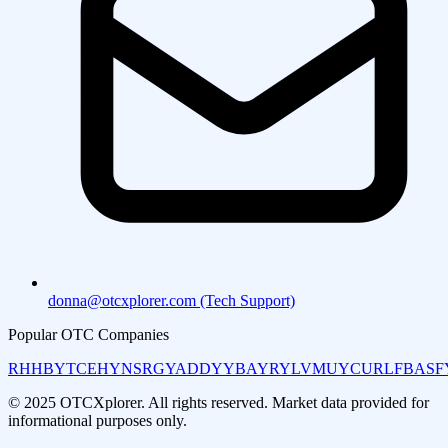
donna@otcxplorer.com (Tech Support)
Popular OTC Companies
RHHBY
TCEHY
NSRGY
ADDYY
BAYRY
LVMUY
CURLF
BASF
© 2025 OTCXplorer. All rights reserved. Market data provided for
informational purposes only.