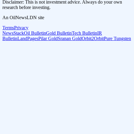
Disclaimer: This is not investment advice. Always do your own
research before investing.
An OilNewsLDN site
Terms
Privacy
NewsStack
Oil Bulletin
Gold Bulletin
Tech Bulletin
IR
Bulletin
LandPages
Pilar Gold
Sranan Gold
Orbit2Orbit
Pure Tungsten