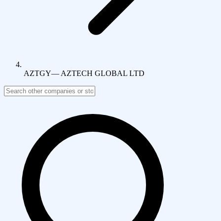
AZTGY
—
AZTECH GLOBAL LTD