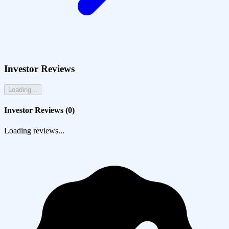
Investor Reviews
Loading...
Investor Reviews (
0
)
Loading reviews...