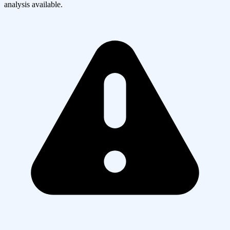
analysis available.