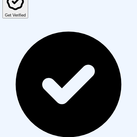
Get Verified