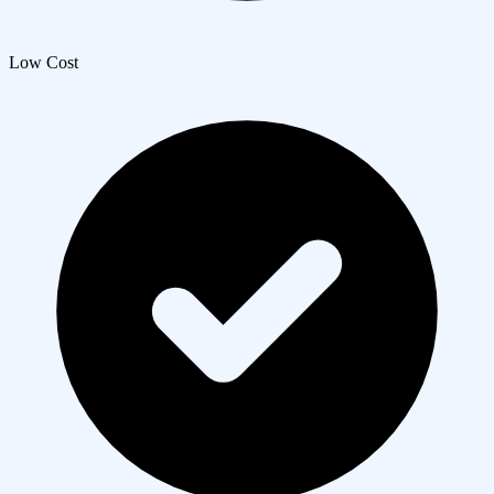
Low Cost