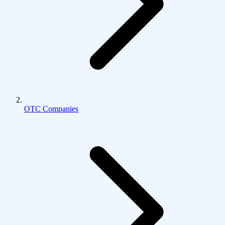
OTC Companies