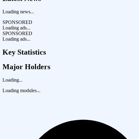
Loading news...
SPONSORED
Loading ads...
SPONSORED
Loading ads...
Key Statistics
Major Holders
Loading...
Loading modules...