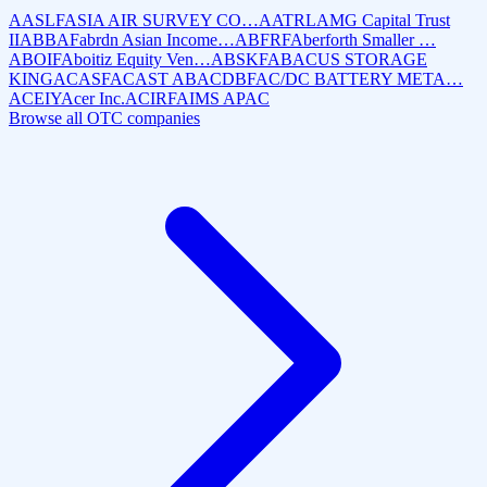
AASLF
ASIA AIR SURVEY CO…
AATRL
AMG Capital Trust
II
ABBAF
abrdn Asian Income…
ABFRF
Aberforth Smaller …
ABOIF
Aboitiz Equity Ven…
ABSKF
ABACUS STORAGE
KING
ACASF
ACAST AB
ACDBF
AC/DC BATTERY META…
ACEIY
Acer Inc.
ACIRF
AIMS APAC
Browse all OTC companies