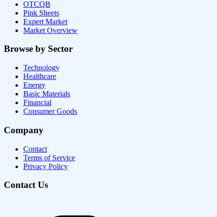
OTCQB
Pink Sheets
Expert Market
Market Overview
Browse by Sector
Technology
Healthcare
Energy
Basic Materials
Financial
Consumer Goods
Company
Contact
Terms of Service
Privacy Policy
Contact Us