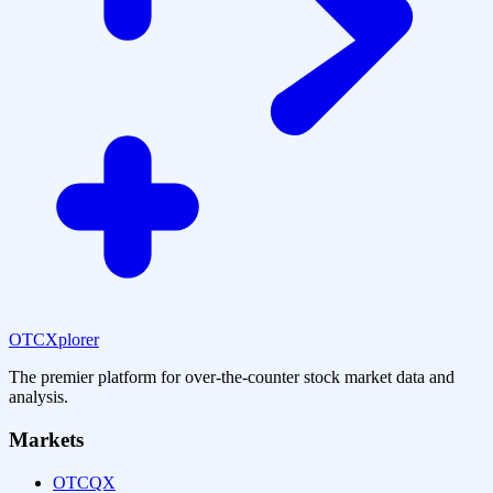
OTCXplorer
The premier platform for over-the-counter stock market data and
analysis.
Markets
OTCQX