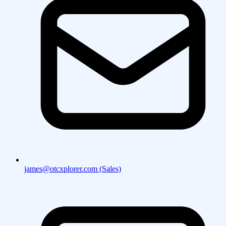
james@otcxplorer.com (Sales)