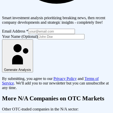
Smart investment analysis prioritizing breaking news, then recent
company developments and strategic insights - completely free!
Email Address
*
Your Name (Optional)
Generate Analysis
By submitting, you agree to our
Privacy Policy
and
Terms of
Service
. We'll add you to our newsletter but you can unsubscribe at
any time.
More
N/A
Companies on OTC Markets
Other OTC-traded companies in the
N/A
sector: