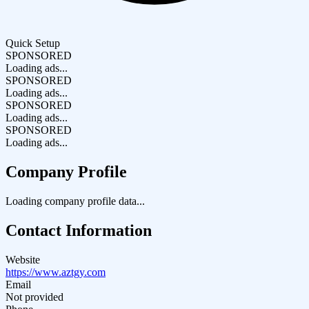
Quick Setup
SPONSORED
Loading ads...
SPONSORED
Loading ads...
SPONSORED
Loading ads...
SPONSORED
Loading ads...
Company Profile
Loading company profile data...
Contact Information
Website
https://www.aztgy.com
Email
Not provided