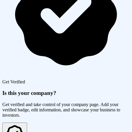
Get Verified
Is this your company?
Get verified and take control of your company page. Add your
verified badge, edit information, and showcase your business to
investors.