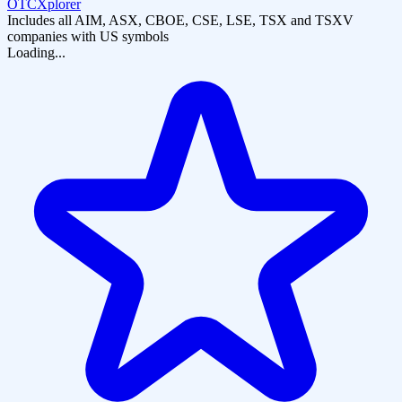
OTCXplorer
Includes all AIM, ASX, CBOE, CSE, LSE, TSX and TSXV
companies with US symbols
Loading...