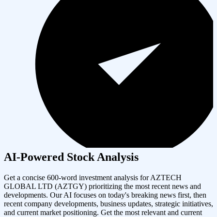
AI-Powered Stock Analysis
Get a concise 600-word investment analysis for
AZTECH
GLOBAL LTD
(
AZTGY
) prioritizing the most recent news and
developments. Our AI focuses on today's breaking news first, then
recent company developments, business updates, strategic initiatives,
and current market positioning. Get the most relevant and current