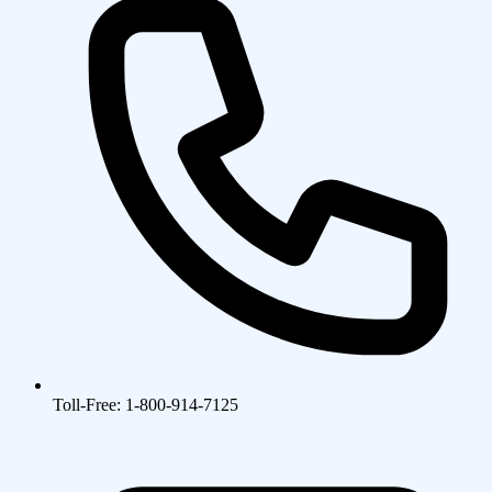
Toll-Free: 1-800-914-7125