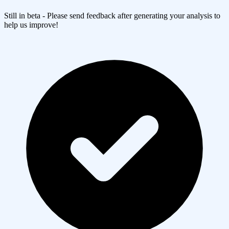
Still in beta - Please send feedback after generating your analysis to
help us improve!