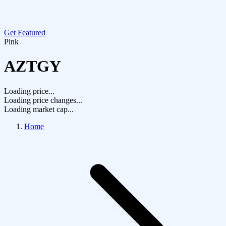
Get Featured
Pink
AZTGY
Loading price...
Loading price changes...
Loading market cap...
Home