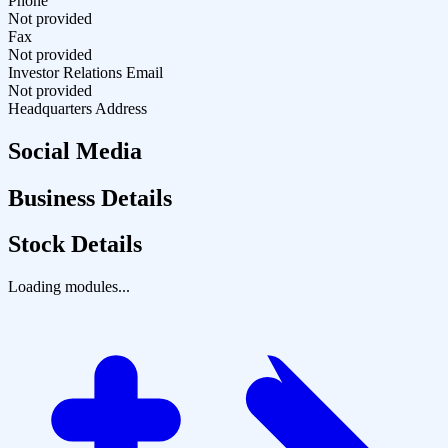
Phone
Not provided
Fax
Not provided
Investor Relations Email
Not provided
Headquarters Address
Social Media
Business Details
Stock Details
Loading modules...