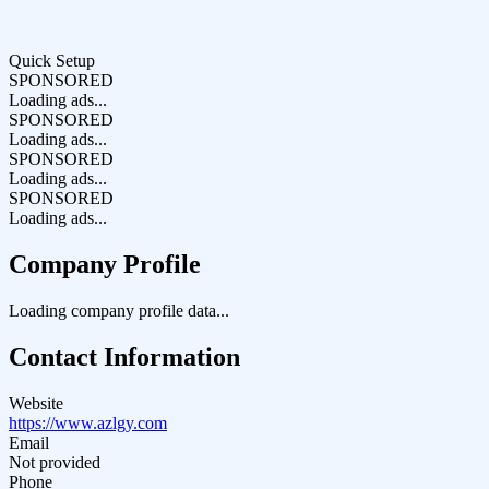
Quick Setup
SPONSORED
Loading ads...
SPONSORED
Loading ads...
SPONSORED
Loading ads...
SPONSORED
Loading ads...
Company Profile
Loading company profile data...
Contact Information
Website
https://www.azlgy.com
Email
Not provided
Phone