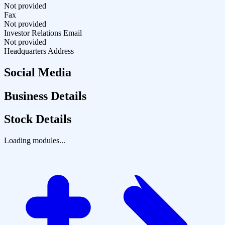
Not provided
Fax
Not provided
Investor Relations Email
Not provided
Headquarters Address
Social Media
Business Details
Stock Details
Loading modules...