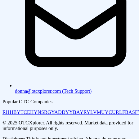
donna@otcxplorer.com (Tech Support)
Popular OTC Companies
RHHBY
TCEHY
NSRGY
ADDYY
BAYRY
LVMUY
CURLF
BASF
© 2025 OTCXplorer. All rights reserved. Market data provided for
informational purposes only.
Disclaimer: This is not investment advice. Always do your own