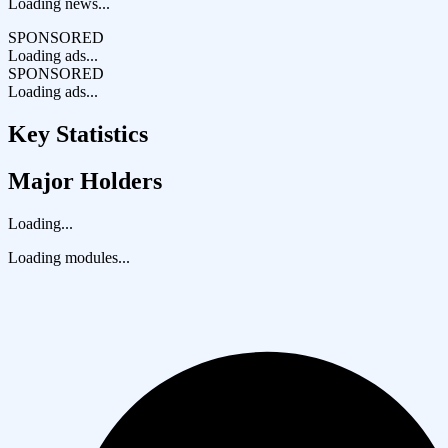
Loading news...
SPONSORED
Loading ads...
SPONSORED
Loading ads...
Key Statistics
Major Holders
Loading...
Loading modules...