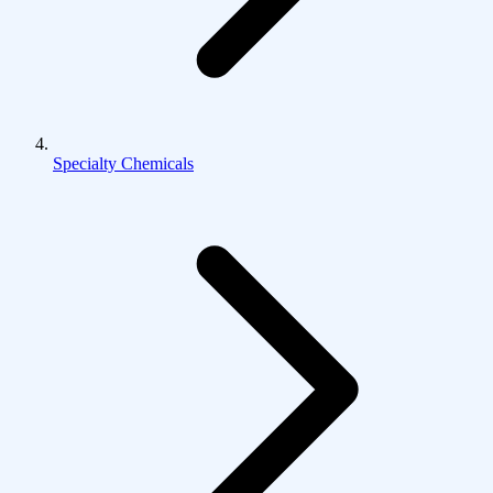
Specialty Chemicals