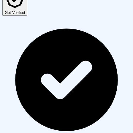
Get Verified