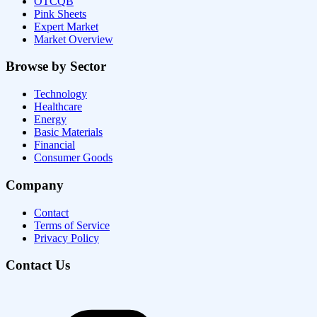
OTCQB
Pink Sheets
Expert Market
Market Overview
Browse by Sector
Technology
Healthcare
Energy
Basic Materials
Financial
Consumer Goods
Company
Contact
Terms of Service
Privacy Policy
Contact Us