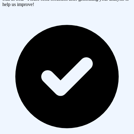
help us improve!