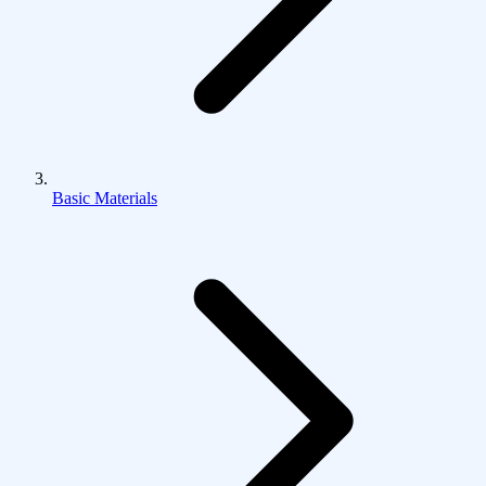
Basic Materials