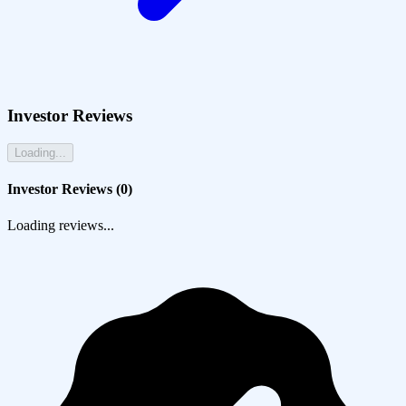
Investor Reviews
Loading...
Investor Reviews (
0
)
Loading reviews...