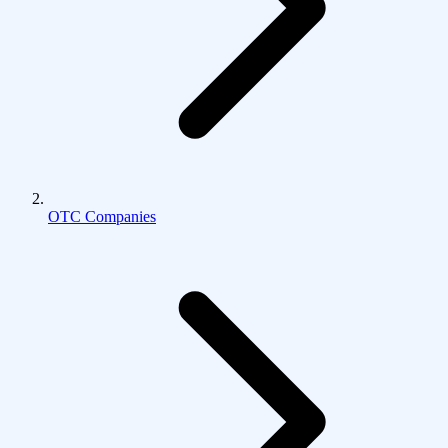
OTC Companies