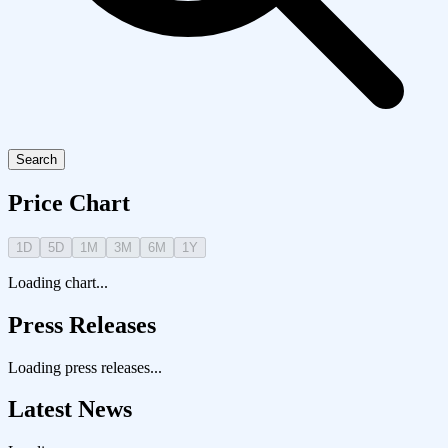
Search
Price Chart
1D
5D
1M
3M
6M
1Y
Loading chart...
Press Releases
Loading press releases...
Latest News