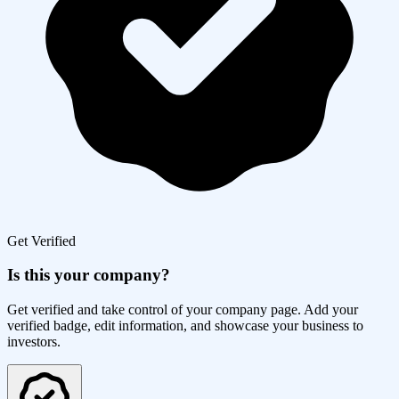
Get Verified
Is this your company?
Get verified and take control of your company page. Add your
verified badge, edit information, and showcase your business to
investors.