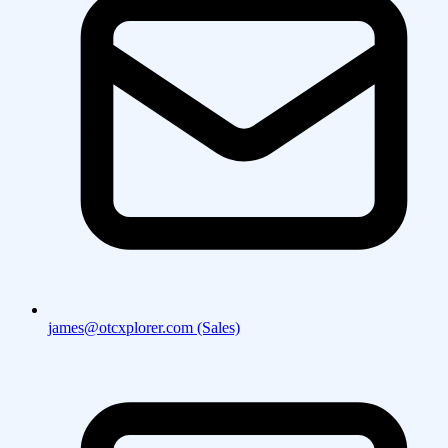
james@otcxplorer.com (Sales)