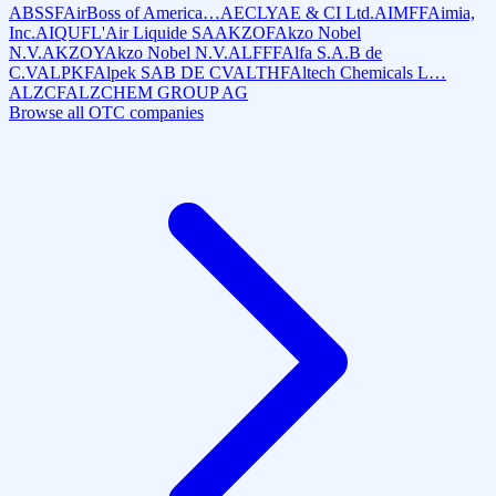
ABSSF
AirBoss of America…
AECLY
AE & CI Ltd.
AIMFF
Aimia,
Inc.
AIQUF
L'Air Liquide SA
AKZOF
Akzo Nobel
N.V.
AKZOY
Akzo Nobel N.V.
ALFFF
Alfa S.A.B de
C.V
ALPKF
Alpek SAB DE CV
ALTHF
Altech Chemicals L…
ALZCF
ALZCHEM GROUP AG
Browse all OTC companies