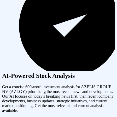
AI-Powered Stock Analysis
Get a concise 600-word investment analysis for
AZELIS GROUP
NV
(
AZLGY
) prioritizing the most recent news and developments.
Our AI focuses on today's breaking news first, then recent company
developments, business updates, strategic initiatives, and current
market positioning. Get the most relevant and current analysis
available.