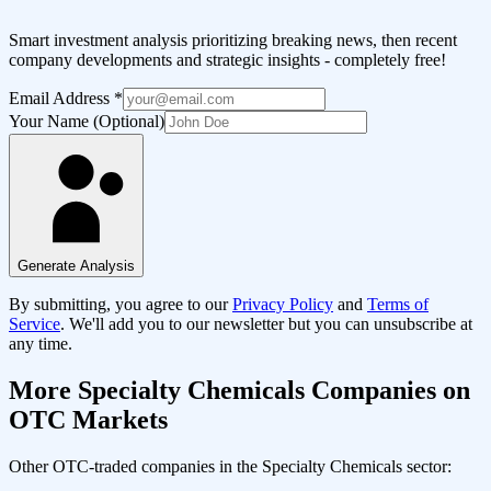
Smart investment analysis prioritizing breaking news, then recent
company developments and strategic insights - completely free!
Email Address
*
Your Name (Optional)
Generate Analysis
By submitting, you agree to our
Privacy Policy
and
Terms of
Service
. We'll add you to our newsletter but you can unsubscribe at
any time.
More
Specialty Chemicals
Companies on
OTC Markets
Other OTC-traded companies in the
Specialty Chemicals
sector: