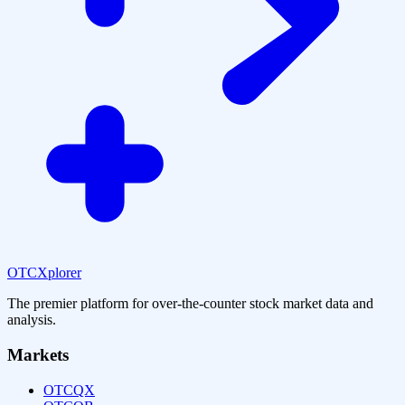
OTCXplorer
The premier platform for over-the-counter stock market data and
analysis.
Markets
OTCQX