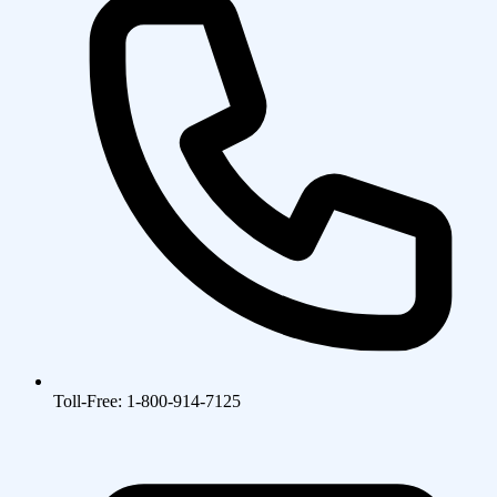
Toll-Free: 1-800-914-7125