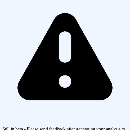
Still in beta - Please send feedback after generating your analysis to