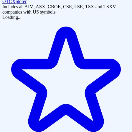
OTCXplorer
Includes all AIM, ASX, CBOE, CSE, LSE, TSX and TSXV
companies with US symbols
Loading...