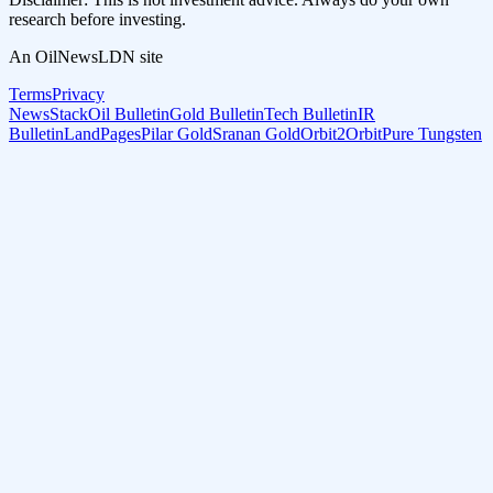
research before investing.
An OilNewsLDN site
Terms
Privacy
NewsStack
Oil Bulletin
Gold Bulletin
Tech Bulletin
IR
Bulletin
LandPages
Pilar Gold
Sranan Gold
Orbit2Orbit
Pure Tungsten