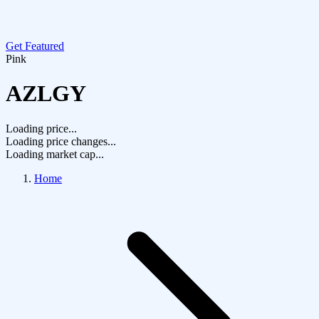
Get Featured
Pink
AZLGY
Loading price...
Loading price changes...
Loading market cap...
Home