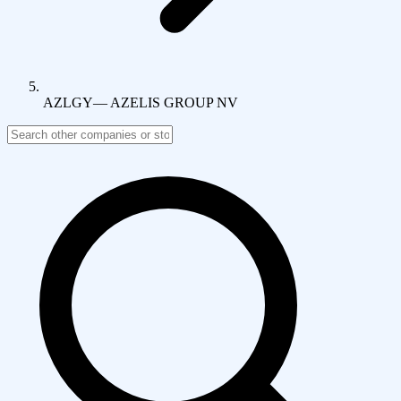
AZLGY
—
AZELIS GROUP NV