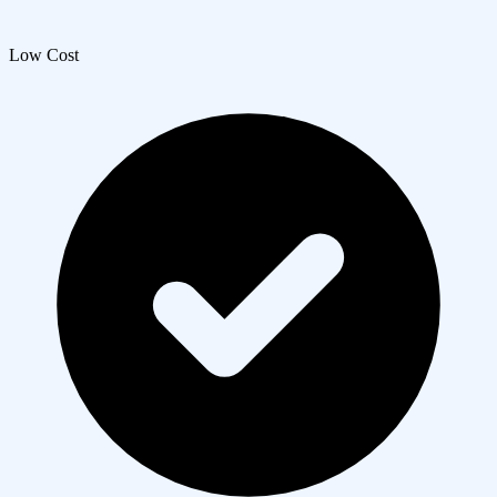
Low Cost