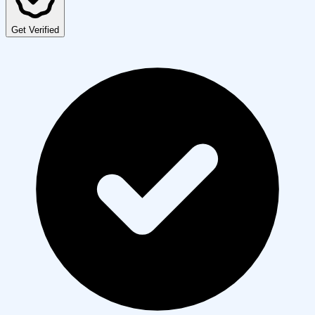
Get Verified