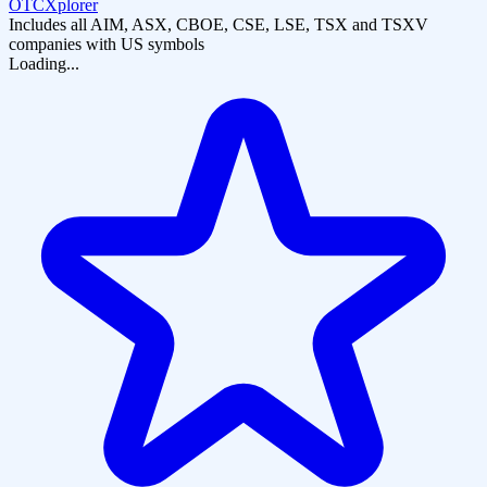
OTCXplorer
Includes all AIM, ASX, CBOE, CSE, LSE, TSX and TSXV
companies with US symbols
Loading...