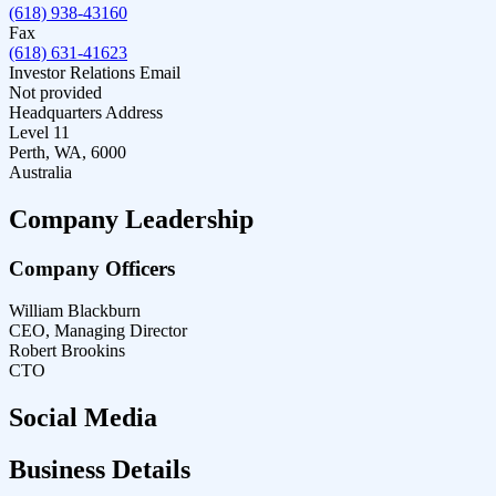
(618) 938-43160
Fax
(618) 631-41623
Investor Relations Email
Not provided
Headquarters Address
Level 11
Perth, WA, 6000
Australia
Company Leadership
Company Officers
William Blackburn
CEO, Managing Director
Robert Brookins
CTO
Social Media
Business Details