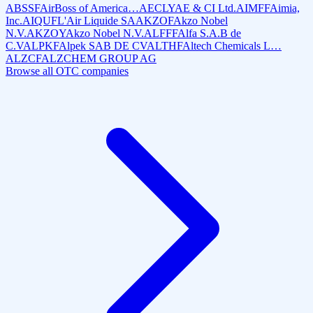
ABSSF
AirBoss of America…
AECLY
AE & CI Ltd.
AIMFF
Aimia,
Inc.
AIQUF
L'Air Liquide SA
AKZOF
Akzo Nobel
N.V.
AKZOY
Akzo Nobel N.V.
ALFFF
Alfa S.A.B de
C.V
ALPKF
Alpek SAB DE CV
ALTHF
Altech Chemicals L…
ALZCF
ALZCHEM GROUP AG
Browse all OTC companies