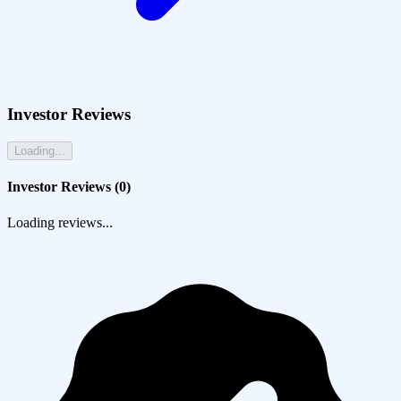
Investor Reviews
Loading...
Investor Reviews (
0
)
Loading reviews...