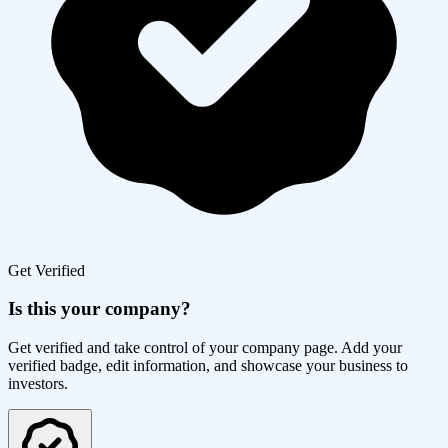
Get Verified
Is this your company?
Get verified and take control of your company page. Add your
verified badge, edit information, and showcase your business to
investors.