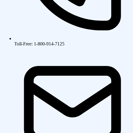
Toll-Free: 1-800-914-7125