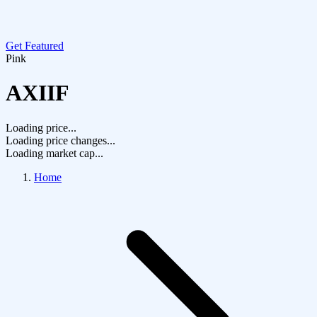
Get Featured
Pink
AXIIF
Loading price...
Loading price changes...
Loading market cap...
Home