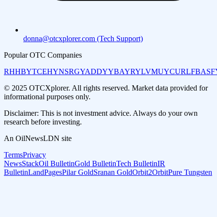
donna@otcxplorer.com (Tech Support)
Popular OTC Companies
RHHBY
TCEHY
NSRGY
ADDYY
BAYRY
LVMUY
CURLF
BASF
© 2025 OTCXplorer. All rights reserved. Market data provided for
informational purposes only.
Disclaimer: This is not investment advice. Always do your own
research before investing.
An OilNewsLDN site
Terms
Privacy
NewsStack
Oil Bulletin
Gold Bulletin
Tech Bulletin
IR
Bulletin
LandPages
Pilar Gold
Sranan Gold
Orbit2Orbit
Pure Tungsten