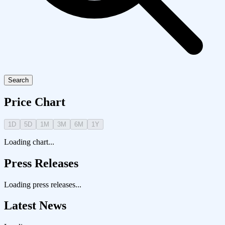
Search
Price Chart
1D
5D
1M
3M
6M
1Y
Loading chart...
Press Releases
Loading press releases...
Latest News