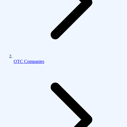
OTC Companies