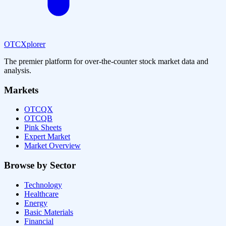
OTCXplorer
The premier platform for over-the-counter stock market data and
analysis.
Markets
OTCQX
OTCQB
Pink Sheets
Expert Market
Market Overview
Browse by Sector
Technology
Healthcare
Energy
Basic Materials
Financial