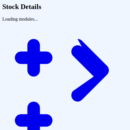
Stock Details
Loading modules...