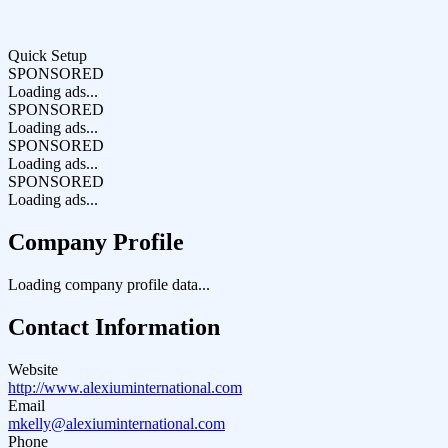
Quick Setup
SPONSORED
Loading ads...
SPONSORED
Loading ads...
SPONSORED
Loading ads...
SPONSORED
Loading ads...
Company Profile
Loading company profile data...
Contact Information
Website
http://www.alexiuminternational.com
Email
mkelly@alexiuminternational.com
Phone