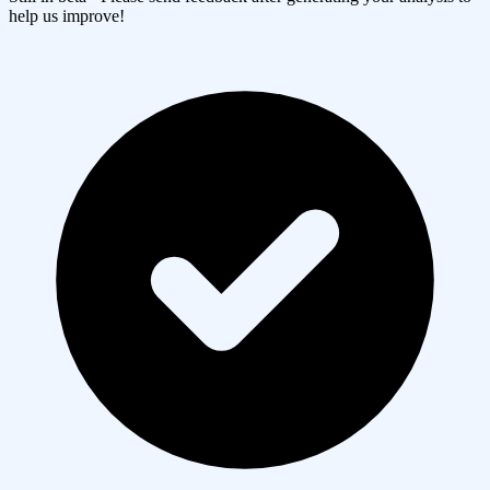
help us improve!