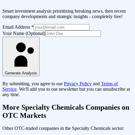
Smart investment analysis prioritizing breaking news, then recent
company developments and strategic insights - completely free!
Email Address
*
Your Name (Optional)
Generate Analysis
By submitting, you agree to our
Privacy Policy
and
Terms of
Service
. We'll add you to our newsletter but you can unsubscribe at
any time.
More
Specialty Chemicals
Companies on
OTC Markets
Other OTC-traded companies in the
Specialty Chemicals
sector: