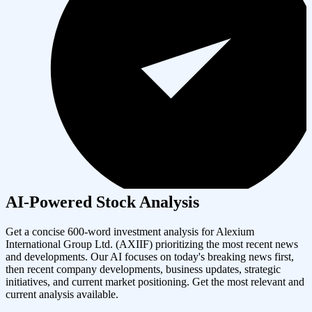
AI-Powered Stock Analysis
Get a concise 600-word investment analysis for
Alexium
International Group Ltd.
(
AXIIF
) prioritizing the most recent news
and developments. Our AI focuses on today's breaking news first,
then recent company developments, business updates, strategic
initiatives, and current market positioning. Get the most relevant and
current analysis available.