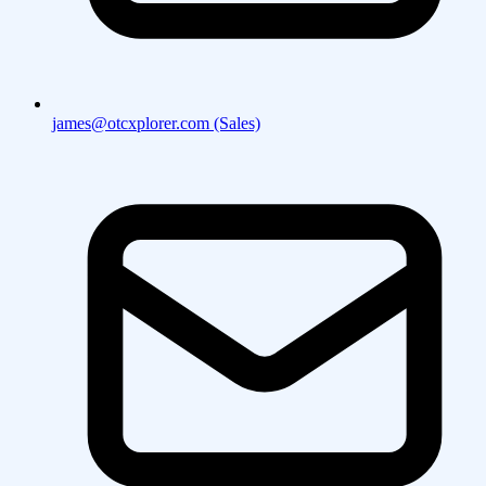
james@otcxplorer.com (Sales)