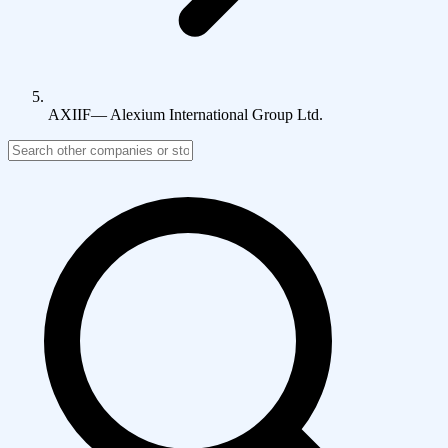
AXIIF
—
Alexium International Group Ltd.