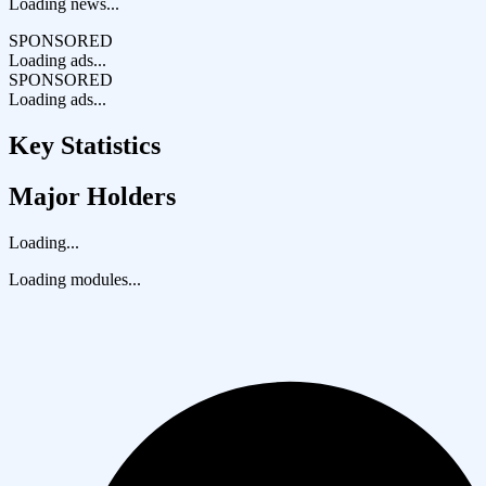
Loading news...
SPONSORED
Loading ads...
SPONSORED
Loading ads...
Key Statistics
Major Holders
Loading...
Loading modules...