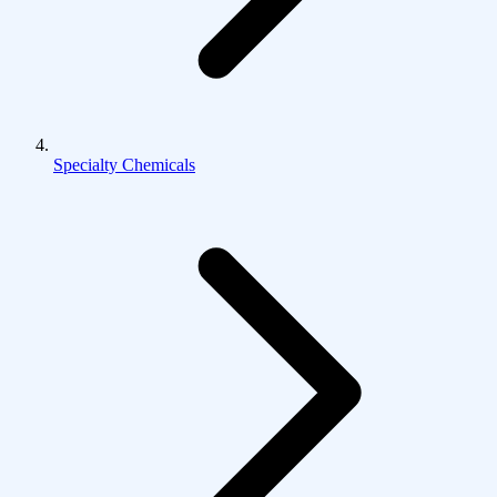
Specialty Chemicals