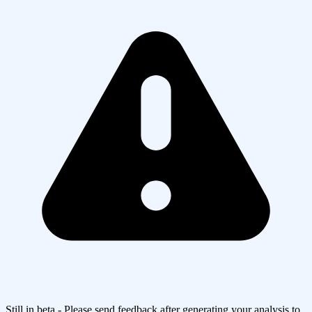
Still in beta - Please send feedback after generating your analysis to