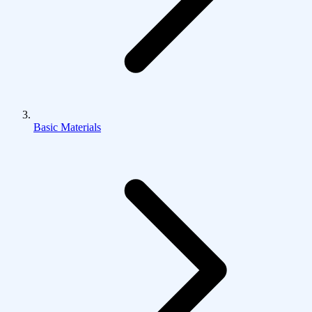
Basic Materials