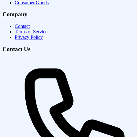
Consumer Goods
Company
Contact
Terms of Service
Privacy Policy
Contact Us