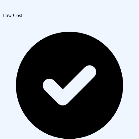
Low Cost