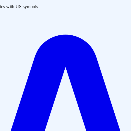
es with US symbols