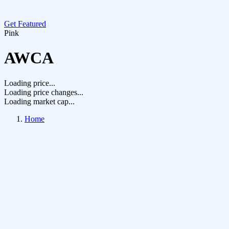
Get Featured
Pink
AWCA
Loading price...
Loading price changes...
Loading market cap...
Home