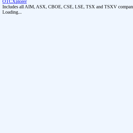
OTCXplorer
Includes all AIM, ASX, CBOE, CSE, LSE, TSX and TSXV compani
Loading...