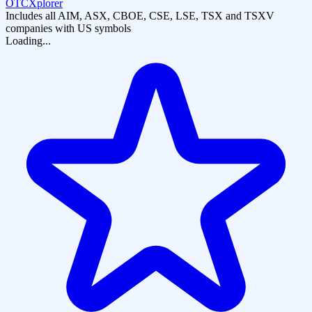
OTCXplorer
Includes all AIM, ASX, CBOE, CSE, LSE, TSX and TSXV
companies with US symbols
Loading...