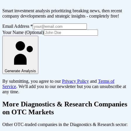
Smart investment analysis prioritizing breaking news, then recent
company developments and strategic insights - completely free!
Email Address
*
Your Name (Optional)
Generate Analysis
By submitting, you agree to our
Privacy Policy
and
Terms of
Service
. We'll add you to our newsletter but you can unsubscribe at
any time.
More
Diagnostics & Research
Companies
on OTC Markets
Other OTC-traded companies in the
Diagnostics & Research
sector: