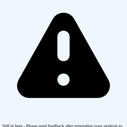
Still in beta - Please send feedback after generating your analysis to