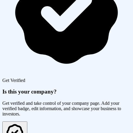
Get Verified
Is this your company?
Get verified and take control of your company page. Add your
verified badge, edit information, and showcase your business to
investors.