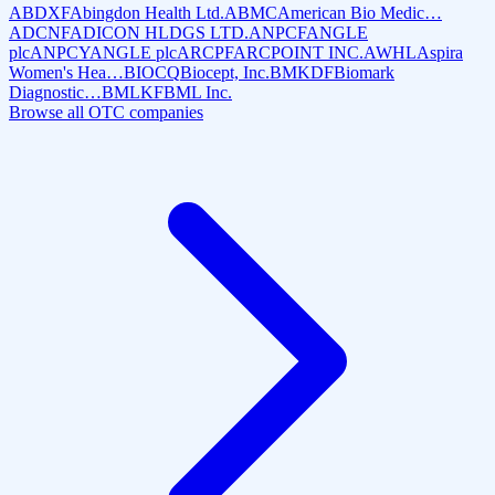
ABDXF
Abingdon Health Ltd.
ABMC
American Bio Medic…
ADCNF
ADICON HLDGS LTD.
ANPCF
ANGLE
plc
ANPCY
ANGLE plc
ARCPF
ARCPOINT INC.
AWHL
Aspira
Women's Hea…
BIOCQ
Biocept, Inc.
BMKDF
Biomark
Diagnostic…
BMLKF
BML Inc.
Browse all OTC companies