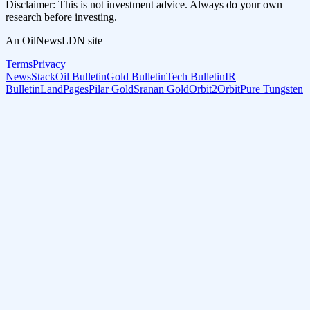
Disclaimer: This is not investment advice. Always do your own
research before investing.
An OilNewsLDN site
Terms
Privacy
NewsStack
Oil Bulletin
Gold Bulletin
Tech Bulletin
IR
Bulletin
LandPages
Pilar Gold
Sranan Gold
Orbit2Orbit
Pure Tungsten