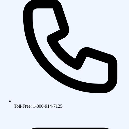
Toll-Free: 1-800-914-7125