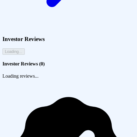
Investor Reviews
Loading...
Investor Reviews (
0
)
Loading reviews...