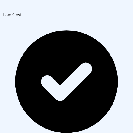
Low Cost