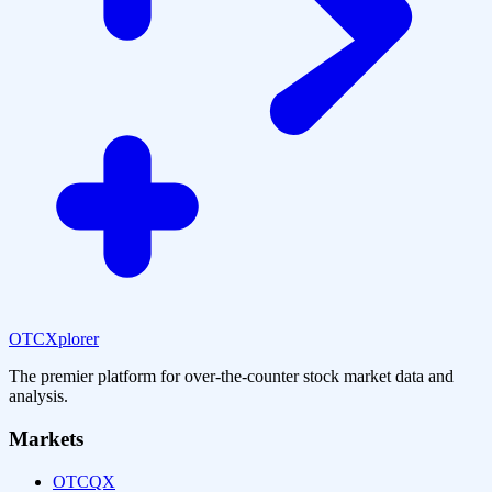
OTCXplorer
The premier platform for over-the-counter stock market data and
analysis.
Markets
OTCQX