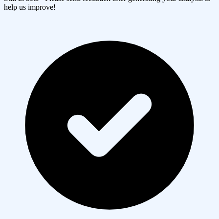
help us improve!