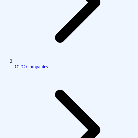
OTC Companies