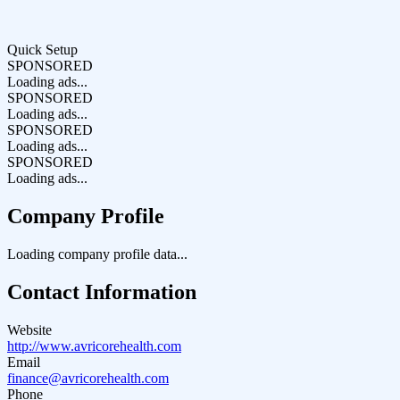
Quick Setup
SPONSORED
Loading ads...
SPONSORED
Loading ads...
SPONSORED
Loading ads...
SPONSORED
Loading ads...
Company Profile
Loading company profile data...
Contact Information
Website
http://www.avricorehealth.com
Email
finance@avricorehealth.com
Phone