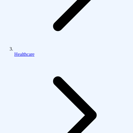
Healthcare