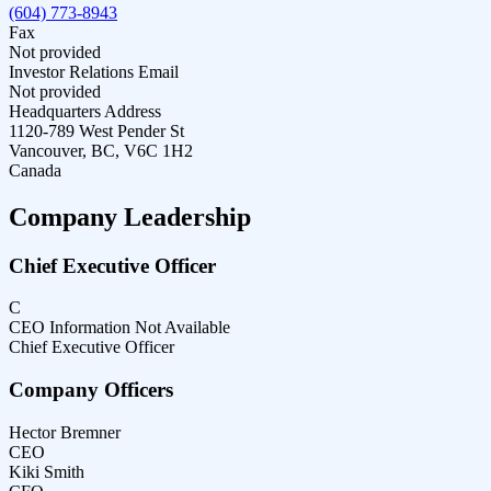
(604) 773-8943
Fax
Not provided
Investor Relations Email
Not provided
Headquarters Address
1120-789 West Pender St
Vancouver, BC, V6C 1H2
Canada
Company Leadership
Chief Executive Officer
C
CEO Information Not Available
Chief Executive Officer
Company Officers
Hector Bremner
CEO
Kiki Smith