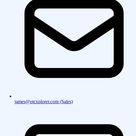
james@otcxplorer.com (Sales)