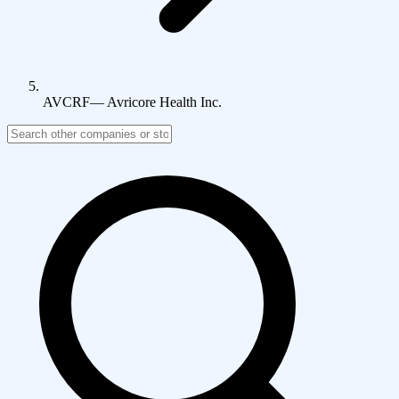
AVCRF
—
Avricore Health Inc.