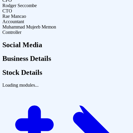
CFO
Rodger Seccombe
CTO
Rae Mancao
Accountant
Muhammad Mujeeb Memon
Controller
Social Media
Business Details
Stock Details
Loading modules...