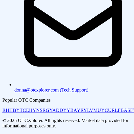
donna@otcxplorer.com (Tech Support)
Popular OTC Companies
RHHBY
TCEHY
NSRGY
ADDYY
BAYRY
LVMUY
CURLF
BASF
© 2025 OTCXplorer. All rights reserved. Market data provided for
informational purposes only.