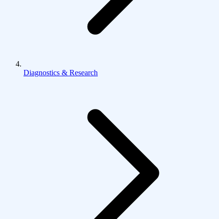
Diagnostics & Research