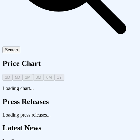
Search
Price Chart
1D
5D
1M
3M
6M
1Y
Loading chart...
Press Releases
Loading press releases...
Latest News