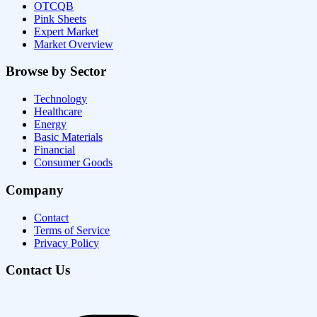
OTCQB
Pink Sheets
Expert Market
Market Overview
Browse by Sector
Technology
Healthcare
Energy
Basic Materials
Financial
Consumer Goods
Company
Contact
Terms of Service
Privacy Policy
Contact Us