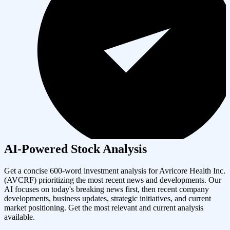
AI-Powered Stock Analysis
Get a concise 600-word investment analysis for
Avricore Health Inc.
(
AVCRF
) prioritizing the most recent news and developments. Our
AI focuses on today's breaking news first, then recent company
developments, business updates, strategic initiatives, and current
market positioning. Get the most relevant and current analysis
available.