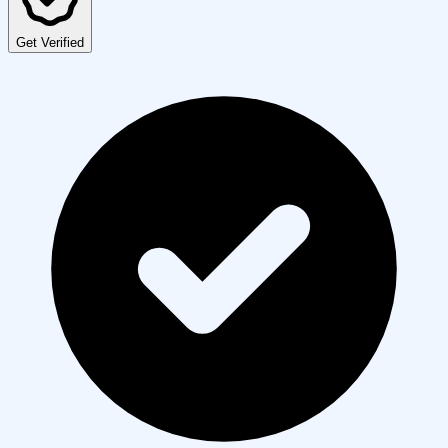
Get Verified