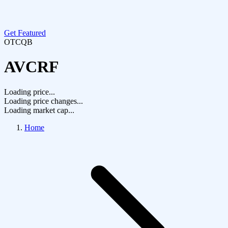
Get Featured
OTCQB
AVCRF
Loading price...
Loading price changes...
Loading market cap...
Home