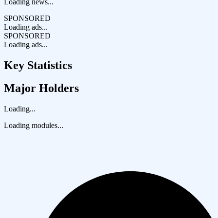
Loading news...
SPONSORED
Loading ads...
SPONSORED
Loading ads...
Key Statistics
Major Holders
Loading...
Loading modules...