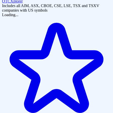
OTCXplorer
Includes all AIM, ASX, CBOE, CSE, LSE, TSX and TSXV
companies with US symbols
Loading...