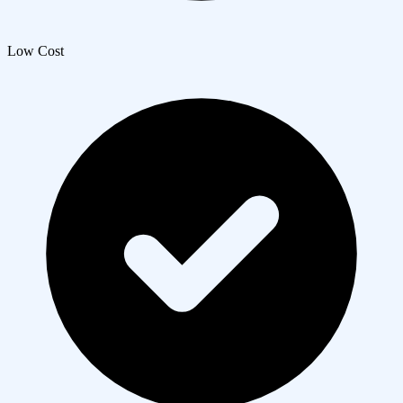
Low Cost