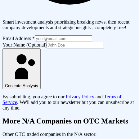
Smart investment analysis prioritizing breaking news, then recent
company developments and strategic insights - completely free!
Email Address
*
Your Name (Optional)
Generate Analysis
By submitting, you agree to our
Privacy Policy
and
Terms of
Service
. We'll add you to our newsletter but you can unsubscribe at
any time.
More
N/A
Companies on OTC Markets
Other OTC-traded companies in the
N/A
sector: