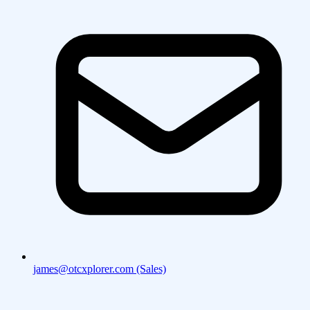
james@otcxplorer.com (Sales)