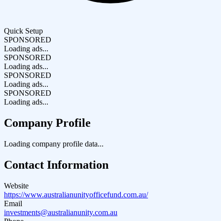
Quick Setup
SPONSORED
Loading ads...
SPONSORED
Loading ads...
SPONSORED
Loading ads...
SPONSORED
Loading ads...
Company Profile
Loading company profile data...
Contact Information
Website
https://www.australianunityofficefund.com.au/
Email
investments@australianunity.com.au