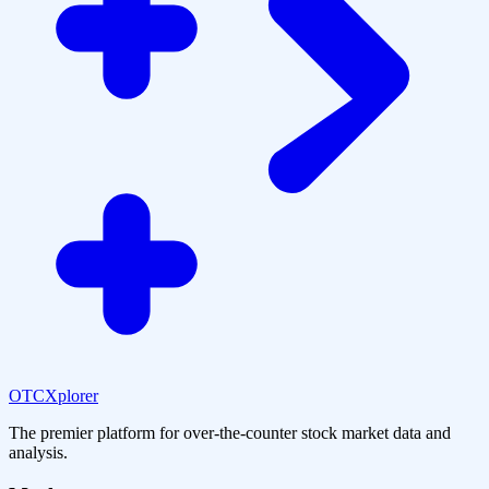
OTCXplorer
The premier platform for over-the-counter stock market data and
analysis.