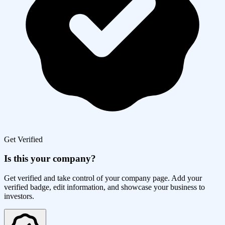
Get Verified
Is this your company?
Get verified and take control of your company page. Add your
verified badge, edit information, and showcase your business to
investors.