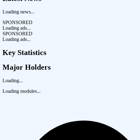
Loading news...
SPONSORED
Loading ads...
SPONSORED
Loading ads...
Key Statistics
Major Holders
Loading...
Loading modules...