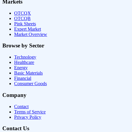
Markets
OTCQX
OTCQB
Pink Sheets
Expert Market
Market Overview
Browse by Sector
Technology
Healthcare
Energy
Basic Materials
Financial
Consumer Goods
Company
Contact
Terms of Service
Privacy Policy
Contact Us