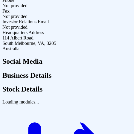
Phone
Not provided
Fax
Not provided
Investor Relations Email
Not provided
Headquarters Address
114 Albert Road
South Melbourne, VA, 3205
Australia
Social Media
Business Details
Stock Details
Loading modules...