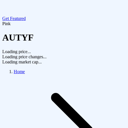
Get Featured
Pink
AUTYF
Loading price...
Loading price changes...
Loading market cap...
Home