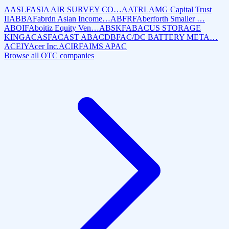
AASLF
ASIA AIR SURVEY CO…
AATRL
AMG Capital Trust
II
ABBAF
abrdn Asian Income…
ABFRF
Aberforth Smaller …
ABOIF
Aboitiz Equity Ven…
ABSKF
ABACUS STORAGE
KING
ACASF
ACAST AB
ACDBF
AC/DC BATTERY META…
ACEIY
Acer Inc.
ACIRF
AIMS APAC
Browse all OTC companies