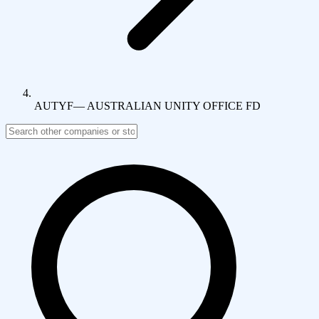
AUTYF
—
AUSTRALIAN UNITY OFFICE FD