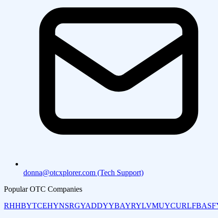
donna@otcxplorer.com (Tech Support)
Popular OTC Companies
RHHBY
TCEHY
NSRGY
ADDYY
BAYRY
LVMUY
CURLF
BASF