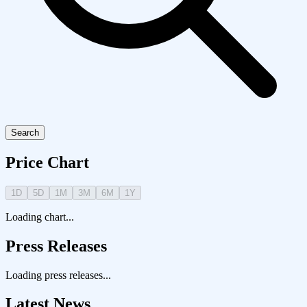
Search
Price Chart
1D
5D
1M
3M
6M
1Y
Loading chart...
Press Releases
Loading press releases...
Latest News