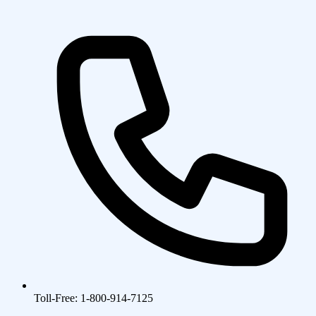
Toll-Free: 1-800-914-7125