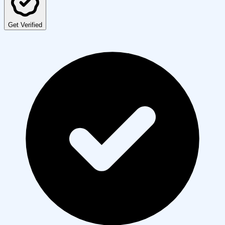
Get Verified