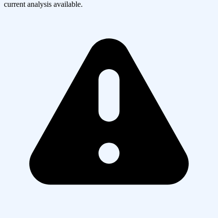
current analysis available.