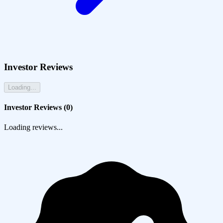
Investor Reviews
Loading...
Investor Reviews (
0
)
Loading reviews...