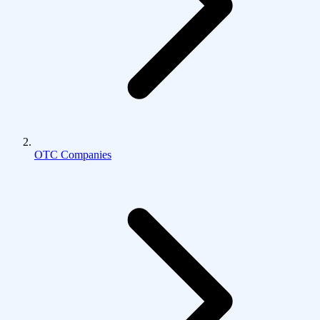
OTC Companies