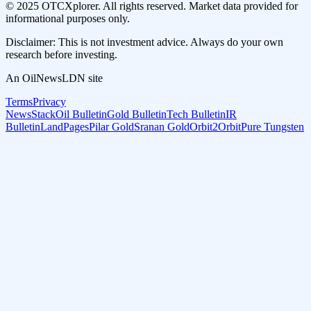
© 2025 OTCXplorer. All rights reserved. Market data provided for
informational purposes only.
Disclaimer: This is not investment advice. Always do your own
research before investing.
An OilNewsLDN site
Terms
Privacy
NewsStack
Oil Bulletin
Gold Bulletin
Tech Bulletin
IR
Bulletin
LandPages
Pilar Gold
Sranan Gold
Orbit2Orbit
Pure Tungsten