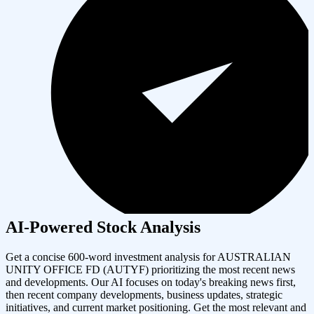
AI-Powered Stock Analysis
Get a concise 600-word investment analysis for
AUSTRALIAN
UNITY OFFICE FD
(
AUTYF
) prioritizing the most recent news
and developments. Our AI focuses on today's breaking news first,
then recent company developments, business updates, strategic
initiatives, and current market positioning. Get the most relevant and