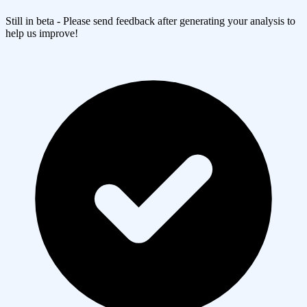
Still in beta - Please send feedback after generating your analysis to
help us improve!