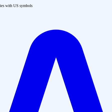
es with US symbols