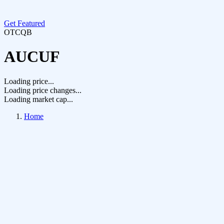
Get Featured
OTCQB
AUCUF
Loading price...
Loading price changes...
Loading market cap...
Home