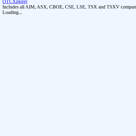
OTCXplorer
Includes all AIM, ASX, CBOE, CSE, LSE, TSX and TSXV compani
Loading...