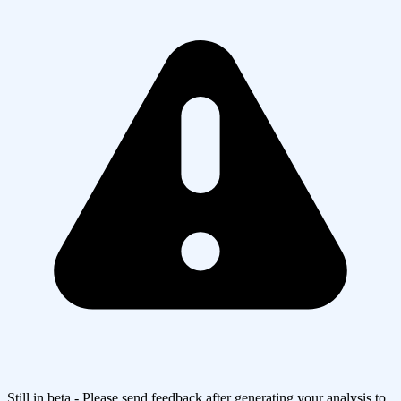
Still in beta - Please send feedback after generating your analysis to