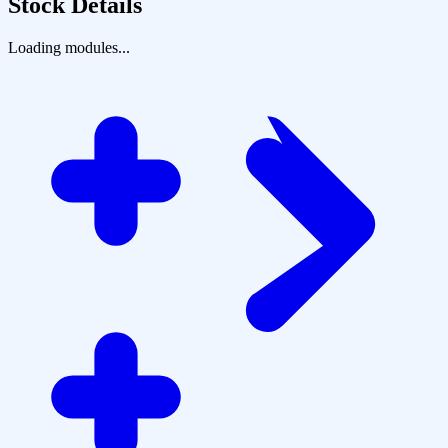
Stock Details
Loading modules...