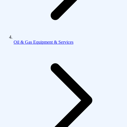
Oil & Gas Equipment & Services