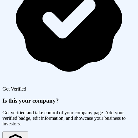
Get Verified
Is this your company?
Get verified and take control of your company page. Add your
verified badge, edit information, and showcase your business to
investors.