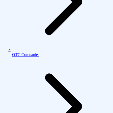
OTC Companies