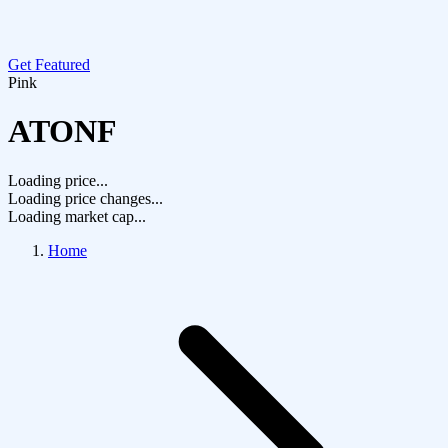
Get Featured
Pink
ATONF
Loading price...
Loading price changes...
Loading market cap...
Home