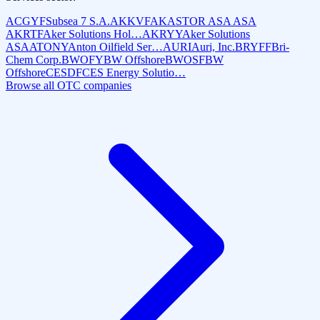
ACGYF
Subsea 7 S.A.
AKKVF
AKASTOR ASA ASA
AKRTF
Aker Solutions Hol…
AKRYY
Aker Solutions
ASA
ATONY
Anton Oilfield Ser…
AURI
Auri, Inc.
BRYFF
Bri-
Chem Corp.
BWOFY
BW Offshore
BWOSF
BW
Offshore
CESDF
CES Energy Solutio…
Browse all OTC companies