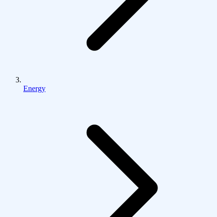
Energy