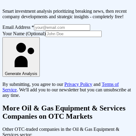
Smart investment analysis prioritizing breaking news, then recent
company developments and strategic insights - completely free!
Email Address
*
Your Name (Optional)
Generate Analysis
By submitting, you agree to our
Privacy Policy
and
Terms of
Service
. We'll add you to our newsletter but you can unsubscribe at
any time.
More
Oil & Gas Equipment & Services
Companies on OTC Markets
Other OTC-traded companies in the
Oil & Gas Equipment &
Services
sector: