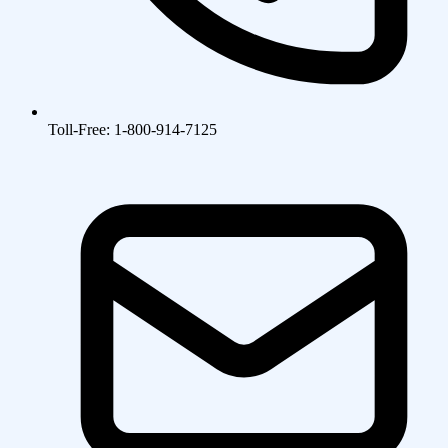
Toll-Free: 1-800-914-7125