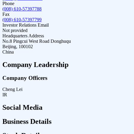
Phone
(008) 610-57397788
Fax
(008) 610-57397799
Investor Relations Email
Not provided
Headquarters Address
No.8 Pingcui West Road Donghuqu
Beijing, 100102
China
Company Leadership
Company Officers
Cheng Lei
IR
Social Media
Business Details