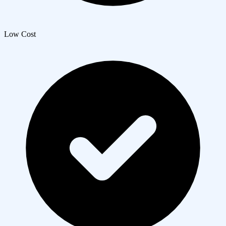
Low Cost