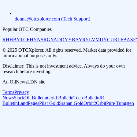
donna@otcxplorer.com (Tech Support)
Popular OTC Companies
RHHBY
TCEHY
NSRGY
ADDYY
BAYRY
LVMUY
CURLF
BASF
© 2025 OTCXplorer. All rights reserved. Market data provided for
informational purposes only.
Disclaimer: This is not investment advice. Always do your own
research before investing.
An OilNewsLDN site
Terms
Privacy
NewsStack
Oil Bulletin
Gold Bulletin
Tech Bulletin
IR
Bulletin
LandPages
Pilar Gold
Sranan Gold
Orbit2Orbit
Pure Tungsten