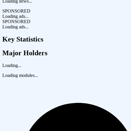
Loading news...
SPONSORED
Loading ads...
SPONSORED
Loading ads...
Key Statistics
Major Holders
Loading...
Loading modules...