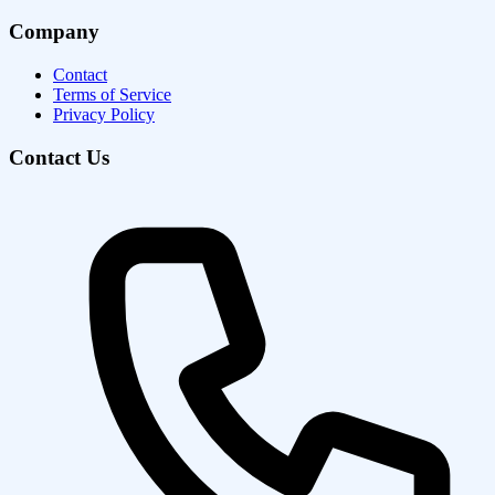
Company
Contact
Terms of Service
Privacy Policy
Contact Us