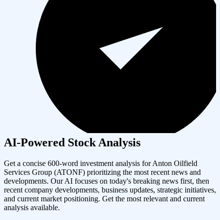
AI-Powered Stock Analysis
Get a concise 600-word investment analysis for
Anton Oilfield
Services Group
(
ATONF
) prioritizing the most recent news and
developments. Our AI focuses on today's breaking news first, then
recent company developments, business updates, strategic initiatives,
and current market positioning. Get the most relevant and current
analysis available.