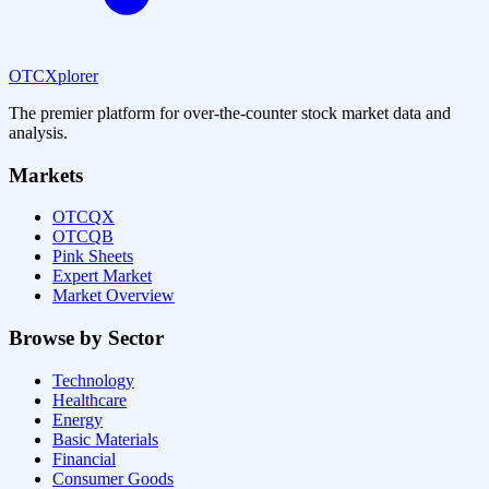
OTCXplorer
The premier platform for over-the-counter stock market data and
analysis.
Markets
OTCQX
OTCQB
Pink Sheets
Expert Market
Market Overview
Browse by Sector
Technology
Healthcare
Energy
Basic Materials
Financial
Consumer Goods