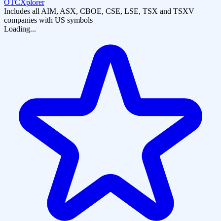
OTCXplorer
Includes all AIM, ASX, CBOE, CSE, LSE, TSX and TSXV
companies with US symbols
Loading...