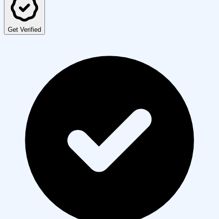
Get Verified