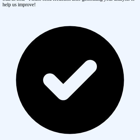
help us improve!