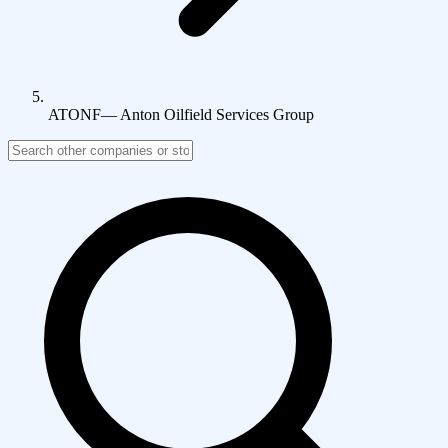
ATONF
—
Anton Oilfield Services Group