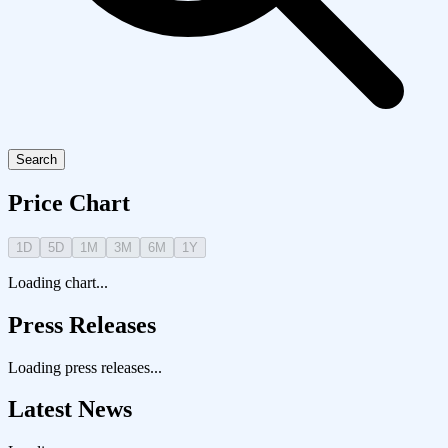
Search
Price Chart
1D
5D
1M
3M
6M
1Y
Loading chart...
Press Releases
Loading press releases...
Latest News