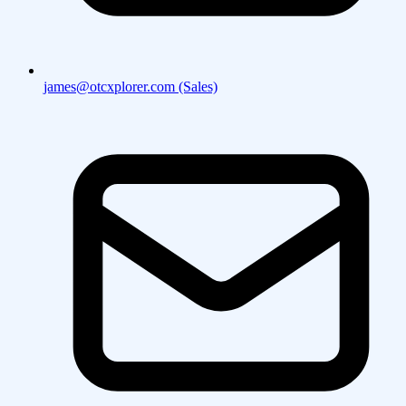
james@otcxplorer.com (Sales)