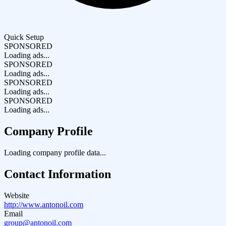
Quick Setup
SPONSORED
Loading ads...
SPONSORED
Loading ads...
SPONSORED
Loading ads...
SPONSORED
Loading ads...
Company Profile
Loading company profile data...
Contact Information
Website
http://www.antonoil.com
Email
group@antonoil.com