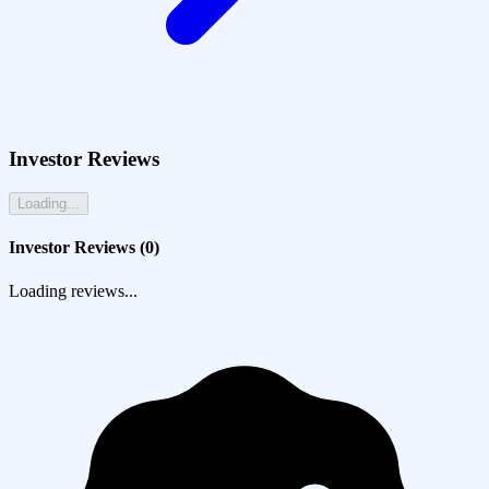
Investor Reviews
Loading...
Investor Reviews (
0
)
Loading reviews...