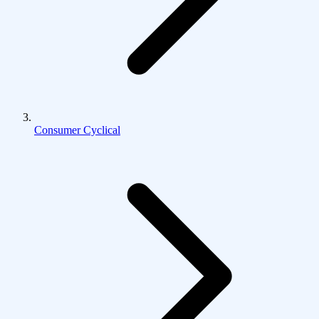
Consumer Cyclical