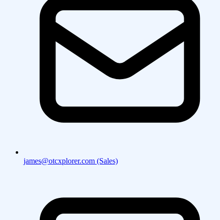
james@otcxplorer.com (Sales)