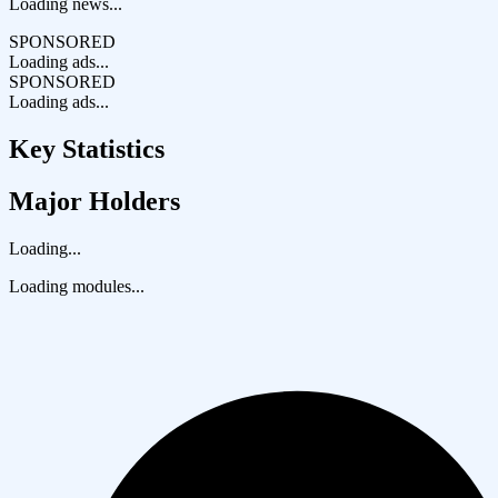
Loading news...
SPONSORED
Loading ads...
SPONSORED
Loading ads...
Key Statistics
Major Holders
Loading...
Loading modules...