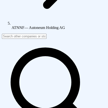
ATNNF
—
Autoneum Holding AG