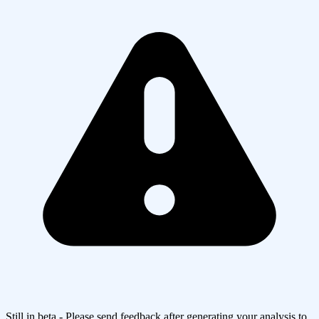
Still in beta - Please send feedback after generating your analysis to