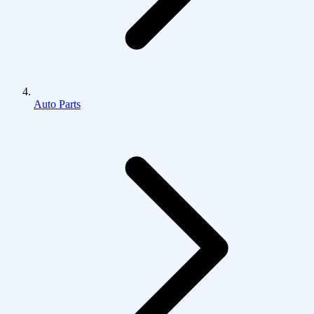
Auto Parts