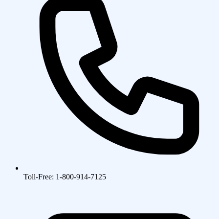
Toll-Free: 1-800-914-7125