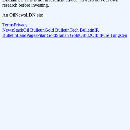
research before investing.
An OilNewsLDN site
Terms
Privacy
NewsStack
Oil Bulletin
Gold Bulletin
Tech Bulletin
IR
Bulletin
LandPages
Pilar Gold
Sranan Gold
Orbit2Orbit
Pure Tungsten