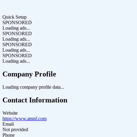
Quick Setup
SPONSORED
Loading ads...
SPONSORED
Loading ads...
SPONSORED
Loading ads...
SPONSORED
Loading ads...
Company Profile
Loading company profile data...
Contact Information
Website
https://www.atnnf.com
Email
Not provided
Phone