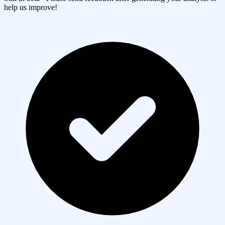
help us improve!