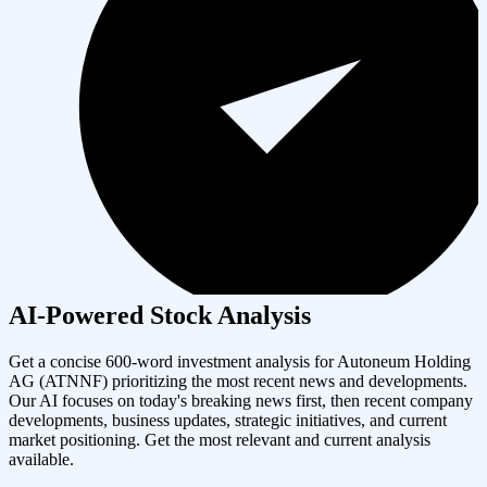
AI-Powered Stock Analysis
Get a concise 600-word investment analysis for
Autoneum Holding
AG
(
ATNNF
) prioritizing the most recent news and developments.
Our AI focuses on today's breaking news first, then recent company
developments, business updates, strategic initiatives, and current
market positioning. Get the most relevant and current analysis
available.