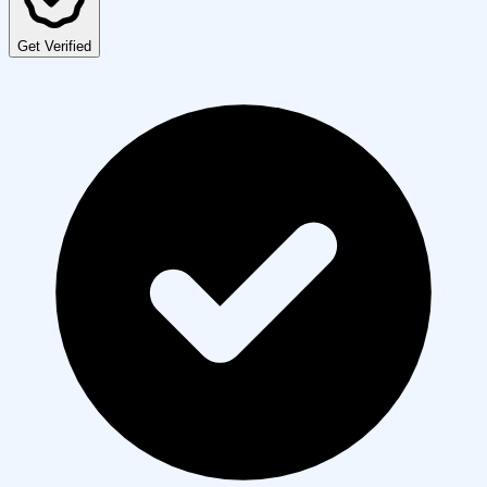
Get Verified