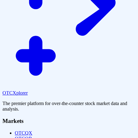
OTCXplorer
The premier platform for over-the-counter stock market data and
analysis.
Markets
OTCQX