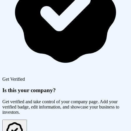
Get Verified
Is this your company?
Get verified and take control of your company page. Add your
verified badge, edit information, and showcase your business to
investors.