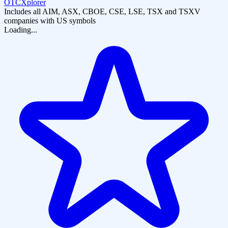
OTCXplorer
Includes all AIM, ASX, CBOE, CSE, LSE, TSX and TSXV
companies with US symbols
Loading...