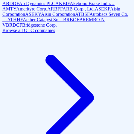
ABDDF
Ab Dynamics PLC
AKBIF
Akebono Brake Indu…
AMTY
Amerityre Corp.
ARBFF
ARB Corp., Ltd.
ASEKF
Aisin
Corporation
ASEKY
Aisin Corporation
ATBSF
Autobacs Seven Co.
…
ATHHF
Aether Catalyst So…
BRBOF
BREMBO N
V
BRDCF
Bridgestone Corp.
Browse all OTC companies