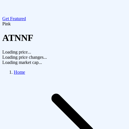
Get Featured
Pink
ATNNF
Loading price...
Loading price changes...
Loading market cap...
Home