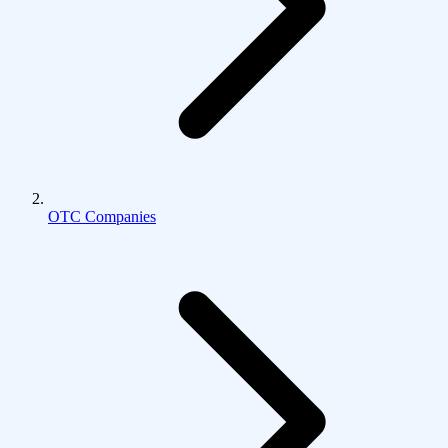
OTC Companies