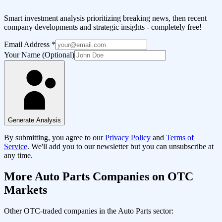
Smart investment analysis prioritizing breaking news, then recent
company developments and strategic insights - completely free!
Email Address
*
Your Name (Optional)
Generate Analysis
By submitting, you agree to our
Privacy Policy
and
Terms of
Service
. We'll add you to our newsletter but you can unsubscribe at
any time.
More
Auto Parts
Companies on OTC
Markets
Other OTC-traded companies in the
Auto Parts
sector: