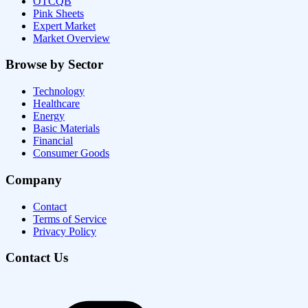
OTCQB
Pink Sheets
Expert Market
Market Overview
Browse by Sector
Technology
Healthcare
Energy
Basic Materials
Financial
Consumer Goods
Company
Contact
Terms of Service
Privacy Policy
Contact Us