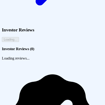
Investor Reviews
Loading...
Investor Reviews (
0
)
Loading reviews...