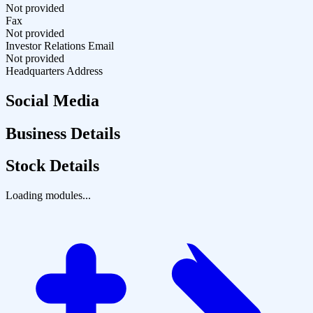
Not provided
Fax
Not provided
Investor Relations Email
Not provided
Headquarters Address
Social Media
Business Details
Stock Details
Loading modules...