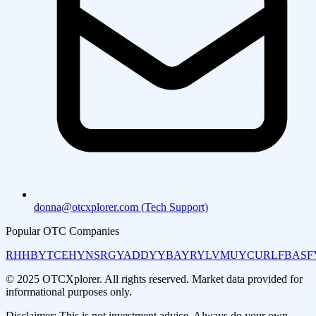
donna@otcxplorer.com (Tech Support)
Popular OTC Companies
RHHBY
TCEHY
NSRGY
ADDYY
BAYRY
LVMUY
CURLF
BASF
© 2025 OTCXplorer. All rights reserved. Market data provided for
informational purposes only.
Disclaimer: This is not investment advice. Always do your own