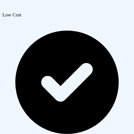
Low Cost