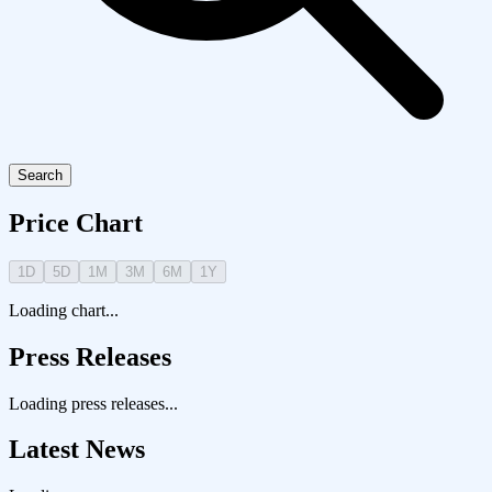
Search
Price Chart
1D
5D
1M
3M
6M
1Y
Loading chart...
Press Releases
Loading press releases...
Latest News