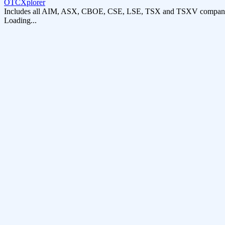
OTCXplorer
Includes all AIM, ASX, CBOE, CSE, LSE, TSX and TSXV compani
Loading...