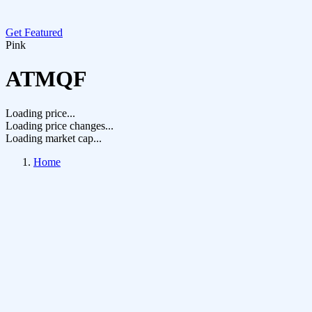
Get Featured
Pink
ATMQF
Loading price...
Loading price changes...
Loading market cap...
Home