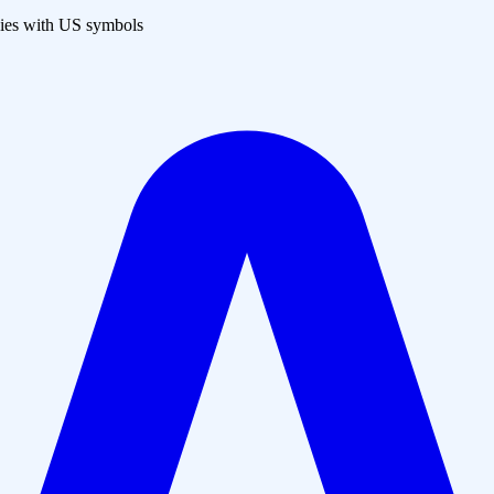
es with US symbols