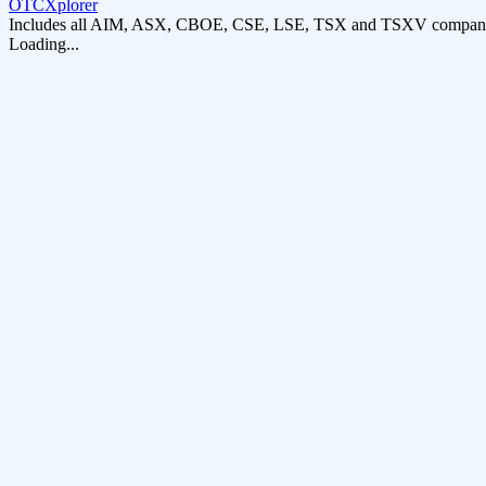
OTCXplorer
Includes all AIM, ASX, CBOE, CSE, LSE, TSX and TSXV compani
Loading...