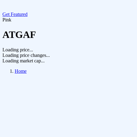
Get Featured
Pink
ATGAF
Loading price...
Loading price changes...
Loading market cap...
Home