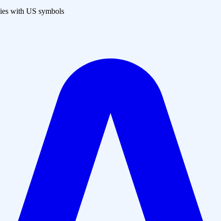
es with US symbols