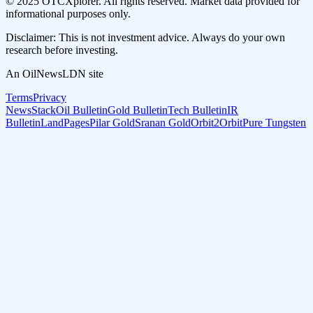
© 2025 OTCXplorer. All rights reserved. Market data provided for
informational purposes only.
Disclaimer: This is not investment advice. Always do your own
research before investing.
An OilNewsLDN site
Terms
Privacy
NewsStack
Oil Bulletin
Gold Bulletin
Tech Bulletin
IR
Bulletin
LandPages
Pilar Gold
Sranan Gold
Orbit2Orbit
Pure Tungsten