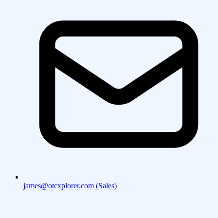
james@otcxplorer.com (Sales)