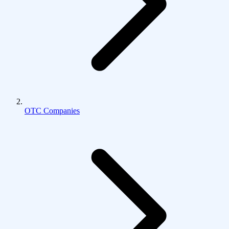
OTC Companies