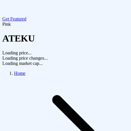
Get Featured
Pink
ATEKU
Loading price...
Loading price changes...
Loading market cap...
Home