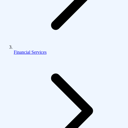
Financial Services