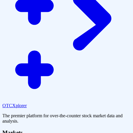
OTCXplorer
The premier platform for over-the-counter stock market data and
analysis.
Markets