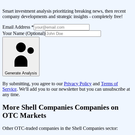
Smart investment analysis prioritizing breaking news, then recent
company developments and strategic insights - completely free!
Email Address
*
Your Name (Optional)
Generate Analysis
By submitting, you agree to our
Privacy Policy
and
Terms of
Service
. We'll add you to our newsletter but you can unsubscribe at
any time.
More
Shell Companies
Companies on
OTC Markets
Other OTC-traded companies in the
Shell Companies
sector: