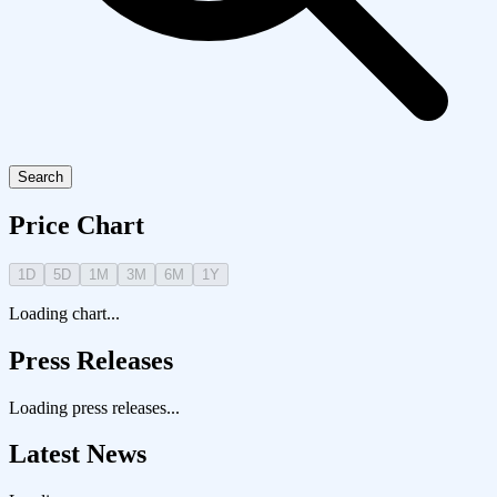
Search
Price Chart
1D
5D
1M
3M
6M
1Y
Loading chart...
Press Releases
Loading press releases...
Latest News