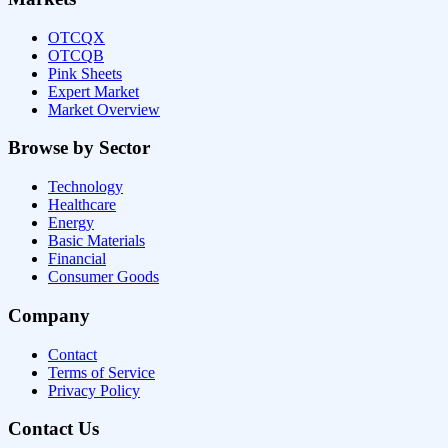
OTCQX
OTCQB
Pink Sheets
Expert Market
Market Overview
Browse by Sector
Technology
Healthcare
Energy
Basic Materials
Financial
Consumer Goods
Company
Contact
Terms of Service
Privacy Policy
Contact Us