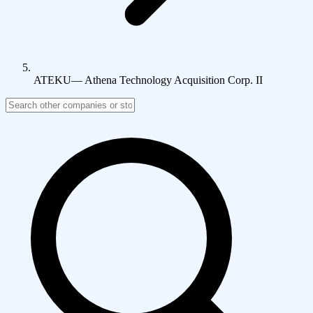
ATEKU
—
Athena Technology Acquisition Corp. II