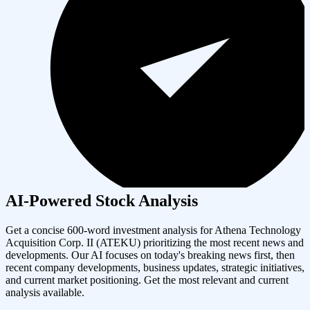
AI-Powered Stock Analysis
Get a concise 600-word investment analysis for
Athena Technology
Acquisition Corp. II
(
ATEKU
) prioritizing the most recent news and
developments. Our AI focuses on today's breaking news first, then
recent company developments, business updates, strategic initiatives,
and current market positioning. Get the most relevant and current
analysis available.