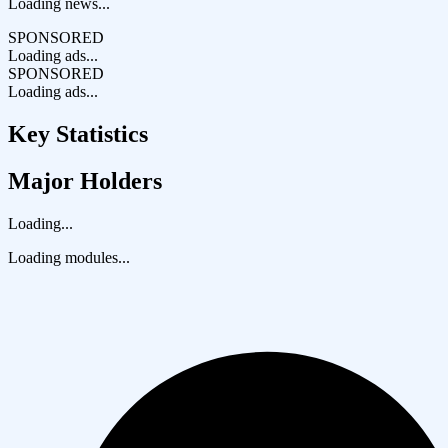
Loading news...
SPONSORED
Loading ads...
SPONSORED
Loading ads...
Key Statistics
Major Holders
Loading...
Loading modules...