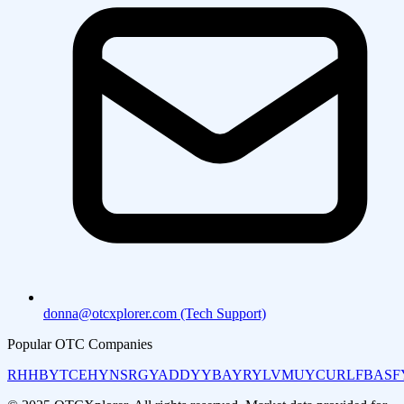
donna@otcxplorer.com (Tech Support)
Popular OTC Companies
RHHBY
TCEHY
NSRGY
ADDYY
BAYRY
LVMUY
CURLF
BASF