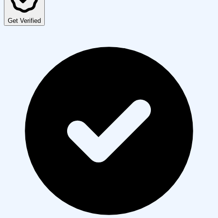
Get Verified