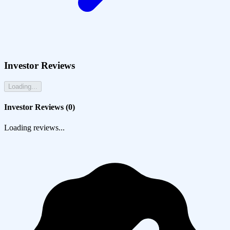
Investor Reviews
Loading...
Investor Reviews (
0
)
Loading reviews...