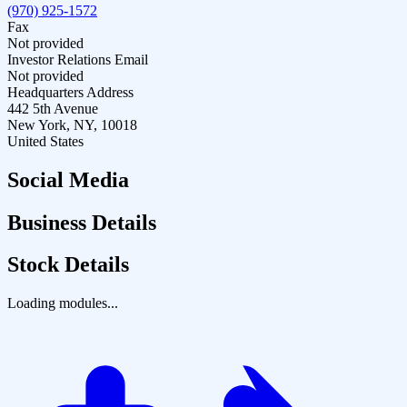
(970) 925-1572
Fax
Not provided
Investor Relations Email
Not provided
Headquarters Address
442 5th Avenue
New York, NY, 10018
United States
Social Media
Business Details
Stock Details
Loading modules...