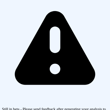
Still in beta - Please send feedback after generating your analysis to