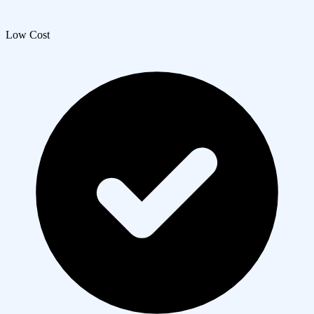
Low Cost