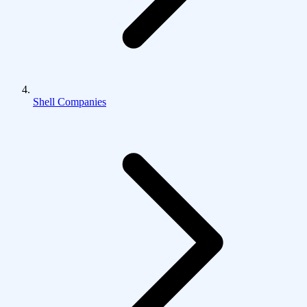
Shell Companies