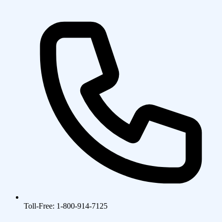
Toll-Free: 1-800-914-7125