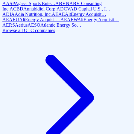
AASP
Agassi Sports Ente…
ABVN
ABV Consulting
Inc.
ACBD
Annabidiol Corp.
ADCV
AD Capital U.S., I…
ADIA
Adia Nutrition, Inc.
AEAE
AltEnergy Acquisit…
AEAEU
AltEnergy Acquisit…
AEAEW
AltEnergy Acquisit…
AERS
Aerius
AESO
Atlantic Energy So…
Browse all OTC companies