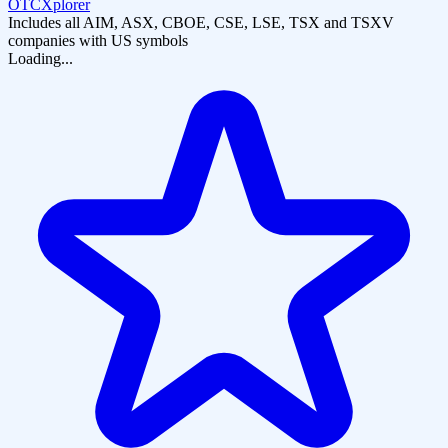
OTCXplorer
Includes all AIM, ASX, CBOE, CSE, LSE, TSX and TSXV
companies with US symbols
Loading...