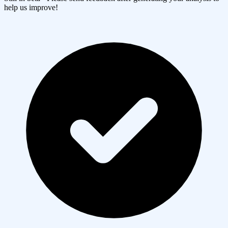
help us improve!