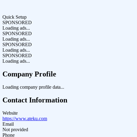
Quick Setup
SPONSORED
Loading ads...
SPONSORED
Loading ads...
SPONSORED
Loading ads...
SPONSORED
Loading ads...
Company Profile
Loading company profile data...
Contact Information
Website
https://www.ateku.com
Email
Not provided
Phone