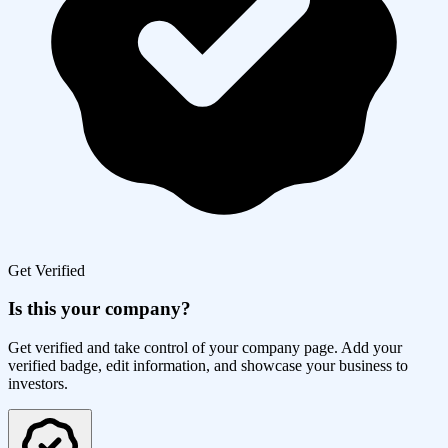
Get Verified
Is this your company?
Get verified and take control of your company page. Add your
verified badge, edit information, and showcase your business to
investors.