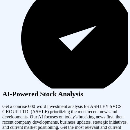
AI-Powered Stock Analysis
Get a concise 600-word investment analysis for
ASHLEY SVCS
GROUP LTD.
(
ASHLF
) prioritizing the most recent news and
developments. Our AI focuses on today's breaking news first, then
recent company developments, business updates, strategic initiatives,
and current market positioning. Get the most relevant and current