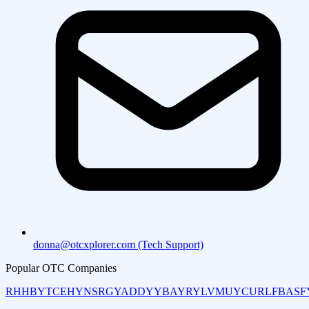
donna@otcxplorer.com (Tech Support)
Popular OTC Companies
RHHBY
TCEHY
NSRGY
ADDYY
BAYRY
LVMUY
CURLF
BASF