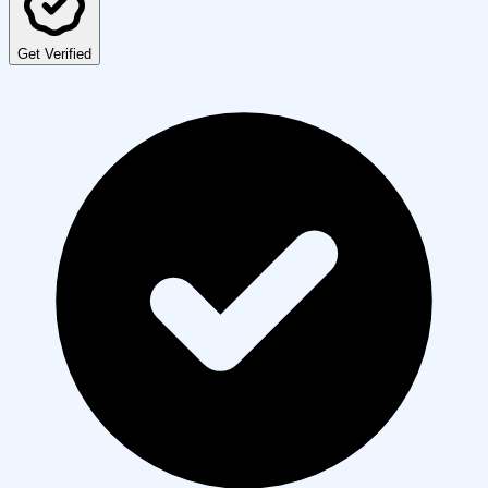
Get Verified