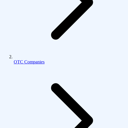
OTC Companies