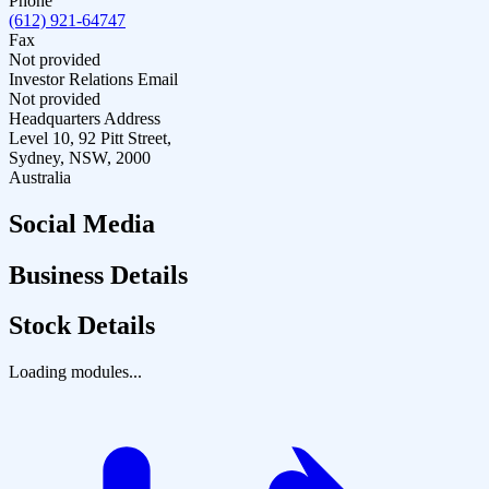
Phone
(612) 921-64747
Fax
Not provided
Investor Relations Email
Not provided
Headquarters Address
Level 10, 92 Pitt Street,
Sydney, NSW, 2000
Australia
Social Media
Business Details
Stock Details
Loading modules...