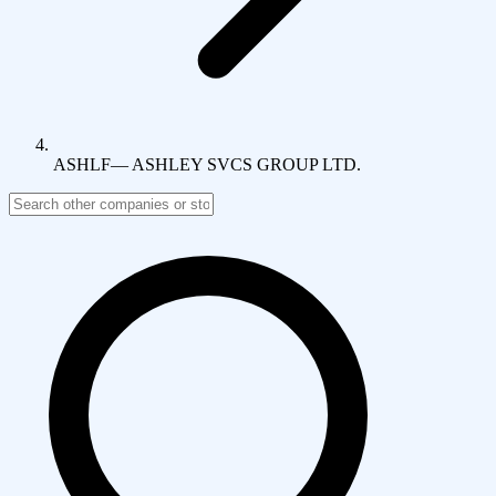
ASHLF
—
ASHLEY SVCS GROUP LTD.