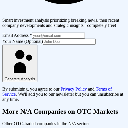
Smart investment analysis prioritizing breaking news, then recent
company developments and strategic insights - completely free!
Email Address
*
Your Name (Optional)
Generate Analysis
By submitting, you agree to our
Privacy Policy
and
Terms of
Service
. We'll add you to our newsletter but you can unsubscribe at
any time.
More
N/A
Companies on OTC Markets
Other OTC-traded companies in the
N/A
sector: