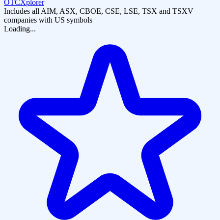
OTCXplorer
Includes all AIM, ASX, CBOE, CSE, LSE, TSX and TSXV
companies with US symbols
Loading...