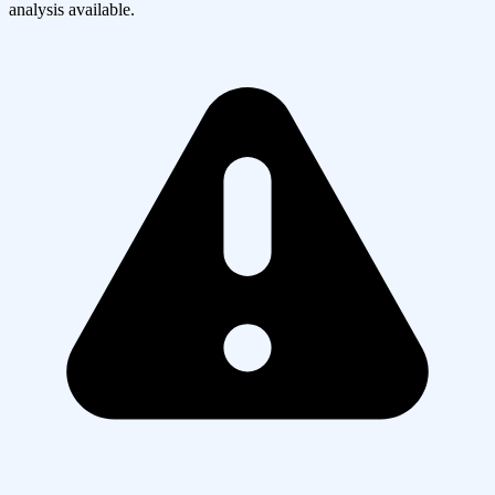
analysis available.