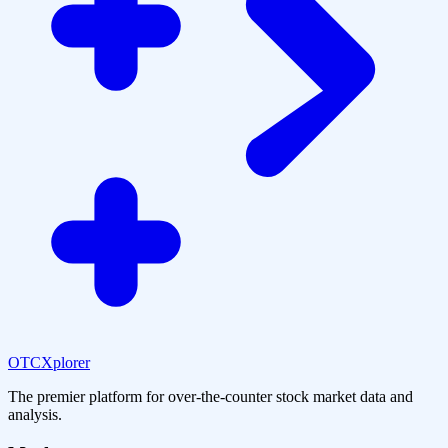
OTCXplorer
The premier platform for over-the-counter stock market data and
analysis.