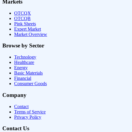
Markets
OTCQX
OTCQB
Pink Sheets
Expert Market
Market Overview
Browse by Sector
Technology
Healthcare
Energy
Basic Materials
Financial
Consumer Goods
Company
Contact
Terms of Service
Privacy Policy
Contact Us