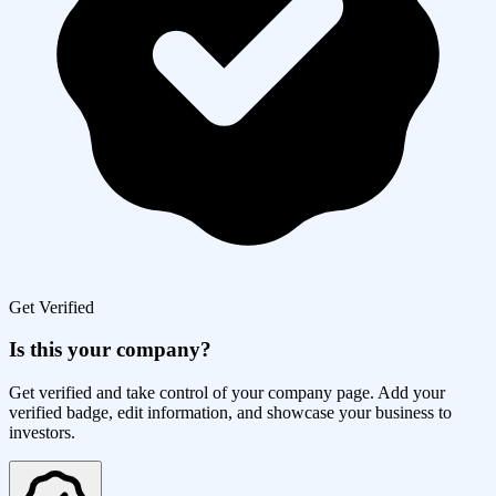
Get Verified
Is this your company?
Get verified and take control of your company page. Add your
verified badge, edit information, and showcase your business to
investors.