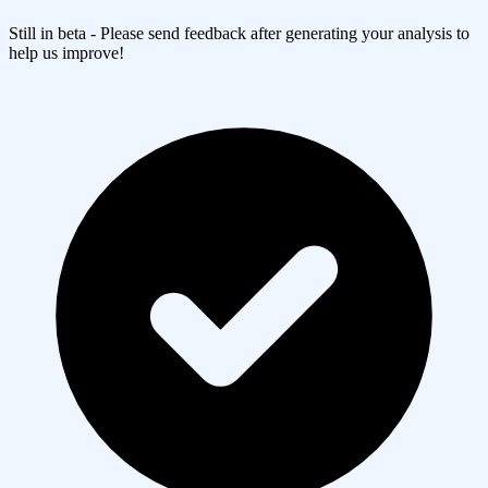
Still in beta - Please send feedback after generating your analysis to
help us improve!