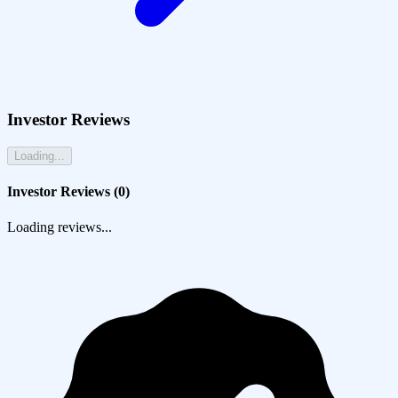
Investor Reviews
Loading...
Investor Reviews (
0
)
Loading reviews...