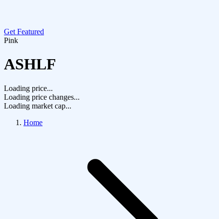
Get Featured
Pink
ASHLF
Loading price...
Loading price changes...
Loading market cap...
Home