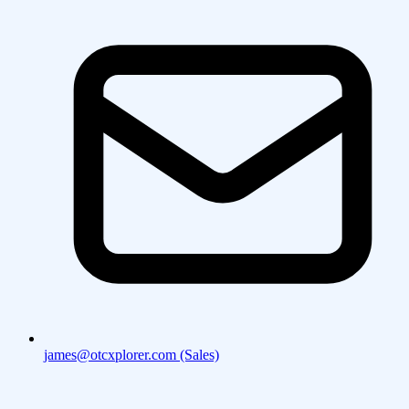
james@otcxplorer.com (Sales)