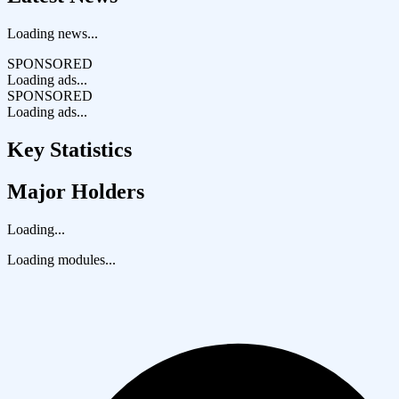
Loading news...
SPONSORED
Loading ads...
SPONSORED
Loading ads...
Key Statistics
Major Holders
Loading...
Loading modules...