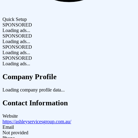
Quick Setup
SPONSORED
Loading ads...
SPONSORED
Loading ads...
SPONSORED
Loading ads...
SPONSORED
Loading ads...
Company Profile
Loading company profile data...
Contact Information
Website
https://ashleyservicesgroup.com.au/
Email
Not provided