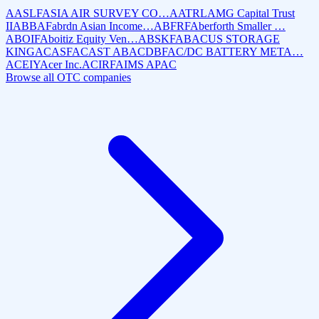
AASLF
ASIA AIR SURVEY CO…
AATRL
AMG Capital Trust
II
ABBAF
abrdn Asian Income…
ABFRF
Aberforth Smaller …
ABOIF
Aboitiz Equity Ven…
ABSKF
ABACUS STORAGE
KING
ACASF
ACAST AB
ACDBF
AC/DC BATTERY META…
ACEIY
Acer Inc.
ACIRF
AIMS APAC
Browse all OTC companies