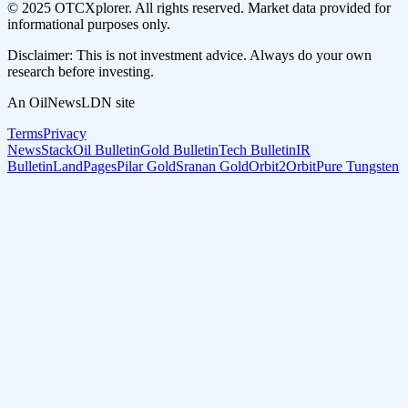
© 2025 OTCXplorer. All rights reserved. Market data provided for
informational purposes only.
Disclaimer: This is not investment advice. Always do your own
research before investing.
An OilNewsLDN site
Terms
Privacy
NewsStack
Oil Bulletin
Gold Bulletin
Tech Bulletin
IR
Bulletin
LandPages
Pilar Gold
Sranan Gold
Orbit2Orbit
Pure Tungsten