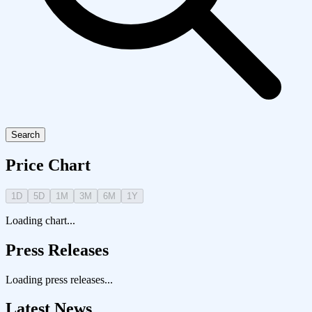
Search
Price Chart
1D
5D
1M
3M
6M
1Y
Loading chart...
Press Releases
Loading press releases...
Latest News