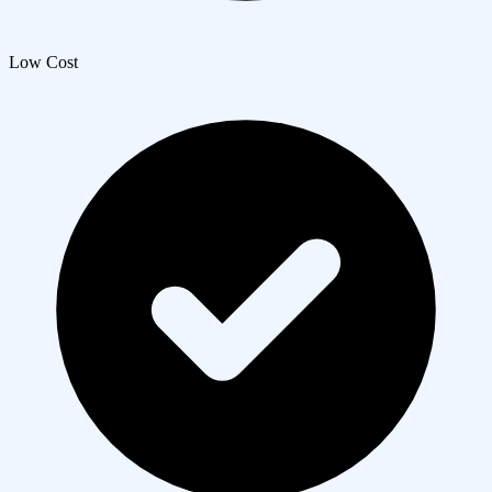
Low Cost