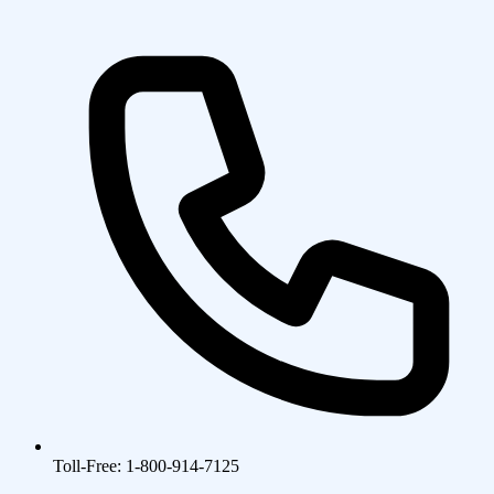
Toll-Free: 1-800-914-7125