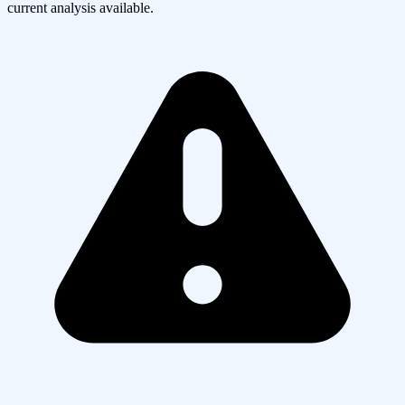
current analysis available.