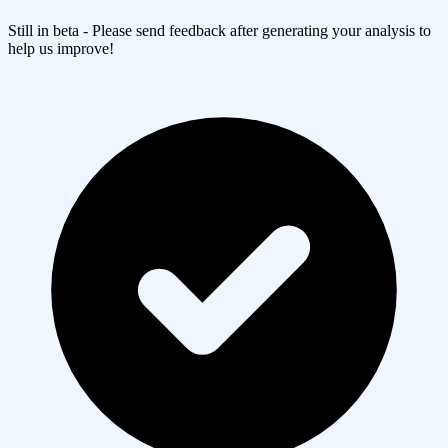
Still in beta - Please send feedback after generating your analysis to
help us improve!