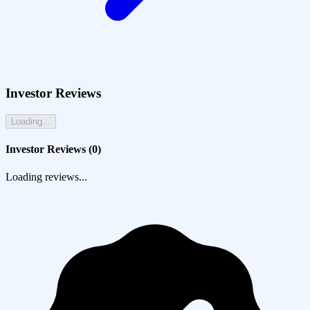
Investor Reviews
Loading...
Investor Reviews (
0
)
Loading reviews...