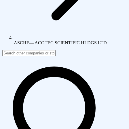
ASCHF
—
ACOTEC SCIENTIFIC HLDGS LTD