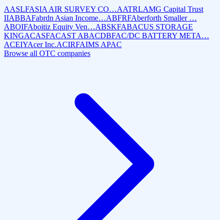
AASLF
ASIA AIR SURVEY CO…
AATRL
AMG Capital Trust
II
ABBAF
abrdn Asian Income…
ABFRF
Aberforth Smaller …
ABOIF
Aboitiz Equity Ven…
ABSKF
ABACUS STORAGE
KING
ACASF
ACAST AB
ACDBF
AC/DC BATTERY META…
ACEIY
Acer Inc.
ACIRF
AIMS APAC
Browse all OTC companies