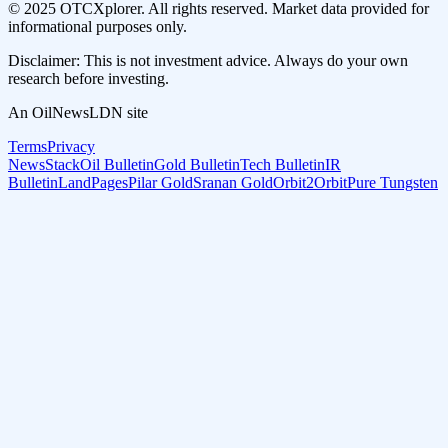
© 2025 OTCXplorer. All rights reserved. Market data provided for
informational purposes only.
Disclaimer: This is not investment advice. Always do your own
research before investing.
An OilNewsLDN site
Terms
Privacy
NewsStack
Oil Bulletin
Gold Bulletin
Tech Bulletin
IR
Bulletin
LandPages
Pilar Gold
Sranan Gold
Orbit2Orbit
Pure Tungsten