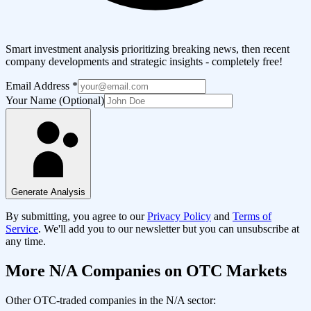
Smart investment analysis prioritizing breaking news, then recent
company developments and strategic insights - completely free!
Email Address
*
Your Name (Optional)
Generate Analysis
By submitting, you agree to our
Privacy Policy
and
Terms of
Service
. We'll add you to our newsletter but you can unsubscribe at
any time.
More
N/A
Companies on OTC Markets
Other OTC-traded companies in the
N/A
sector: