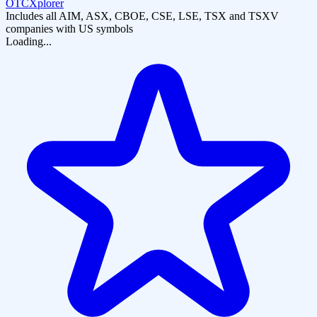
OTCXplorer
Includes all AIM, ASX, CBOE, CSE, LSE, TSX and TSXV
companies with US symbols
Loading...