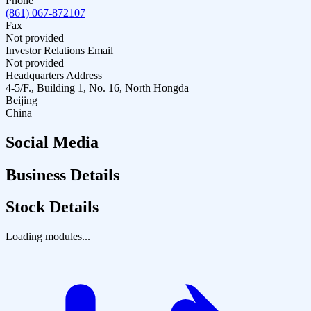
Phone
(861) 067-872107
Fax
Not provided
Investor Relations Email
Not provided
Headquarters Address
4-5/F., Building 1, No. 16, North Hongda
Beijing
China
Social Media
Business Details
Stock Details
Loading modules...