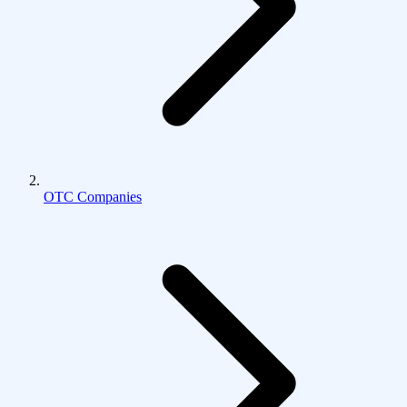
OTC Companies