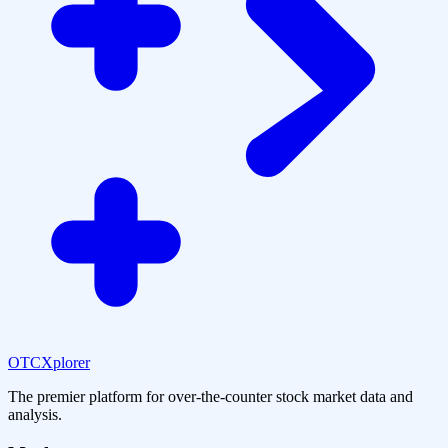
OTCXplorer
The premier platform for over-the-counter stock market data and
analysis.