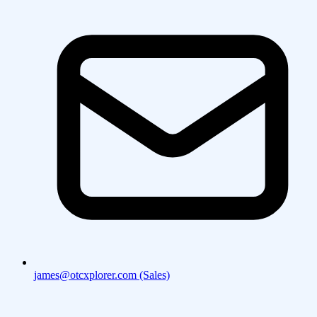
james@otcxplorer.com (Sales)