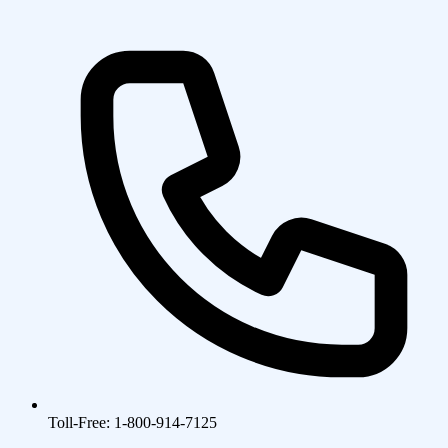
Toll-Free: 1-800-914-7125