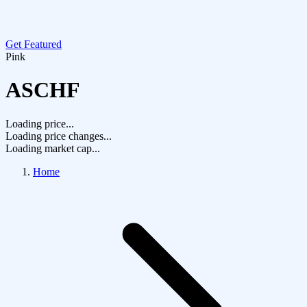
Get Featured
Pink
ASCHF
Loading price...
Loading price changes...
Loading market cap...
Home