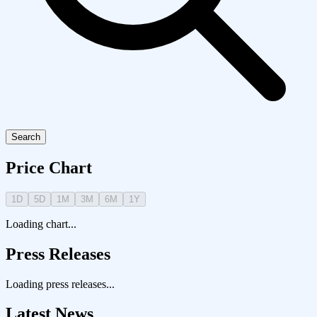
Search
Price Chart
1D
5D
1M
3M
6M
1Y
Loading chart...
Press Releases
Loading press releases...
Latest News