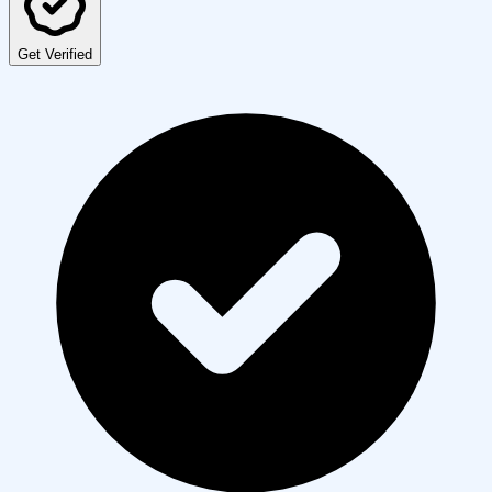
Get Verified