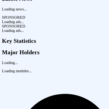
Loading news...
SPONSORED
Loading ads...
SPONSORED
Loading ads...
Key Statistics
Major Holders
Loading...
Loading modules...