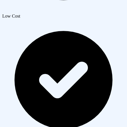
Low Cost