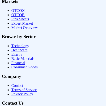
Markets
OTCQX
OTCQB
Pink Sheets
Expert Market
Market Overview
Browse by Sector
Technology
Healthcare
Energy
Basic Materials
Financial
Consumer Goods
Company
Contact
Terms of Service
Privacy Policy
Contact Us