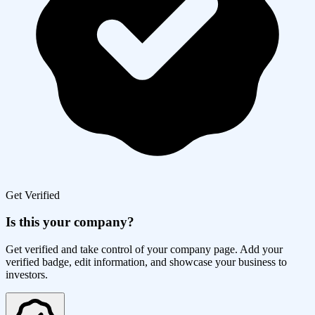
Get Verified
Is this your company?
Get verified and take control of your company page. Add your
verified badge, edit information, and showcase your business to
investors.