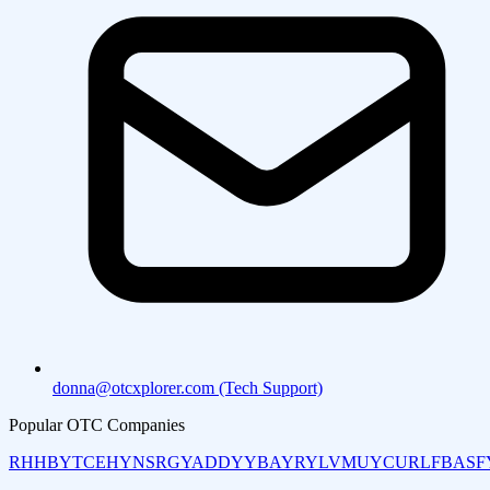
donna@otcxplorer.com (Tech Support)
Popular OTC Companies
RHHBY
TCEHY
NSRGY
ADDYY
BAYRY
LVMUY
CURLF
BASF