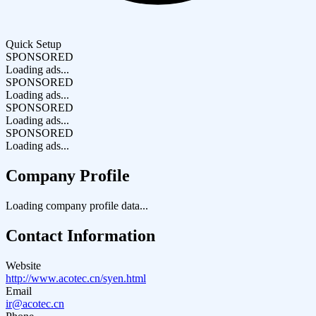
Quick Setup
SPONSORED
Loading ads...
SPONSORED
Loading ads...
SPONSORED
Loading ads...
SPONSORED
Loading ads...
Company Profile
Loading company profile data...
Contact Information
Website
http://www.acotec.cn/syen.html
Email
ir@acotec.cn