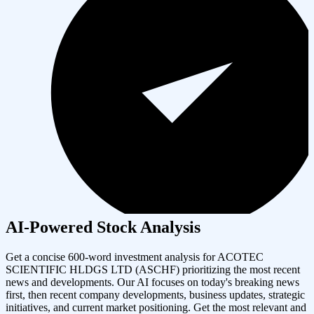
AI-Powered Stock Analysis
Get a concise 600-word investment analysis for
ACOTEC
SCIENTIFIC HLDGS LTD
(
ASCHF
) prioritizing the most recent
news and developments. Our AI focuses on today's breaking news
first, then recent company developments, business updates, strategic
initiatives, and current market positioning. Get the most relevant and