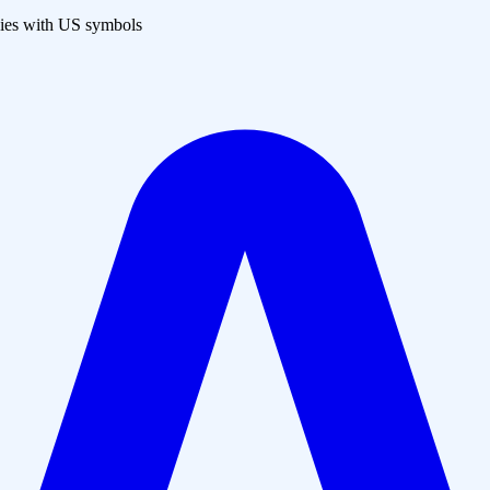
es with US symbols