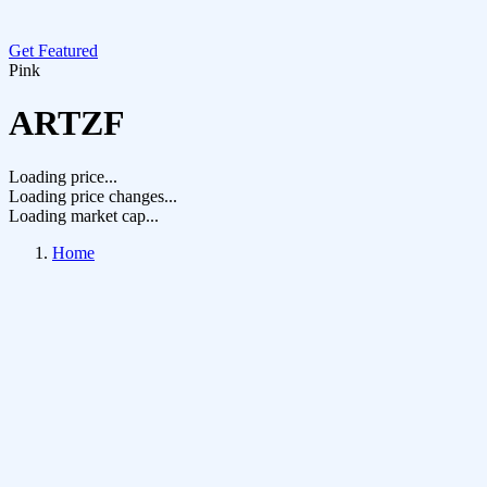
Get Featured
Pink
ARTZF
Loading price...
Loading price changes...
Loading market cap...
Home