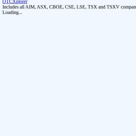
OTCXplorer
Includes all AIM, ASX, CBOE, CSE, LSE, TSX and TSXV compani
Loading...