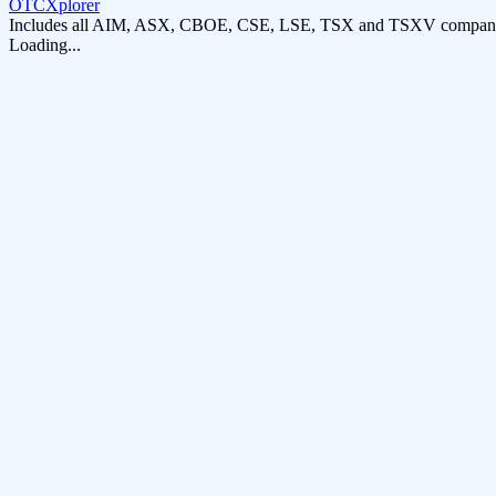
OTCXplorer
Includes all AIM, ASX, CBOE, CSE, LSE, TSX and TSXV compani
Loading...