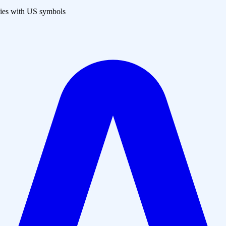
es with US symbols