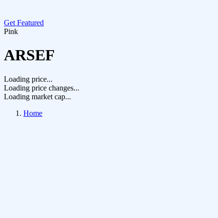
Get Featured
Pink
ARSEF
Loading price...
Loading price changes...
Loading market cap...
Home