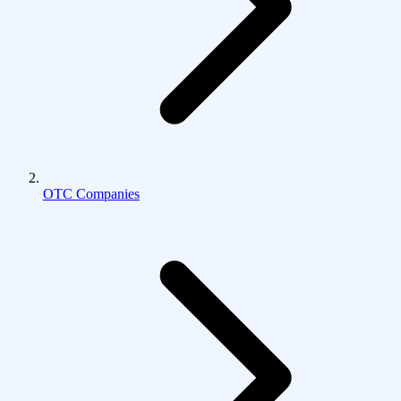
OTC Companies