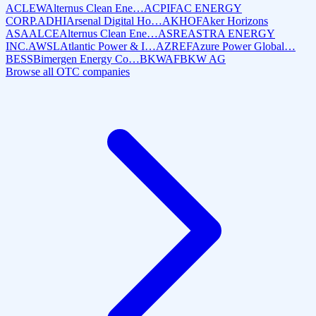
ACLEW
Alternus Clean Ene…
ACPIF
AC ENERGY
CORP.
ADHI
Arsenal Digital Ho…
AKHOF
Aker Horizons
ASA
ALCE
Alternus Clean Ene…
ASRE
ASTRA ENERGY
INC.
AWSL
Atlantic Power & I…
AZREF
Azure Power Global…
BESS
Bimergen Energy Co…
BKWAF
BKW AG
Browse all OTC companies