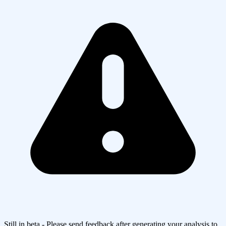
Still in beta - Please send feedback after generating your analysis to