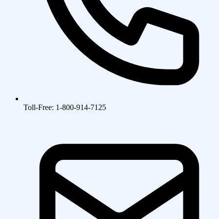
Toll-Free: 1-800-914-7125