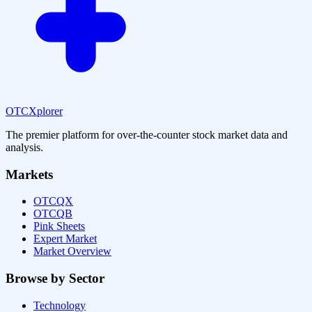
OTCXplorer
The premier platform for over-the-counter stock market data and
analysis.
Markets
OTCQX
OTCQB
Pink Sheets
Expert Market
Market Overview
Browse by Sector
Technology