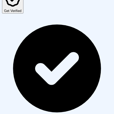
Get Verified