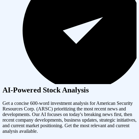
AI-Powered Stock Analysis
Get a concise 600-word investment analysis for
American Security
Resources Corp.
(
ARSC
) prioritizing the most recent news and
developments. Our AI focuses on today's breaking news first, then
recent company developments, business updates, strategic initiatives,
and current market positioning. Get the most relevant and current
analysis available.