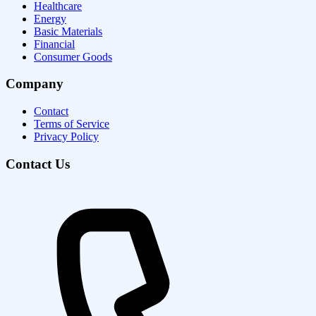
Healthcare
Energy
Basic Materials
Financial
Consumer Goods
Company
Contact
Terms of Service
Privacy Policy
Contact Us