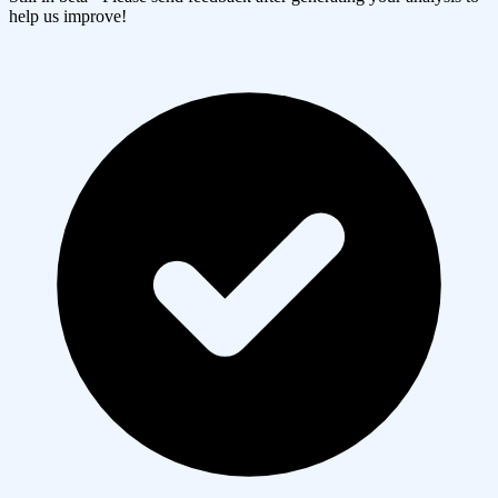
help us improve!