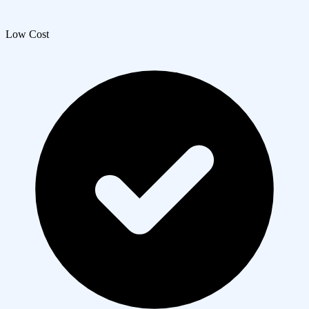
Low Cost