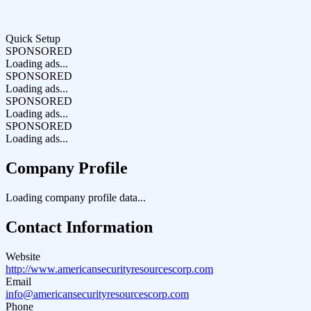
Quick Setup
SPONSORED
Loading ads...
SPONSORED
Loading ads...
SPONSORED
Loading ads...
SPONSORED
Loading ads...
Company Profile
Loading company profile data...
Contact Information
Website
http://www.americansecurityresourcescorp.com
Email
info@americansecurityresourcescorp.com
Phone