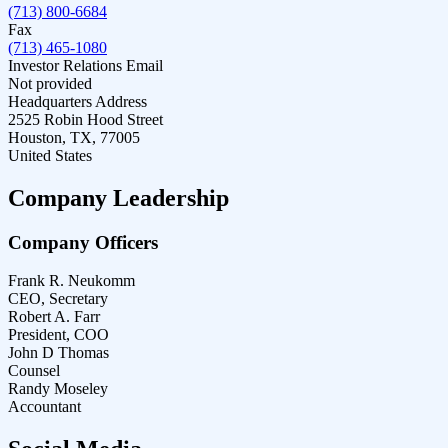
(713) 800-6684
Fax
(713) 465-1080
Investor Relations Email
Not provided
Headquarters Address
2525 Robin Hood Street
Houston, TX, 77005
United States
Company Leadership
Company Officers
Frank R. Neukomm
CEO, Secretary
Robert A. Farr
President, COO
John D Thomas
Counsel
Randy Moseley
Accountant