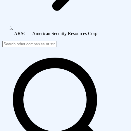
ARSC
—
American Security Resources Corp.