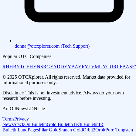
donna@otcxplorer.com (Tech Support)
Popular OTC Companies
RHHBY
TCEHY
NSRGY
ADDYY
BAYRY
LVMUY
CURLF
BASF
© 2025 OTCXplorer. All rights reserved. Market data provided for
informational purposes only.
Disclaimer: This is not investment advice. Always do your own
research before investing.
An OilNewsLDN site
Terms
Privacy
NewsStack
Oil Bulletin
Gold Bulletin
Tech Bulletin
IR
Bulletin
LandPages
Pilar Gold
Sranan Gold
Orbit2Orbit
Pure Tungsten