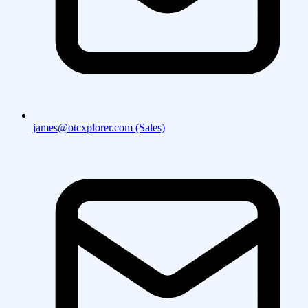
james@otcxplorer.com (Sales)