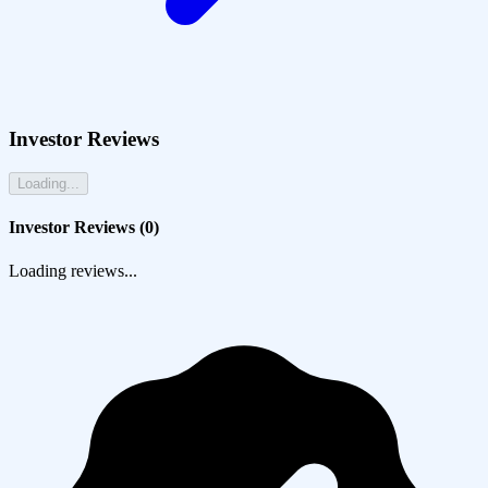
Investor Reviews
Loading...
Investor Reviews (
0
)
Loading reviews...