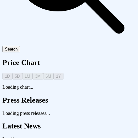
Search
Price Chart
1D
5D
1M
3M
6M
1Y
Loading chart...
Press Releases
Loading press releases...
Latest News