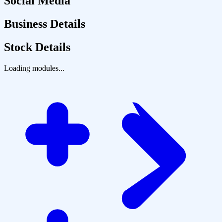
Social Media
Business Details
Stock Details
Loading modules...