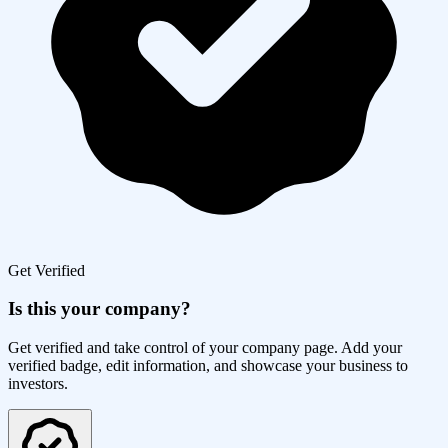
Get Verified
Is this your company?
Get verified and take control of your company page. Add your
verified badge, edit information, and showcase your business to
investors.