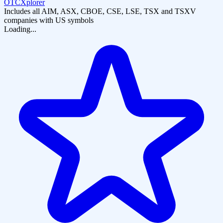
OTCXplorer
Includes all AIM, ASX, CBOE, CSE, LSE, TSX and TSXV
companies with US symbols
Loading...