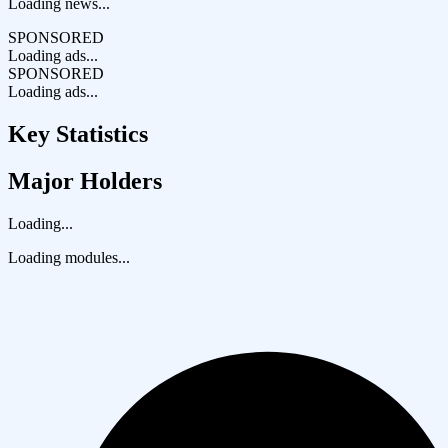
Loading news...
SPONSORED
Loading ads...
SPONSORED
Loading ads...
Key Statistics
Major Holders
Loading...
Loading modules...