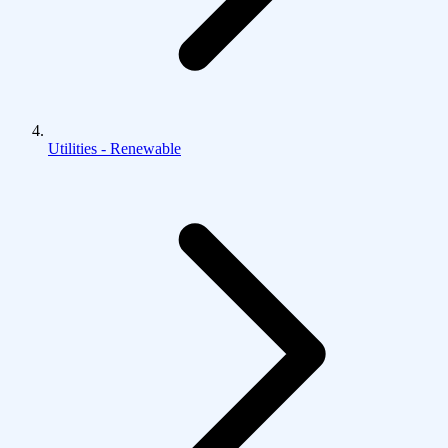
Utilities - Renewable