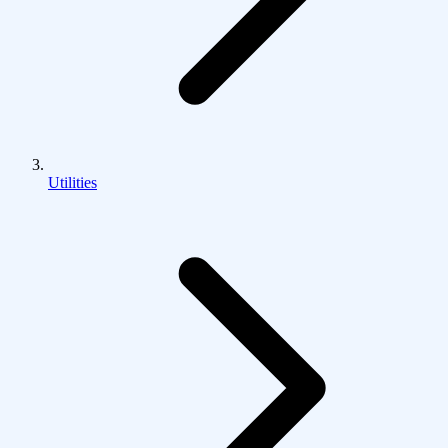
Utilities