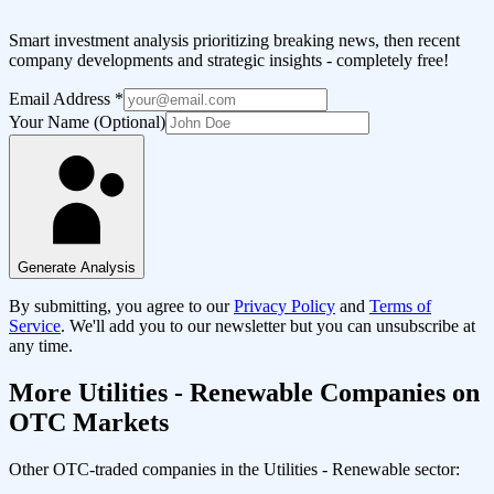
Smart investment analysis prioritizing breaking news, then recent
company developments and strategic insights - completely free!
Email Address
*
Your Name (Optional)
Generate Analysis
By submitting, you agree to our
Privacy Policy
and
Terms of
Service
. We'll add you to our newsletter but you can unsubscribe at
any time.
More
Utilities - Renewable
Companies on
OTC Markets
Other OTC-traded companies in the
Utilities - Renewable
sector: