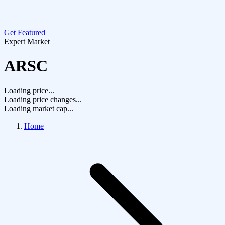
Get Featured
Expert Market
ARSC
Loading price...
Loading price changes...
Loading market cap...
Home