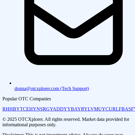
donna@otcxplorer.com (Tech Support)
Popular OTC Companies
RHHBY
TCEHY
NSRGY
ADDYY
BAYRY
LVMUY
CURLF
BASF
© 2025 OTCXplorer. All rights reserved. Market data provided for
informational purposes only.
Disclaimer: This is not investment advice. Always do your own