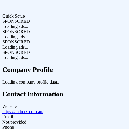
Quick Setup
SPONSORED
Loading ads...
SPONSORED
Loading ads...
SPONSORED
Loading ads...
SPONSORED
Loading ads...
Company Profile
Loading company profile data...
Contact Information
Website
https://archerx.com.au/
Email
Not provided
Phone