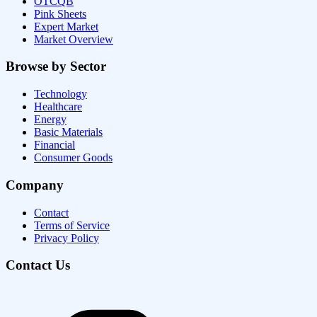
OTCQB
Pink Sheets
Expert Market
Market Overview
Browse by Sector
Technology
Healthcare
Energy
Basic Materials
Financial
Consumer Goods
Company
Contact
Terms of Service
Privacy Policy
Contact Us