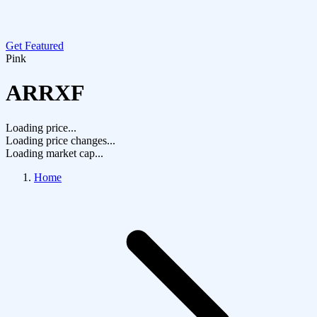
Get Featured
Pink
ARRXF
Loading price...
Loading price changes...
Loading market cap...
Home