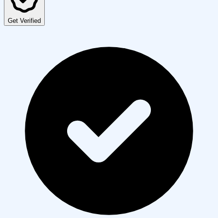
Get Verified