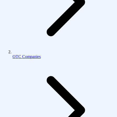
OTC Companies