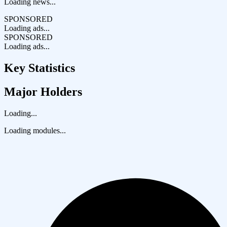
Loading news...
SPONSORED
Loading ads...
SPONSORED
Loading ads...
Key Statistics
Major Holders
Loading...
Loading modules...