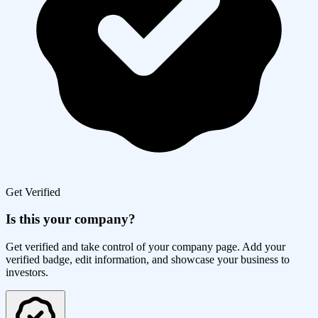
Get Verified
Is this your company?
Get verified and take control of your company page. Add your
verified badge, edit information, and showcase your business to
investors.