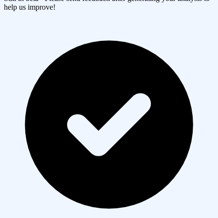
help us improve!