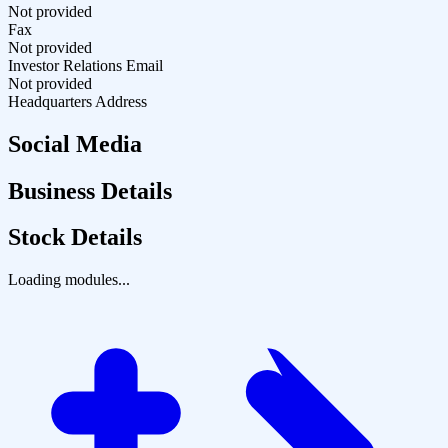
Not provided
Fax
Not provided
Investor Relations Email
Not provided
Headquarters Address
Social Media
Business Details
Stock Details
Loading modules...