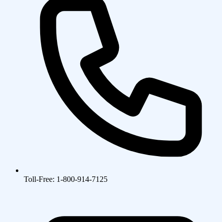
Toll-Free: 1-800-914-7125