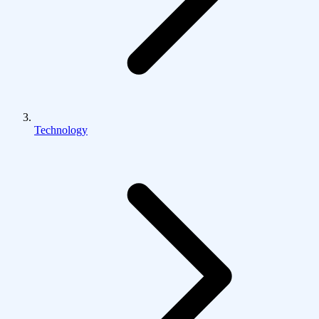
Technology