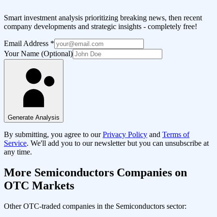
Smart investment analysis prioritizing breaking news, then recent
company developments and strategic insights - completely free!
Email Address
*
Your Name (Optional)
Generate Analysis
By submitting, you agree to our
Privacy Policy
and
Terms of
Service
. We'll add you to our newsletter but you can unsubscribe at
any time.
More
Semiconductors
Companies on
OTC Markets
Other OTC-traded companies in the
Semiconductors
sector: