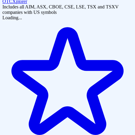
OTCXplorer
Includes all AIM, ASX, CBOE, CSE, LSE, TSX and TSXV
companies with US symbols
Loading...