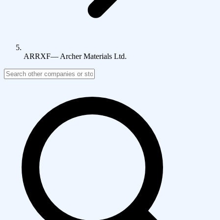
ARRXF
—
Archer Materials Ltd.