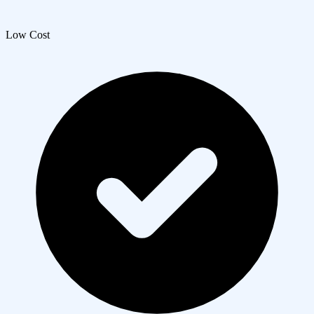
Low Cost