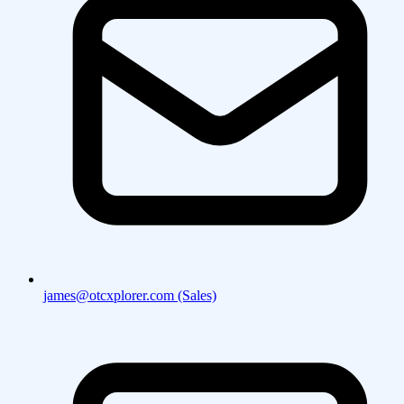
james@otcxplorer.com (Sales)