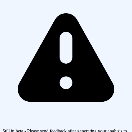
Still in beta - Please send feedback after generating your analysis to