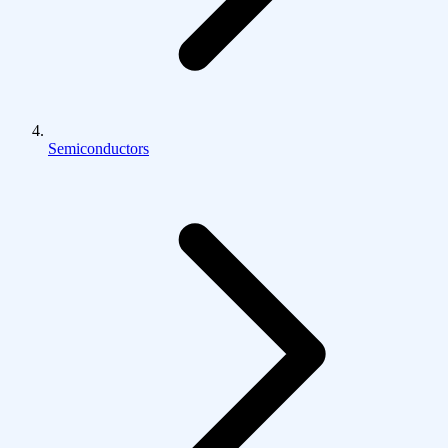
Semiconductors