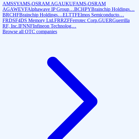
AMSSY
AMS-OSRAM AG
AUKUF
AMS-OSRAM
AG
AWEVF
Alphawave IP Group…
BCHPY
Brainchip Holdings…
BRCHF
Brainchip Holdings…
ELTTF
Elmos Semiconducto…
FRDSF
4DS Memory Ltd.
FRRZF
Ferrotec Corp.
GUER
Guerrilla
RF, Inc.
IFNNF
Infineon Technolog…
Browse all OTC companies