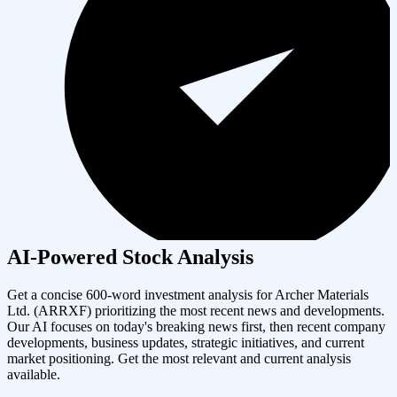
AI-Powered Stock Analysis
Get a concise 600-word investment analysis for
Archer Materials
Ltd.
(
ARRXF
) prioritizing the most recent news and developments.
Our AI focuses on today's breaking news first, then recent company
developments, business updates, strategic initiatives, and current
market positioning. Get the most relevant and current analysis
available.