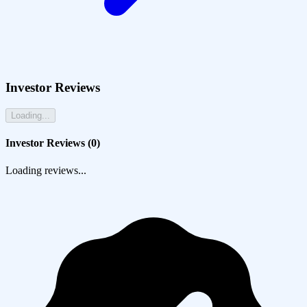
Investor Reviews
Loading...
Investor Reviews (
0
)
Loading reviews...