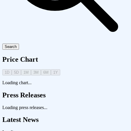
Search
Price Chart
1D
5D
1M
3M
6M
1Y
Loading chart...
Press Releases
Loading press releases...
Latest News