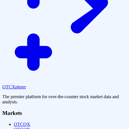
OTCXplorer
The premier platform for over-the-counter stock market data and
analysis.
Markets
OTCQX