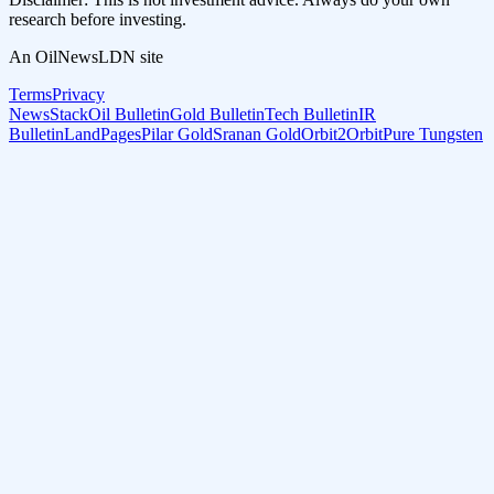
research before investing.
An OilNewsLDN site
Terms
Privacy
NewsStack
Oil Bulletin
Gold Bulletin
Tech Bulletin
IR
Bulletin
LandPages
Pilar Gold
Sranan Gold
Orbit2Orbit
Pure Tungsten