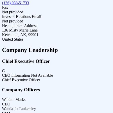
(136) 038-51733
Fax
Not provided
Investor Relations Email
Not provided
Headquarters Address
136 Misty Marie Lane
Ketchikan, AK, 99901
United States
Company Leadership
Chief Executive Officer
C
CEO Information Not Available
Chief Executive Officer
Company Officers
William Marks
CEO
Wanda Jo Tankersley