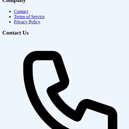
Company
Contact
Terms of Service
Privacy Policy
Contact Us