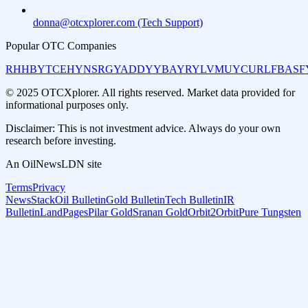
donna@otcxplorer.com (Tech Support)
Popular OTC Companies
RHHBY
TCEHY
NSRGY
ADDYY
BAYRY
LVMUY
CURLF
BASF
© 2025 OTCXplorer. All rights reserved. Market data provided for
informational purposes only.
Disclaimer: This is not investment advice. Always do your own
research before investing.
An OilNewsLDN site
Terms
Privacy
NewsStack
Oil Bulletin
Gold Bulletin
Tech Bulletin
IR
Bulletin
LandPages
Pilar Gold
Sranan Gold
Orbit2Orbit
Pure Tungsten