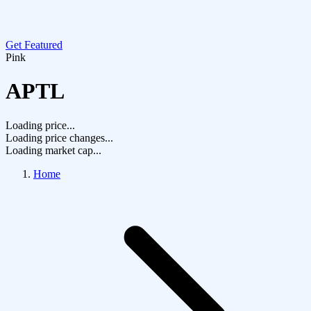
Get Featured
Pink
APTL
Loading price...
Loading price changes...
Loading market cap...
Home