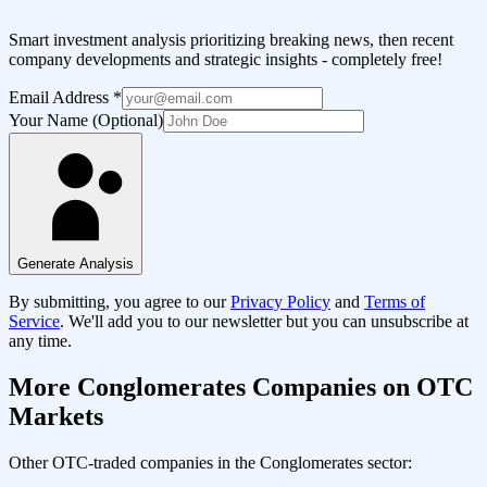
Smart investment analysis prioritizing breaking news, then recent
company developments and strategic insights - completely free!
Email Address
*
Your Name (Optional)
Generate Analysis
By submitting, you agree to our
Privacy Policy
and
Terms of
Service
. We'll add you to our newsletter but you can unsubscribe at
any time.
More
Conglomerates
Companies on OTC
Markets
Other OTC-traded companies in the
Conglomerates
sector: