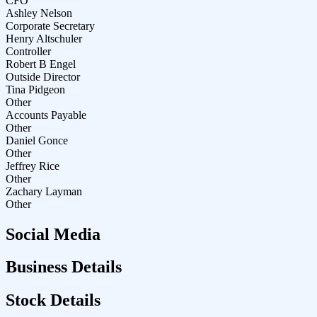
CFO
Ashley Nelson
Corporate Secretary
Henry Altschuler
Controller
Robert B Engel
Outside Director
Tina Pidgeon
Other
Accounts Payable
Other
Daniel Gonce
Other
Jeffrey Rice
Other
Zachary Layman
Other
Social Media
Business Details
Stock Details