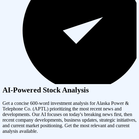
AI-Powered Stock Analysis
Get a concise 600-word investment analysis for
Alaska Power &
Telephone Co.
(
APTL
) prioritizing the most recent news and
developments. Our AI focuses on today's breaking news first, then
recent company developments, business updates, strategic initiatives,
and current market positioning. Get the most relevant and current
analysis available.