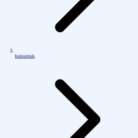
Industrials