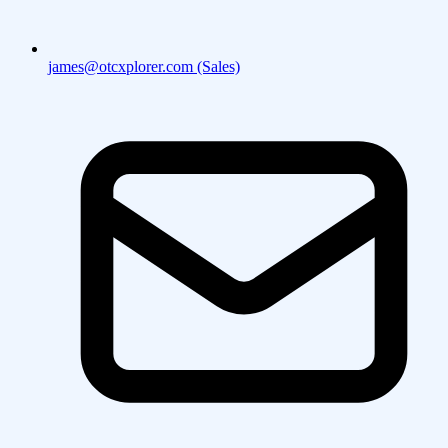
james@otcxplorer.com (Sales)