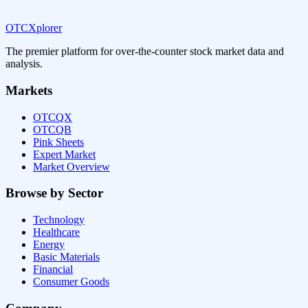
OTCXplorer
The premier platform for over-the-counter stock market data and
analysis.
Markets
OTCQX
OTCQB
Pink Sheets
Expert Market
Market Overview
Browse by Sector
Technology
Healthcare
Energy
Basic Materials
Financial
Consumer Goods