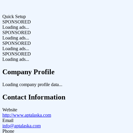
Quick Setup
SPONSORED
Loading ads...
SPONSORED
Loading ads...
SPONSORED
Loading ads...
SPONSORED
Loading ads...
Company Profile
Loading company profile data...
Contact Information
Website
http://www.aptalaska.com
Email
info@aptalaska.com
Phone