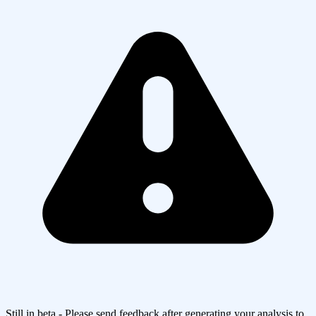
Still in beta - Please send feedback after generating your analysis to