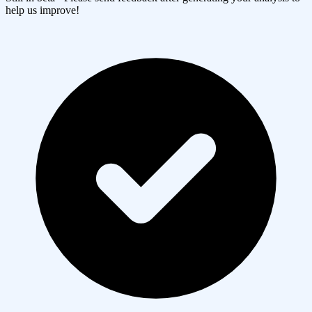
help us improve!