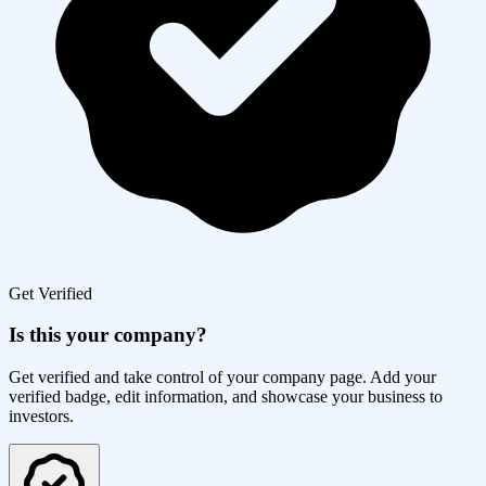
Get Verified
Is this your company?
Get verified and take control of your company page. Add your
verified badge, edit information, and showcase your business to
investors.