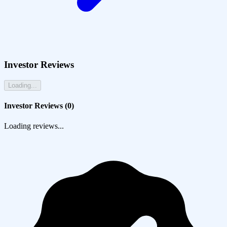
Investor Reviews
Loading...
Investor Reviews (
0
)
Loading reviews...