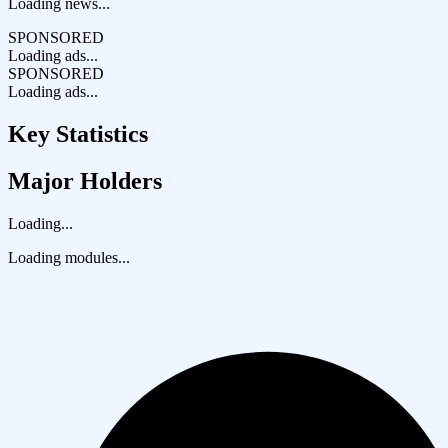
Loading news...
SPONSORED
Loading ads...
SPONSORED
Loading ads...
Key Statistics
Major Holders
Loading...
Loading modules...