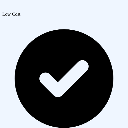
Low Cost