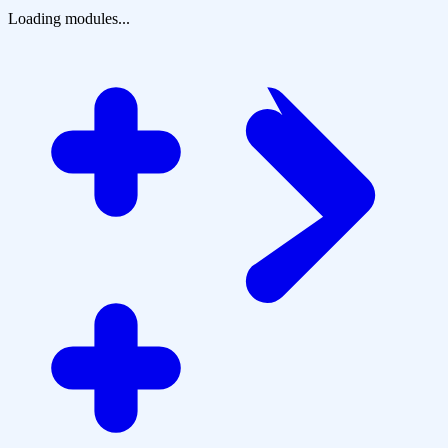
Loading modules...