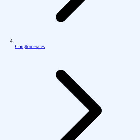
Conglomerates