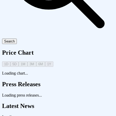
Search
Price Chart
1D
5D
1M
3M
6M
1Y
Loading chart...
Press Releases
Loading press releases...
Latest News