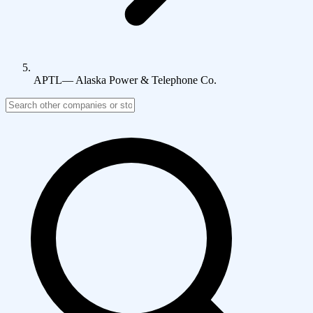
APTL
—
Alaska Power & Telephone Co.