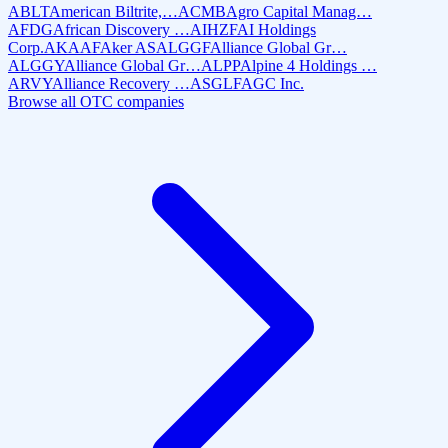
ABLT
American Biltrite,…
ACMB
Agro Capital Manag…
AFDG
African Discovery …
AIHZF
AI Holdings
Corp.
AKAAF
Aker AS
ALGGF
Alliance Global Gr…
ALGGY
Alliance Global Gr…
ALPP
Alpine 4 Holdings …
ARVY
Alliance Recovery …
ASGLF
AGC Inc.
Browse all OTC companies