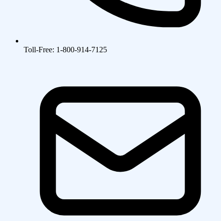
Toll-Free: 1-800-914-7125