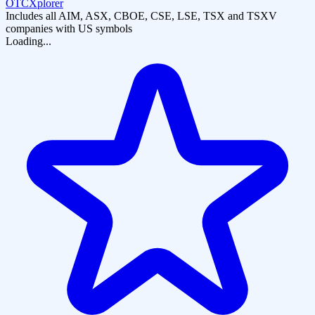
OTCXplorer
Includes all AIM, ASX, CBOE, CSE, LSE, TSX and TSXV
companies with US symbols
Loading...