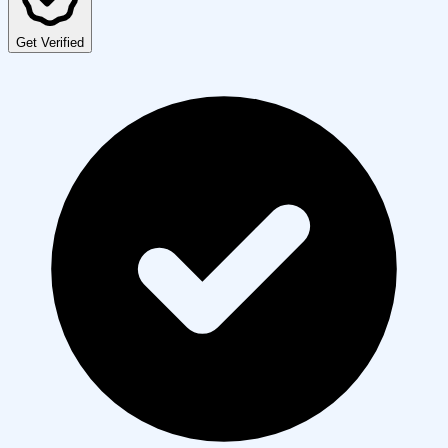
Get Verified