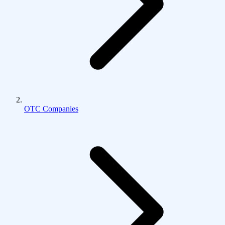
OTC Companies