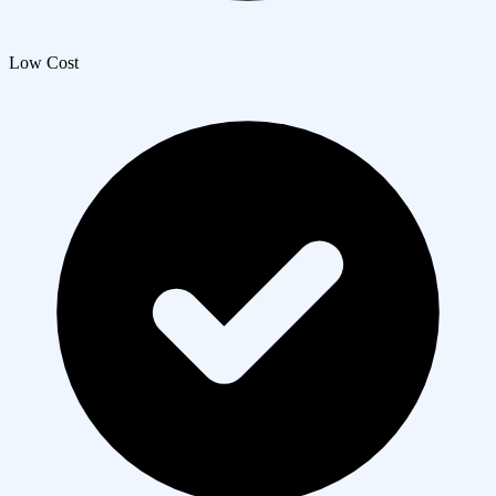
Low Cost