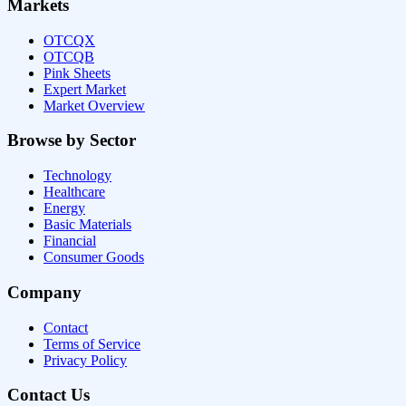
Markets
OTCQX
OTCQB
Pink Sheets
Expert Market
Market Overview
Browse by Sector
Technology
Healthcare
Energy
Basic Materials
Financial
Consumer Goods
Company
Contact
Terms of Service
Privacy Policy
Contact Us