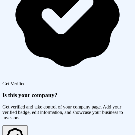
Get Verified
Is this your company?
Get verified and take control of your company page. Add your
verified badge, edit information, and showcase your business to
investors.