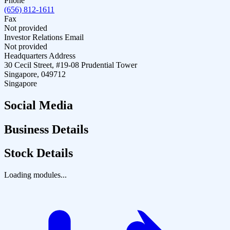
Phone
(656) 812-1611
Fax
Not provided
Investor Relations Email
Not provided
Headquarters Address
30 Cecil Street, #19-08 Prudential Tower
Singapore, 049712
Singapore
Social Media
Business Details
Stock Details
Loading modules...