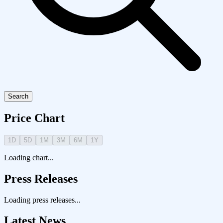
Search
Price Chart
1D
5D
1M
3M
6M
1Y
Loading chart...
Press Releases
Loading press releases...
Latest News