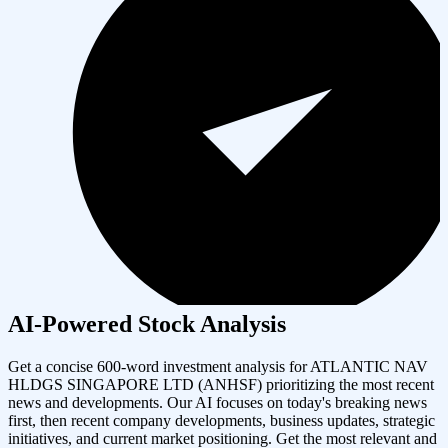
AI-Powered Stock Analysis
Get a concise 600-word investment analysis for
ATLANTIC NAV
HLDGS SINGAPORE LTD
(
ANHSF
) prioritizing the most recent
news and developments. Our AI focuses on today's breaking news
first, then recent company developments, business updates, strategic
initiatives, and current market positioning. Get the most relevant and