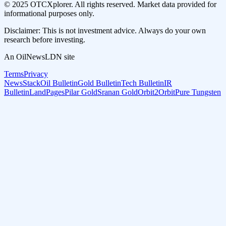
© 2025 OTCXplorer. All rights reserved. Market data provided for
informational purposes only.
Disclaimer: This is not investment advice. Always do your own
research before investing.
An OilNewsLDN site
Terms
Privacy
NewsStack
Oil Bulletin
Gold Bulletin
Tech Bulletin
IR
Bulletin
LandPages
Pilar Gold
Sranan Gold
Orbit2Orbit
Pure Tungsten