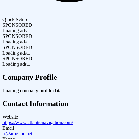
Quick Setup
SPONSORED
Loading ads...
SPONSORED
Loading ads...
SPONSORED
Loading ads...
SPONSORED
Loading ads...
Company Profile
Loading company profile data...
Contact Information
Website
https://www.atlanticnavigation.com/
Email
ir@amguae.net