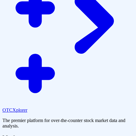
OTCXplorer
The premier platform for over-the-counter stock market data and
analysis.