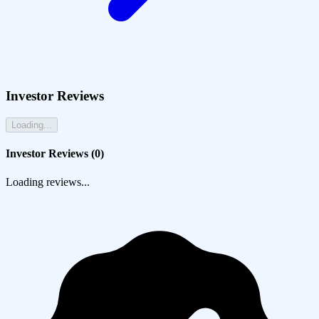
Investor Reviews
Loading...
Investor Reviews (
0
)
Loading reviews...