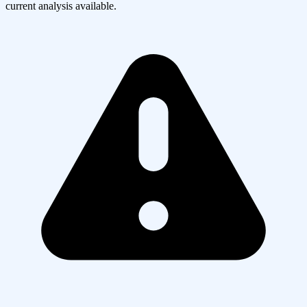
current analysis available.