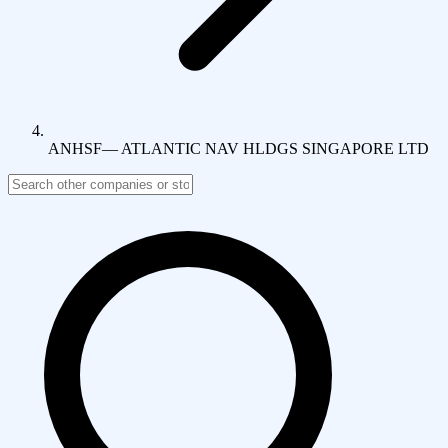
ANHSF
—
ATLANTIC NAV HLDGS SINGAPORE LTD