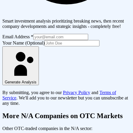
Smart investment analysis prioritizing breaking news, then recent
company developments and strategic insights - completely free!
Email Address
*
Your Name (Optional)
Generate Analysis
By submitting, you agree to our
Privacy Policy
and
Terms of
Service
. We'll add you to our newsletter but you can unsubscribe at
any time.
More
N/A
Companies on OTC Markets
Other OTC-traded companies in the
N/A
sector: