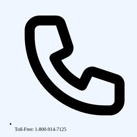
Toll-Free: 1-800-914-7125