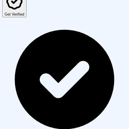
Get Verified