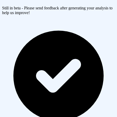
Still in beta - Please send feedback after generating your analysis to
help us improve!