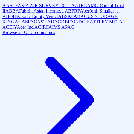
AASLF
ASIA AIR SURVEY CO…
AATRL
AMG Capital Trust
II
ABBAF
abrdn Asian Income…
ABFRF
Aberforth Smaller …
ABOIF
Aboitiz Equity Ven…
ABSKF
ABACUS STORAGE
KING
ACASF
ACAST AB
ACDBF
AC/DC BATTERY META…
ACEIY
Acer Inc.
ACIRF
AIMS APAC
Browse all OTC companies