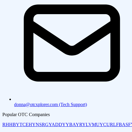
donna@otcxplorer.com (Tech Support)
Popular OTC Companies
RHHBY
TCEHY
NSRGY
ADDYY
BAYRY
LVMUY
CURLF
BASF