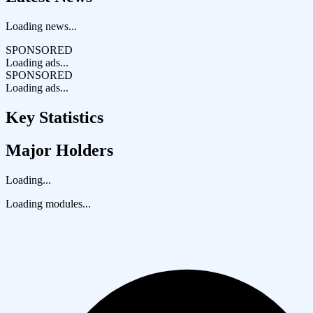
Loading news...
SPONSORED
Loading ads...
SPONSORED
Loading ads...
Key Statistics
Major Holders
Loading...
Loading modules...