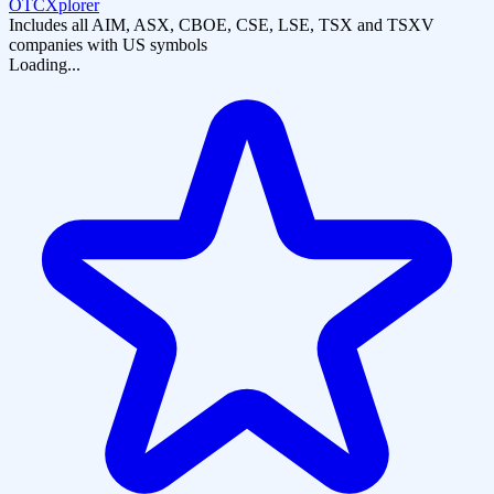
OTCXplorer
Includes all AIM, ASX, CBOE, CSE, LSE, TSX and TSXV
companies with US symbols
Loading...