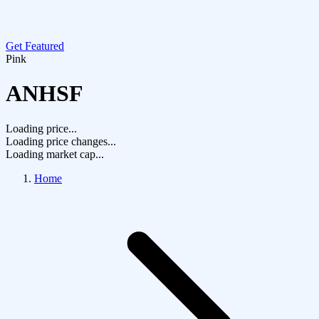
Get Featured
Pink
ANHSF
Loading price...
Loading price changes...
Loading market cap...
Home