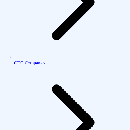
OTC Companies