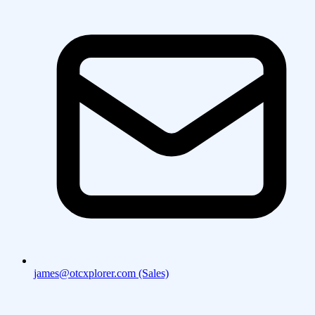
james@otcxplorer.com (Sales)