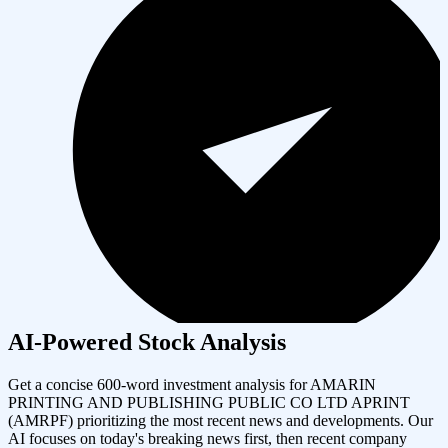
AI-Powered Stock Analysis
Get a concise 600-word investment analysis for
AMARIN
PRINTING AND PUBLISHING PUBLIC CO LTD APRINT
(
AMRPF
) prioritizing the most recent news and developments. Our
AI focuses on today's breaking news first, then recent company