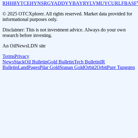
RHHBY
TCEHY
NSRGY
ADDYY
BAYRY
LVMUY
CURLF
BASF
© 2025 OTCXplorer. All rights reserved. Market data provided for
informational purposes only.
Disclaimer: This is not investment advice. Always do your own
research before investing.
An OilNewsLDN site
Terms
Privacy
NewsStack
Oil Bulletin
Gold Bulletin
Tech Bulletin
IR
Bulletin
LandPages
Pilar Gold
Sranan Gold
Orbit2Orbit
Pure Tungsten