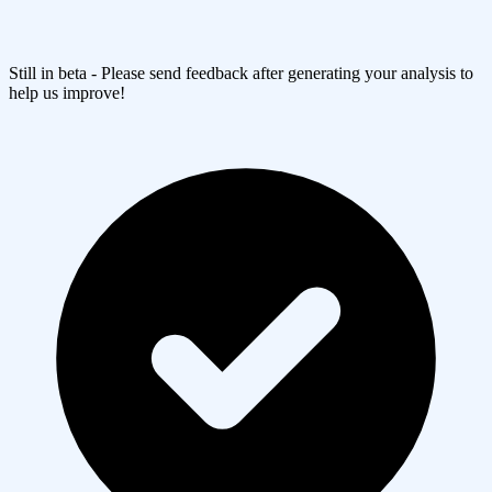
Still in beta - Please send feedback after generating your analysis to
help us improve!