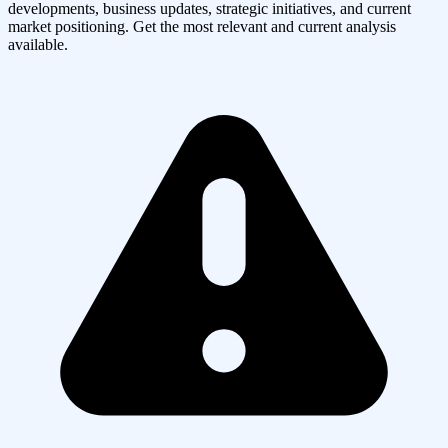
developments, business updates, strategic initiatives, and current
market positioning. Get the most relevant and current analysis
available.