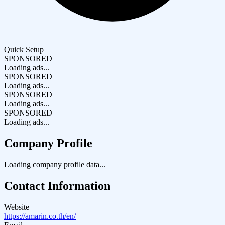
Quick Setup
SPONSORED
Loading ads...
SPONSORED
Loading ads...
SPONSORED
Loading ads...
SPONSORED
Loading ads...
Company Profile
Loading company profile data...
Contact Information
Website
https://amarin.co.th/en/