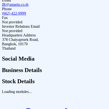
Email
IR@amarin.co.th
Phone
(662) 422-9999
Fax
Not provided
Investor Relations Email
Not provided
Headquarters Address
378 Chaiyapruek Road,
Bangkok, 10170
Thailand
Social Media
Business Details
Stock Details
Loading modules...