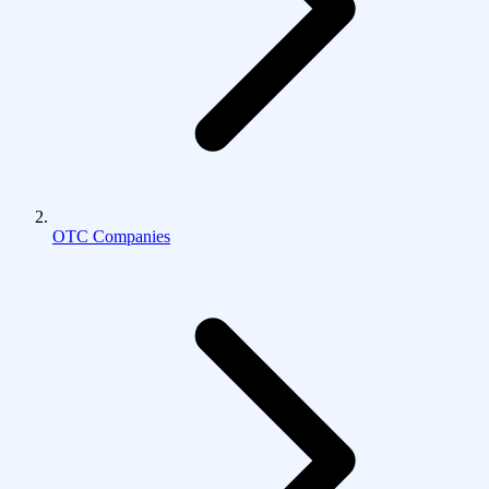
OTC Companies