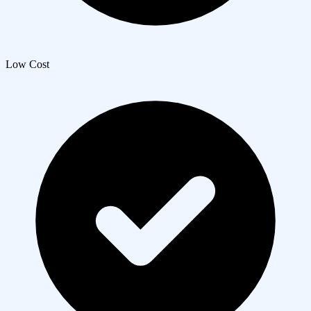
Low Cost