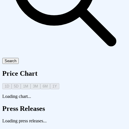
Search
Price Chart
1D
5D
1M
3M
6M
1Y
Loading chart...
Press Releases
Loading press releases...