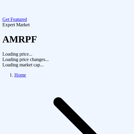
Get Featured
Expert Market
AMRPF
Loading price...
Loading price changes...
Loading market cap...
Home