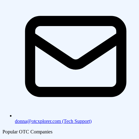
donna@otcxplorer.com (Tech Support)
Popular OTC Companies