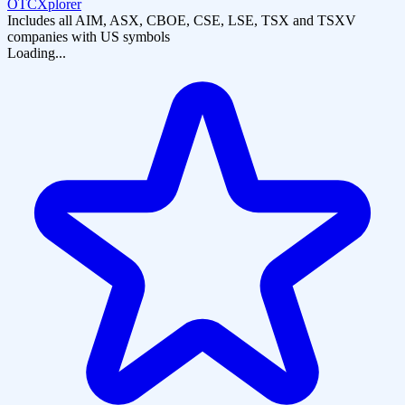
OTCXplorer
Includes all AIM, ASX, CBOE, CSE, LSE, TSX and TSXV
companies with US symbols
Loading...