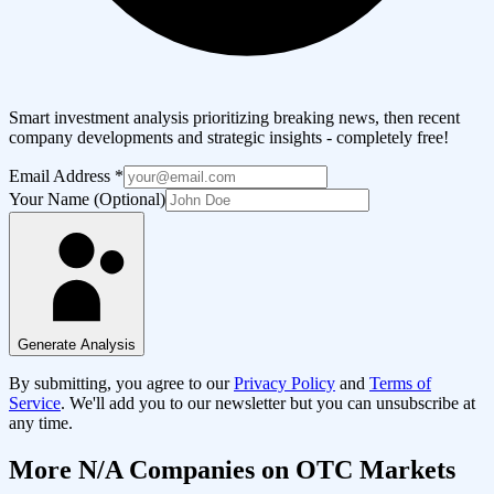
Smart investment analysis prioritizing breaking news, then recent
company developments and strategic insights - completely free!
Email Address
*
Your Name (Optional)
Generate Analysis
By submitting, you agree to our
Privacy Policy
and
Terms of
Service
. We'll add you to our newsletter but you can unsubscribe at
any time.
More
N/A
Companies on OTC Markets