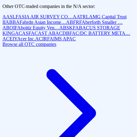
Other OTC-traded companies in the
N/A
sector:
AASLF
ASIA AIR SURVEY CO…
AATRL
AMG Capital Trust
II
ABBAF
abrdn Asian Income…
ABFRF
Aberforth Smaller …
ABOIF
Aboitiz Equity Ven…
ABSKF
ABACUS STORAGE
KING
ACASF
ACAST AB
ACDBF
AC/DC BATTERY META…
ACEIY
Acer Inc.
ACIRF
AIMS APAC
Browse all OTC companies