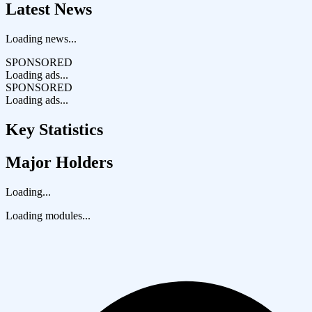
Latest News
Loading news...
SPONSORED
Loading ads...
SPONSORED
Loading ads...
Key Statistics
Major Holders
Loading...
Loading modules...