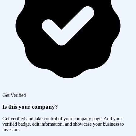
Get Verified
Is this your company?
Get verified and take control of your company page. Add your
verified badge, edit information, and showcase your business to
investors.