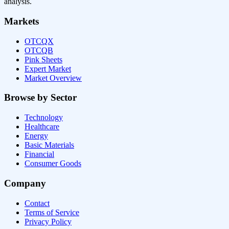
analysis.
Markets
OTCQX
OTCQB
Pink Sheets
Expert Market
Market Overview
Browse by Sector
Technology
Healthcare
Energy
Basic Materials
Financial
Consumer Goods
Company
Contact
Terms of Service
Privacy Policy