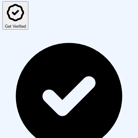
Get Verified