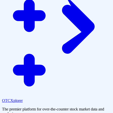
OTCXplorer
The premier platform for over-the-counter stock market data and