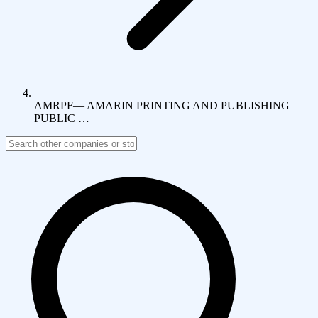
AMRPF
—
AMARIN PRINTING AND PUBLISHING
PUBLIC …