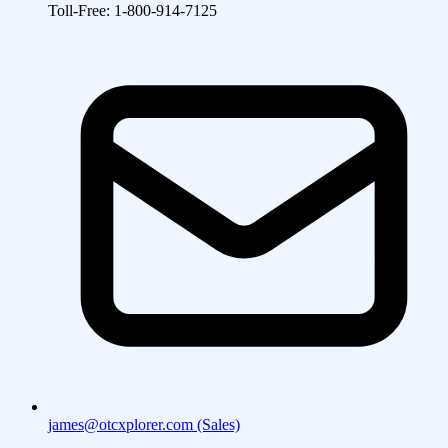
Toll-Free: 1-800-914-7125
james@otcxplorer.com (Sales)