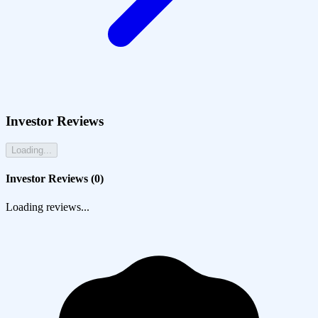
Investor Reviews
Loading...
Investor Reviews (
0
)
Loading reviews...