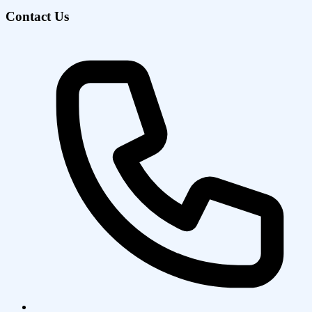
Contact Us