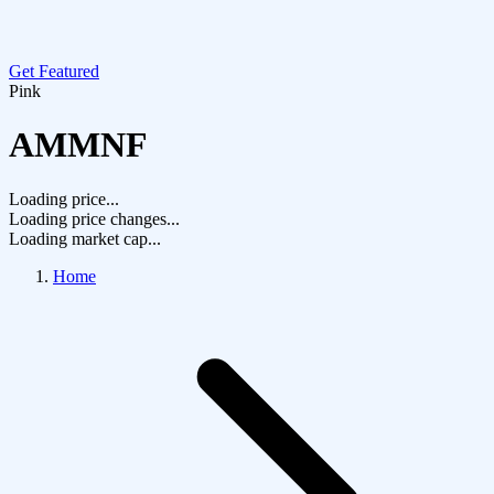
Get Featured
Pink
AMMNF
Loading price...
Loading price changes...
Loading market cap...
Home