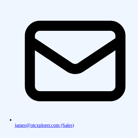
james@otcxplorer.com (Sales)