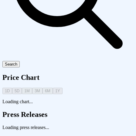
Search
Price Chart
1D
5D
1M
3M
6M
1Y
Loading chart...
Press Releases
Loading press releases...