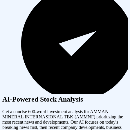
AI-Powered Stock Analysis
Get a concise 600-word investment analysis for
AMMAN
MINERAL INTERNASIONAL TBK
(
AMMNF
) prioritizing the
most recent news and developments. Our AI focuses on today's
breaking news first, then recent company developments, business