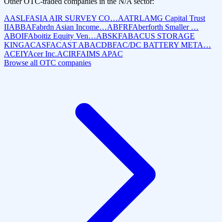
Other OTC-traded companies in the
N/A
sector:
AASLF
ASIA AIR SURVEY CO…
AATRL
AMG Capital Trust
II
ABBAF
abrdn Asian Income…
ABFRF
Aberforth Smaller …
ABOIF
Aboitiz Equity Ven…
ABSKF
ABACUS STORAGE
KING
ACASF
ACAST AB
ACDBF
AC/DC BATTERY META…
ACEIY
Acer Inc.
ACIRF
AIMS APAC
Browse all OTC companies