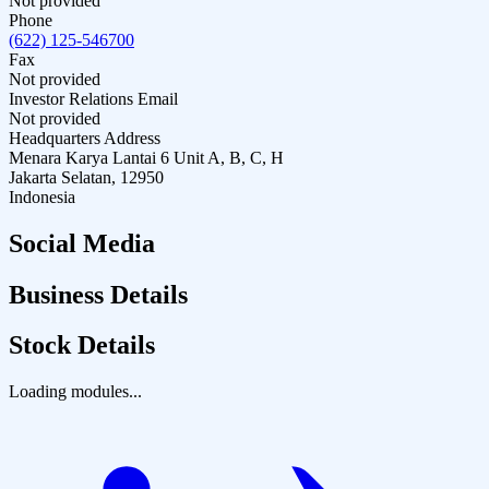
Not provided
Phone
(622) 125-546700
Fax
Not provided
Investor Relations Email
Not provided
Headquarters Address
Menara Karya Lantai 6 Unit A, B, C, H
Jakarta Selatan, 12950
Indonesia
Social Media
Business Details
Stock Details
Loading modules...