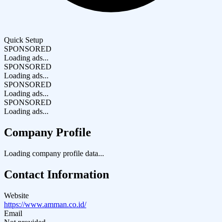
Quick Setup
SPONSORED
Loading ads...
SPONSORED
Loading ads...
SPONSORED
Loading ads...
SPONSORED
Loading ads...
Company Profile
Loading company profile data...
Contact Information
Website
https://www.amman.co.id/
Email