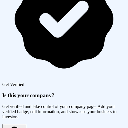
Get Verified
Is this your company?
Get verified and take control of your company page. Add your
verified badge, edit information, and showcase your business to
investors.