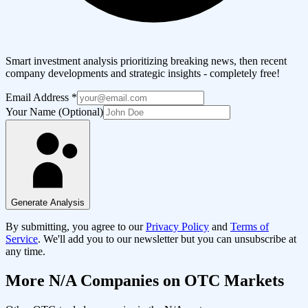
Smart investment analysis prioritizing breaking news, then recent
company developments and strategic insights - completely free!
Email Address
*
Your Name (Optional)
Generate Analysis
By submitting, you agree to our
Privacy Policy
and
Terms of
Service
. We'll add you to our newsletter but you can unsubscribe at
any time.
More
N/A
Companies on OTC Markets