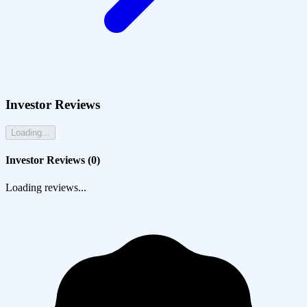
Investor Reviews
Loading...
Investor Reviews (
0
)
Loading reviews...