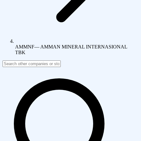
AMMNF
—
AMMAN MINERAL INTERNASIONAL
TBK