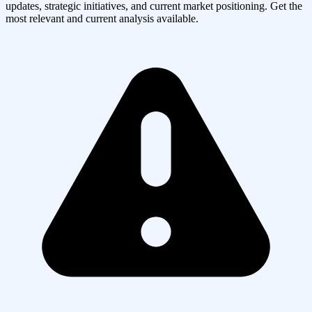
updates, strategic initiatives, and current market positioning. Get the
most relevant and current analysis available.