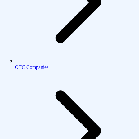
OTC Companies