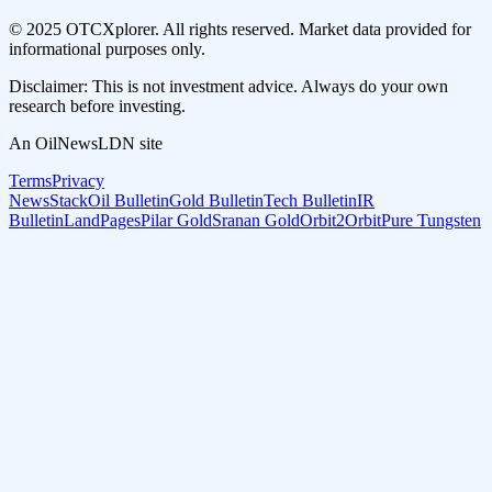
© 2025 OTCXplorer. All rights reserved. Market data provided for
informational purposes only.
Disclaimer: This is not investment advice. Always do your own
research before investing.
An OilNewsLDN site
Terms
Privacy
NewsStack
Oil Bulletin
Gold Bulletin
Tech Bulletin
IR
Bulletin
LandPages
Pilar Gold
Sranan Gold
Orbit2Orbit
Pure Tungsten