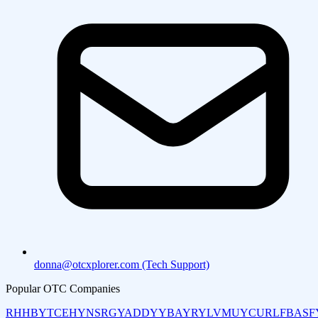
donna@otcxplorer.com (Tech Support)
Popular OTC Companies
RHHBY
TCEHY
NSRGY
ADDYY
BAYRY
LVMUY
CURLF
BASF