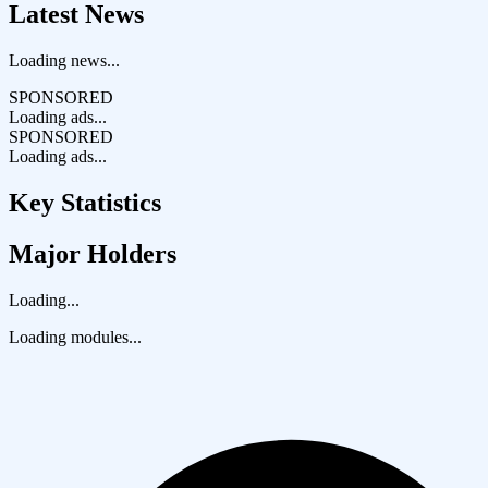
Latest News
Loading news...
SPONSORED
Loading ads...
SPONSORED
Loading ads...
Key Statistics
Major Holders
Loading...
Loading modules...