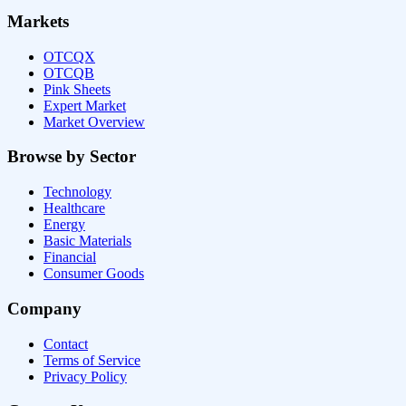
Markets
OTCQX
OTCQB
Pink Sheets
Expert Market
Market Overview
Browse by Sector
Technology
Healthcare
Energy
Basic Materials
Financial
Consumer Goods
Company
Contact
Terms of Service
Privacy Policy