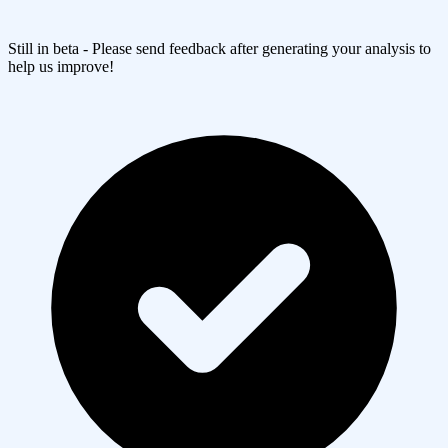
Still in beta - Please send feedback after generating your analysis to
help us improve!