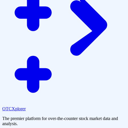
OTCXplorer
The premier platform for over-the-counter stock market data and
analysis.