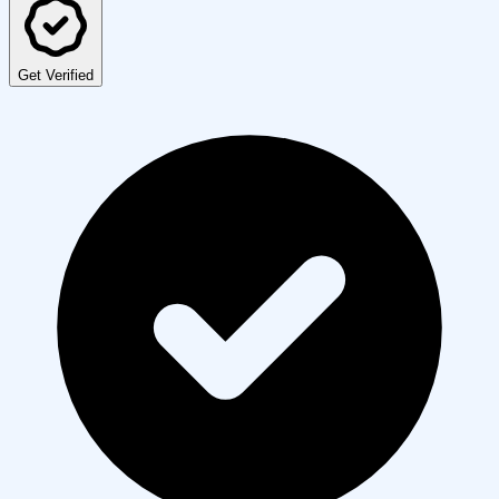
Get Verified