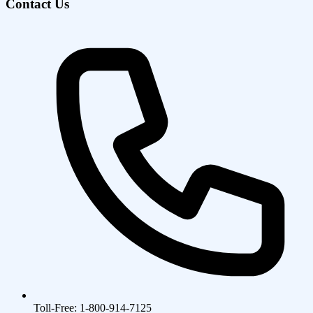
Contact Us
Toll-Free: 1-800-914-7125