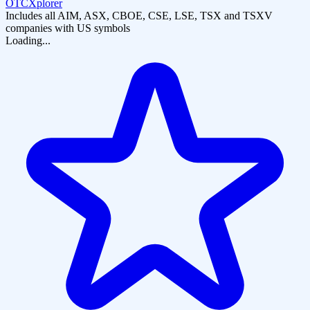
OTCXplorer
Includes all AIM, ASX, CBOE, CSE, LSE, TSX and TSXV
companies with US symbols
Loading...