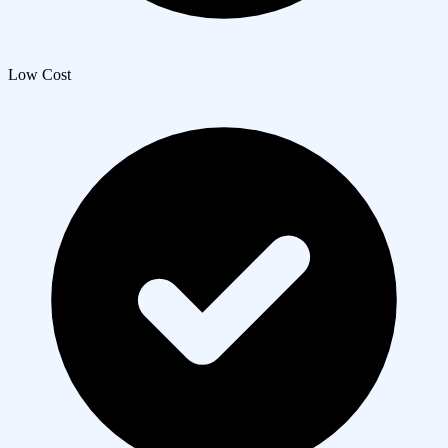
Low Cost