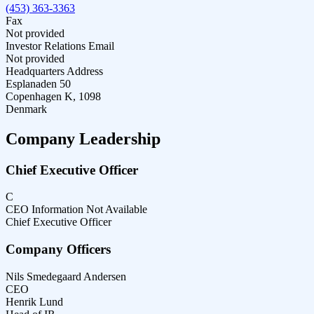
(453) 363-3363
Fax
Not provided
Investor Relations Email
Not provided
Headquarters Address
Esplanaden 50
Copenhagen K, 1098
Denmark
Company Leadership
Chief Executive Officer
C
CEO Information Not Available
Chief Executive Officer
Company Officers
Nils Smedegaard Andersen
CEO
Henrik Lund