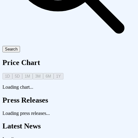
Search
Price Chart
1D
5D
1M
3M
6M
1Y
Loading chart...
Press Releases
Loading press releases...
Latest News