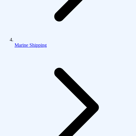
Marine Shipping