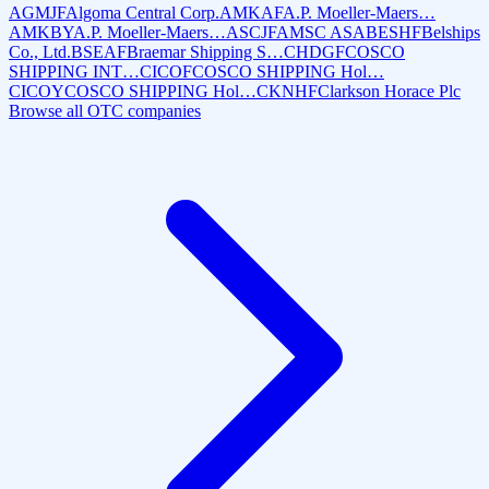
AGMJF
Algoma Central Corp.
AMKAF
A.P. Moeller-Maers…
AMKBY
A.P. Moeller-Maers…
ASCJF
AMSC ASA
BESHF
Belships
Co., Ltd.
BSEAF
Braemar Shipping S…
CHDGF
COSCO
SHIPPING INT…
CICOF
COSCO SHIPPING Hol…
CICOY
COSCO SHIPPING Hol…
CKNHF
Clarkson Horace Plc
Browse all OTC companies