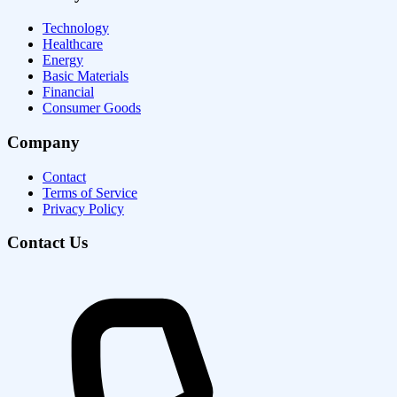
Technology
Healthcare
Energy
Basic Materials
Financial
Consumer Goods
Company
Contact
Terms of Service
Privacy Policy
Contact Us