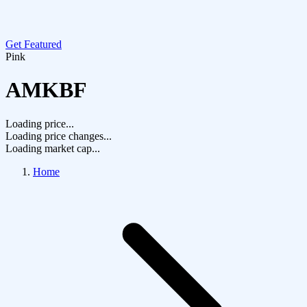
Get Featured
Pink
AMKBF
Loading price...
Loading price changes...
Loading market cap...
Home