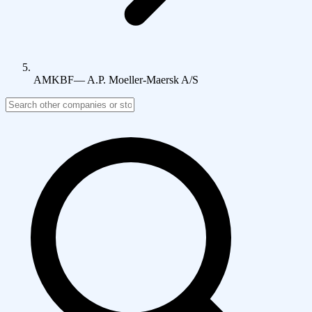
AMKBF
—
A.P. Moeller-Maersk A/S