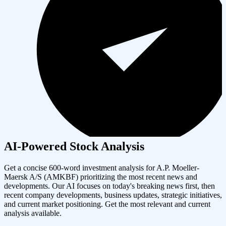
AI-Powered Stock Analysis
Get a concise 600-word investment analysis for
A.P. Moeller-
Maersk A/S
(
AMKBF
) prioritizing the most recent news and
developments. Our AI focuses on today's breaking news first, then
recent company developments, business updates, strategic initiatives,
and current market positioning. Get the most relevant and current
analysis available.