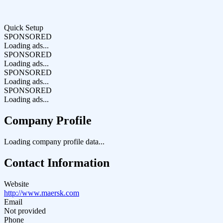
Quick Setup
SPONSORED
Loading ads...
SPONSORED
Loading ads...
SPONSORED
Loading ads...
SPONSORED
Loading ads...
Company Profile
Loading company profile data...
Contact Information
Website
http://www.maersk.com
Email
Not provided
Phone