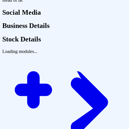
Head of IR
Social Media
Business Details
Stock Details
Loading modules...