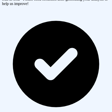
help us improve!