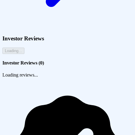
Investor Reviews
Loading...
Investor Reviews (
0
)
Loading reviews...