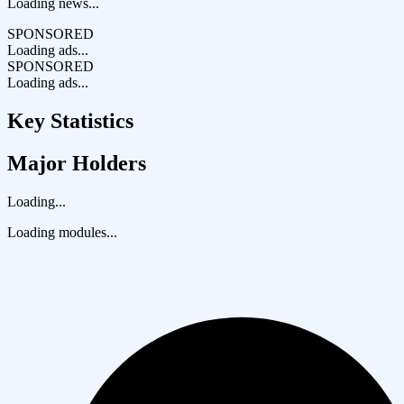
Loading news...
SPONSORED
Loading ads...
SPONSORED
Loading ads...
Key Statistics
Major Holders
Loading...
Loading modules...