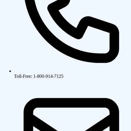
Toll-Free: 1-800-914-7125