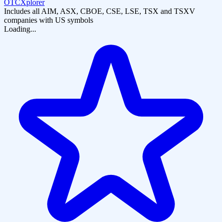
OTCXplorer
Includes all AIM, ASX, CBOE, CSE, LSE, TSX and TSXV
companies with US symbols
Loading...