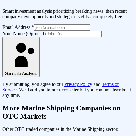
Smart investment analysis prioritizing breaking news, then recent
company developments and strategic insights - completely free!
Email Address
*
Your Name (Optional)
Generate Analysis
By submitting, you agree to our
Privacy Policy
and
Terms of
Service
. We'll add you to our newsletter but you can unsubscribe at
any time.
More
Marine Shipping
Companies on
OTC Markets
Other OTC-traded companies in the
Marine Shipping
sector: