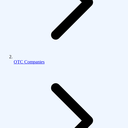
OTC Companies