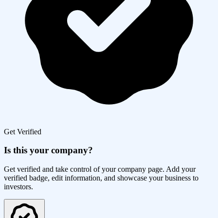
Get Verified
Is this your company?
Get verified and take control of your company page. Add your
verified badge, edit information, and showcase your business to
investors.