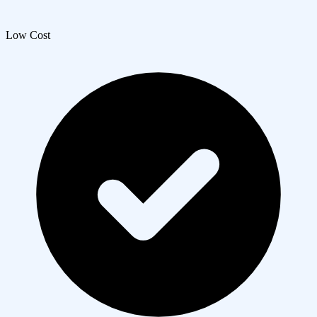
Low Cost