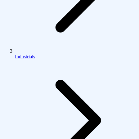
Industrials