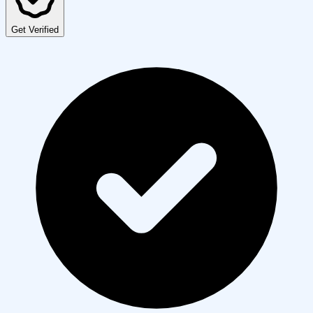
Get Verified