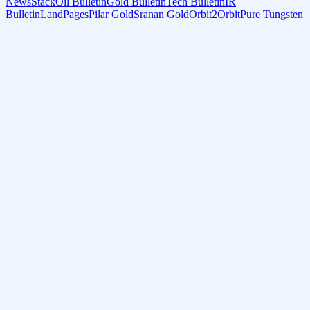
NewsStack
Oil Bulletin
Gold Bulletin
Tech Bulletin
IR
Bulletin
LandPages
Pilar Gold
Sranan Gold
Orbit2Orbit
Pure Tungsten