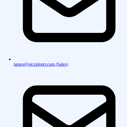
james@otcxplorer.com (Sales)