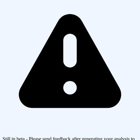
Still in beta - Please send feedback after generating your analysis to