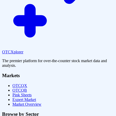
OTCXplorer
The premier platform for over-the-counter stock market data and
analysis.
Markets
OTCQX
OTCQB
Pink Sheets
Expert Market
Market Overview
Browse by Sector