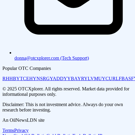
donna@otcxplorer.com (Tech Support)
Popular OTC Companies
RHHBY
TCEHY
NSRGY
ADDYY
BAYRY
LVMUY
CURLF
BASF
© 2025 OTCXplorer. All rights reserved. Market data provided for
informational purposes only.
Disclaimer: This is not investment advice. Always do your own
research before investing.
An OilNewsLDN site
Terms
Privacy