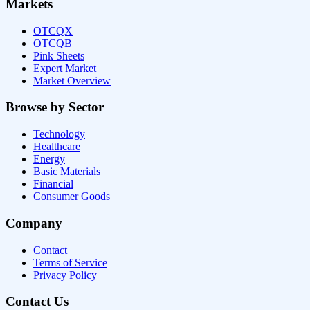
Markets
OTCQX
OTCQB
Pink Sheets
Expert Market
Market Overview
Browse by Sector
Technology
Healthcare
Energy
Basic Materials
Financial
Consumer Goods
Company
Contact
Terms of Service
Privacy Policy
Contact Us