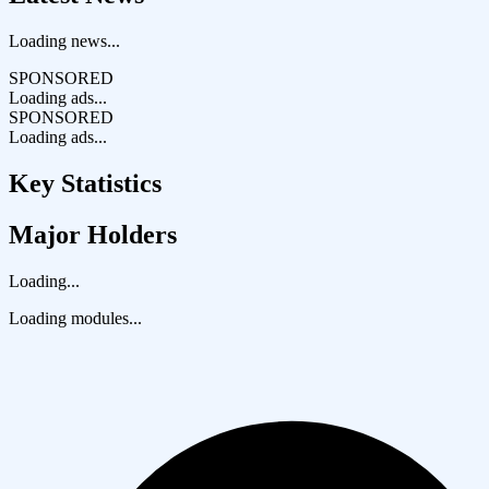
Loading news...
SPONSORED
Loading ads...
SPONSORED
Loading ads...
Key Statistics
Major Holders
Loading...
Loading modules...