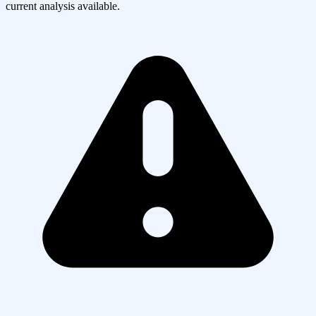
current analysis available.