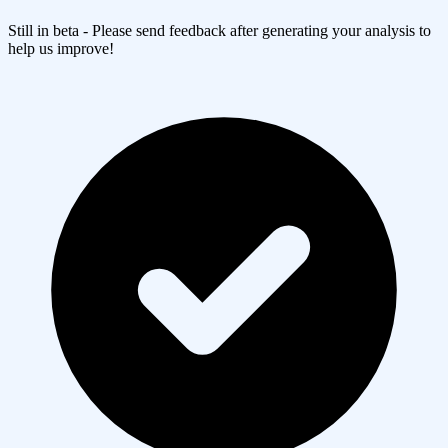
Still in beta - Please send feedback after generating your analysis to
help us improve!