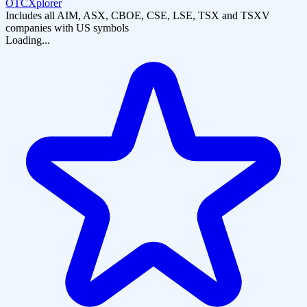
OTCXplorer
Includes all AIM, ASX, CBOE, CSE, LSE, TSX and TSXV
companies with US symbols
Loading...