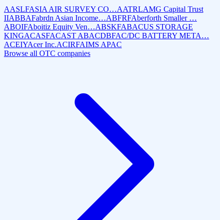
AASLF
ASIA AIR SURVEY CO…
AATRL
AMG Capital Trust
II
ABBAF
abrdn Asian Income…
ABFRF
Aberforth Smaller …
ABOIF
Aboitiz Equity Ven…
ABSKF
ABACUS STORAGE
KING
ACASF
ACAST AB
ACDBF
AC/DC BATTERY META…
ACEIY
Acer Inc.
ACIRF
AIMS APAC
Browse all OTC companies