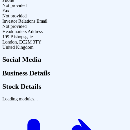
Phone
Not provided
Fax
Not provided
Investor Relations Email
Not provided
Headquarters Address
199 Bishopsgate
London, EC2M 3TY
United Kingdom
Social Media
Business Details
Stock Details
Loading modules...