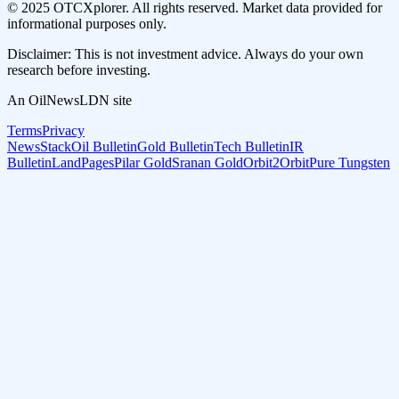
© 2025 OTCXplorer. All rights reserved. Market data provided for
informational purposes only.
Disclaimer: This is not investment advice. Always do your own
research before investing.
An OilNewsLDN site
Terms
Privacy
NewsStack
Oil Bulletin
Gold Bulletin
Tech Bulletin
IR
Bulletin
LandPages
Pilar Gold
Sranan Gold
Orbit2Orbit
Pure Tungsten