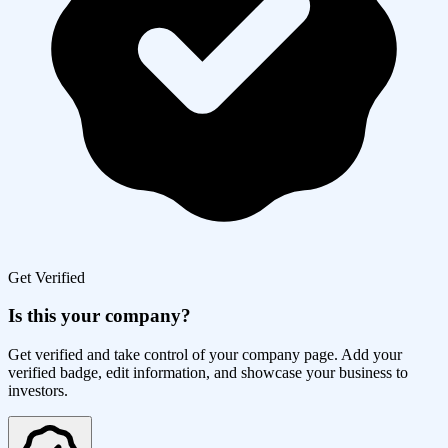
Get Verified
Is this your company?
Get verified and take control of your company page. Add your
verified badge, edit information, and showcase your business to
investors.