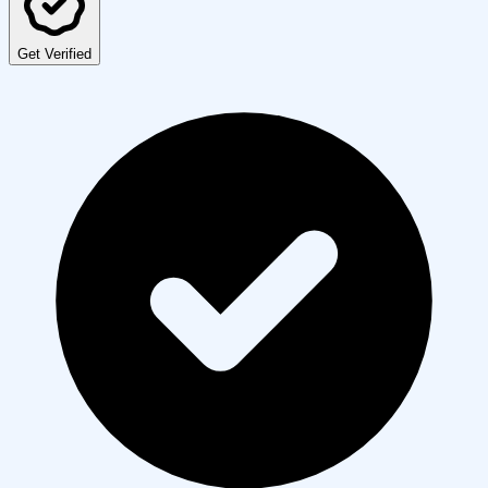
Get Verified