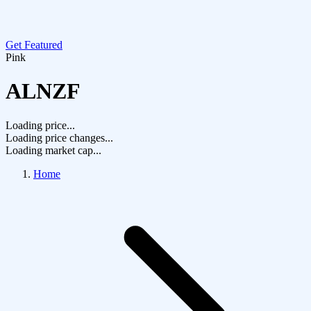
Get Featured
Pink
ALNZF
Loading price...
Loading price changes...
Loading market cap...
Home