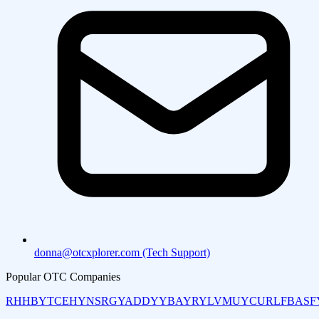
donna@otcxplorer.com (Tech Support)
Popular OTC Companies
RHHBY
TCEHY
NSRGY
ADDYY
BAYRY
LVMUY
CURLF
BASF