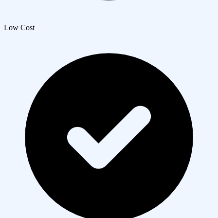
Low Cost