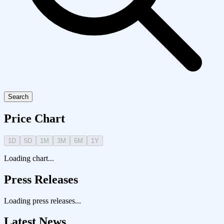
Search
Price Chart
1D
5D
1M
3M
6M
1Y
Loading chart...
Press Releases
Loading press releases...
Latest News