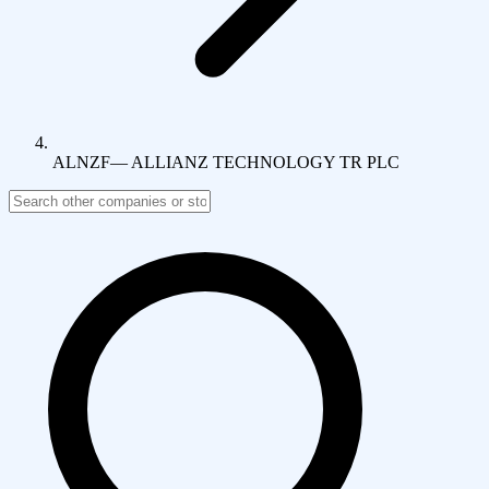
ALNZF
—
ALLIANZ TECHNOLOGY TR PLC