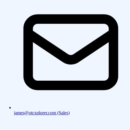
james@otcxplorer.com (Sales)