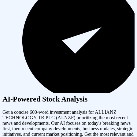
AI-Powered Stock Analysis
Get a concise 600-word investment analysis for
ALLIANZ
TECHNOLOGY TR PLC
(
ALNZF
) prioritizing the most recent
news and developments. Our AI focuses on today's breaking news
first, then recent company developments, business updates, strategic
initiatives, and current market positioning. Get the most relevant and