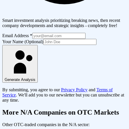
Smart investment analysis prioritizing breaking news, then recent
company developments and strategic insights - completely free!
Email Address
*
Your Name (Optional)
Generate Analysis
By submitting, you agree to our
Privacy Policy
and
Terms of
Service
. We'll add you to our newsletter but you can unsubscribe at
any time.
More
N/A
Companies on OTC Markets
Other OTC-traded companies in the
N/A
sector: