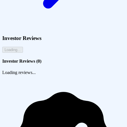
Investor Reviews
Loading...
Investor Reviews (
0
)
Loading reviews...