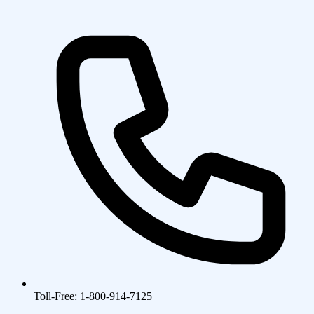
Toll-Free: 1-800-914-7125