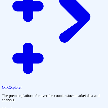
OTCXplorer
The premier platform for over-the-counter stock market data and
analysis.