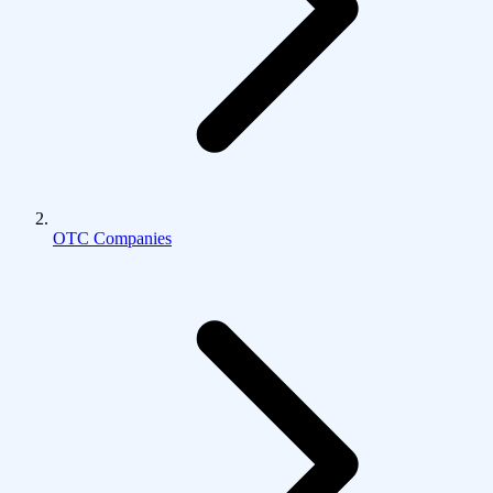
OTC Companies