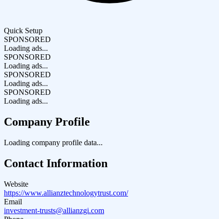
Quick Setup
SPONSORED
Loading ads...
SPONSORED
Loading ads...
SPONSORED
Loading ads...
SPONSORED
Loading ads...
Company Profile
Loading company profile data...
Contact Information
Website
https://www.allianztechnologytrust.com/
Email
investment-trusts@allianzgi.com