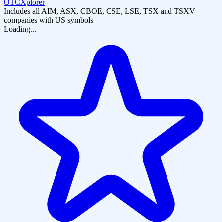
OTCXplorer
Includes all AIM, ASX, CBOE, CSE, LSE, TSX and TSXV
companies with US symbols
Loading...