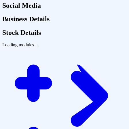
Social Media
Business Details
Stock Details
Loading modules...