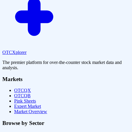
OTCXplorer
The premier platform for over-the-counter stock market data and
analysis.
Markets
OTCQX
OTCQB
Pink Sheets
Expert Market
Market Overview
Browse by Sector