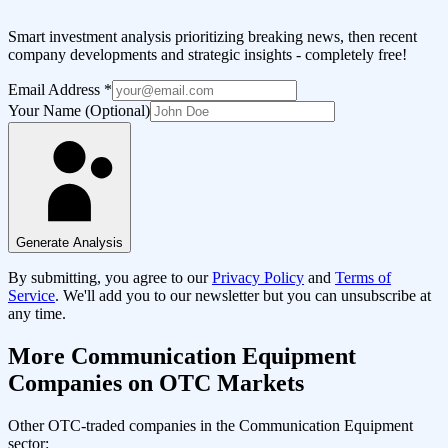
Smart investment analysis prioritizing breaking news, then recent
company developments and strategic insights - completely free!
Email Address
*
Your Name (Optional)
Generate Analysis
By submitting, you agree to our
Privacy Policy
and
Terms of
Service
. We'll add you to our newsletter but you can unsubscribe at
any time.
More
Communication Equipment
Companies on OTC Markets
Other OTC-traded companies in the
Communication Equipment
sector: