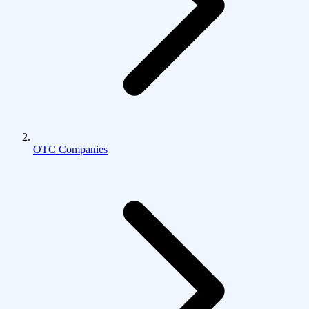
OTC Companies