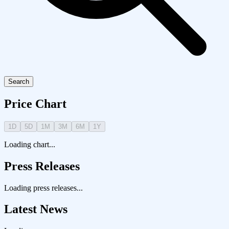
Search
Price Chart
1D
5D
1M
3M
6M
1Y
Loading chart...
Press Releases
Loading press releases...
Latest News