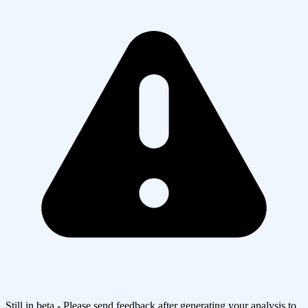
Still in beta - Please send feedback after generating your analysis to