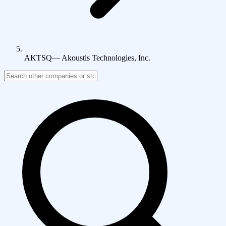
AKTSQ
—
Akoustis Technologies, Inc.