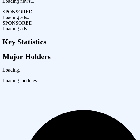
Loading news...
SPONSORED
Loading ads...
SPONSORED
Loading ads...
Key Statistics
Major Holders
Loading...
Loading modules...