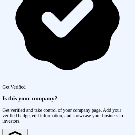
Get Verified
Is this your company?
Get verified and take control of your company page. Add your
verified badge, edit information, and showcase your business to
investors.