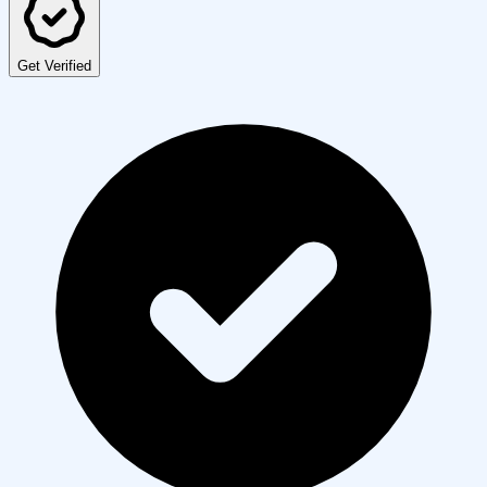
Get Verified