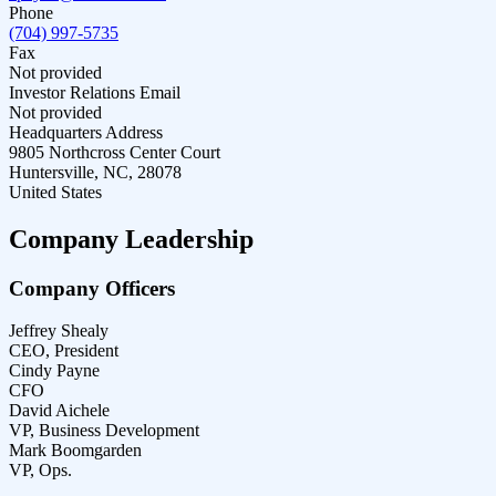
Phone
(704) 997-5735
Fax
Not provided
Investor Relations Email
Not provided
Headquarters Address
9805 Northcross Center Court
Huntersville, NC, 28078
United States
Company Leadership
Company Officers
Jeffrey Shealy
CEO, President
Cindy Payne
CFO
David Aichele
VP, Business Development
Mark Boomgarden
VP, Ops.