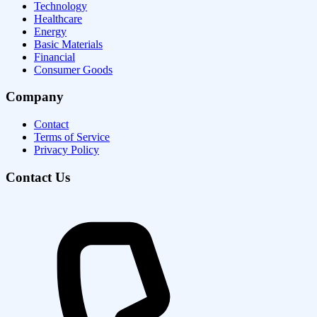
Technology
Healthcare
Energy
Basic Materials
Financial
Consumer Goods
Company
Contact
Terms of Service
Privacy Policy
Contact Us