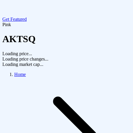
Get Featured
Pink
AKTSQ
Loading price...
Loading price changes...
Loading market cap...
Home