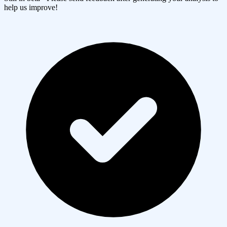
help us improve!