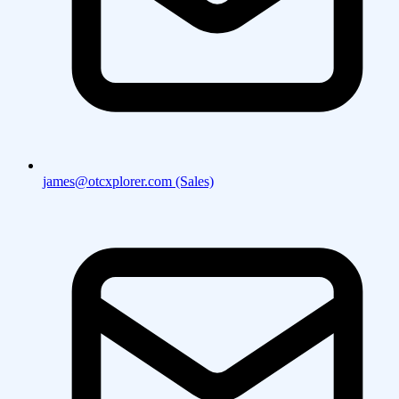
james@otcxplorer.com (Sales)