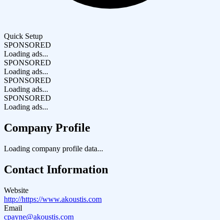
Quick Setup
SPONSORED
Loading ads...
SPONSORED
Loading ads...
SPONSORED
Loading ads...
SPONSORED
Loading ads...
Company Profile
Loading company profile data...
Contact Information
Website
http://https://www.akoustis.com
Email
cpayne@akoustis.com