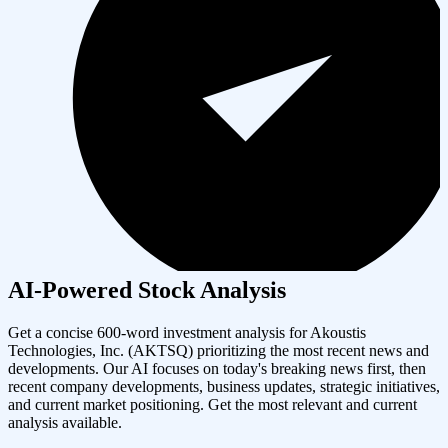
AI-Powered Stock Analysis
Get a concise 600-word investment analysis for
Akoustis
Technologies, Inc.
(
AKTSQ
) prioritizing the most recent news and
developments. Our AI focuses on today's breaking news first, then
recent company developments, business updates, strategic initiatives,
and current market positioning. Get the most relevant and current
analysis available.