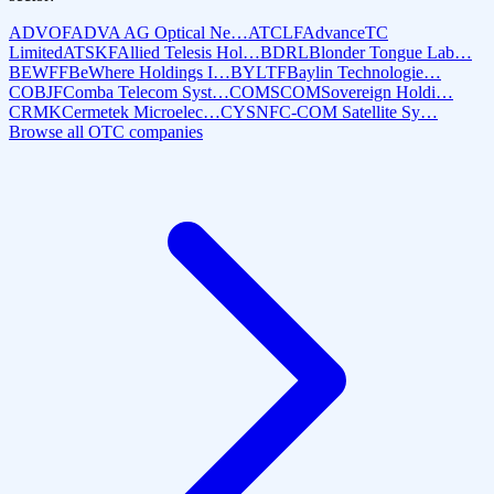
ADVOF
ADVA AG Optical Ne…
ATCLF
AdvanceTC
Limited
ATSKF
Allied Telesis Hol…
BDRL
Blonder Tongue Lab…
BEWFF
BeWhere Holdings I…
BYLTF
Baylin Technologie…
COBJF
Comba Telecom Syst…
COMS
COMSovereign Holdi…
CRMK
Cermetek Microelec…
CYSNF
C-COM Satellite Sy…
Browse all OTC companies