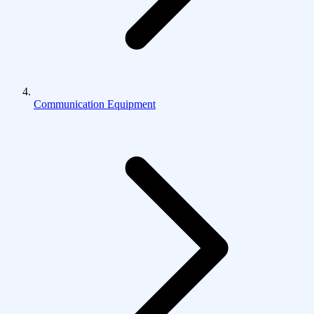
Communication Equipment