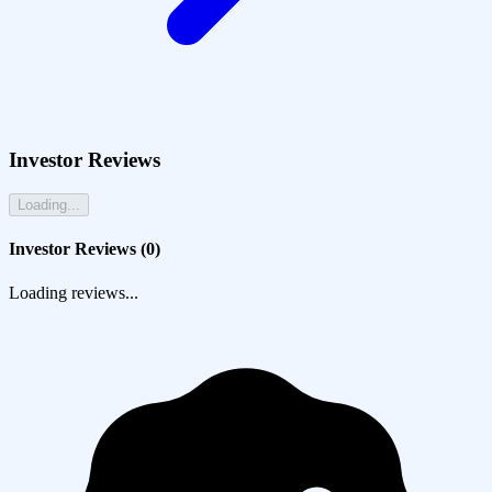
Investor Reviews
Loading...
Investor Reviews (
0
)
Loading reviews...