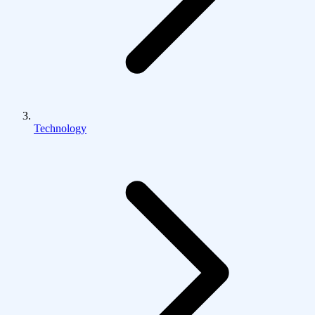
Technology