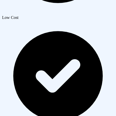
Low Cost