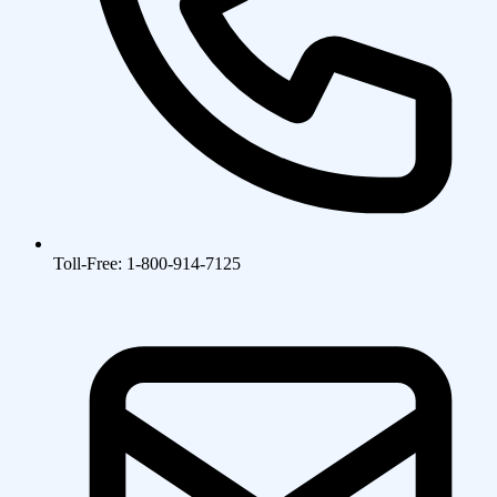
Toll-Free: 1-800-914-7125