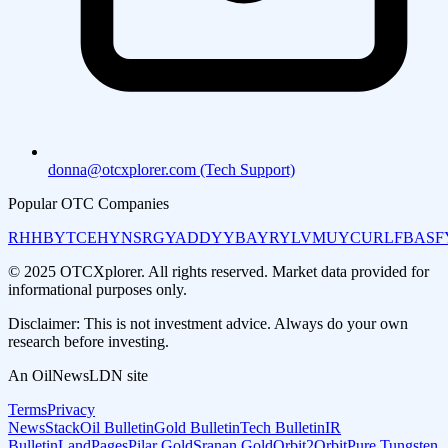
donna@otcxplorer.com (Tech Support)
Popular OTC Companies
RHHBY
TCEHY
NSRGY
ADDYY
BAYRY
LVMUY
CURLF
BASF
© 2025 OTCXplorer. All rights reserved. Market data provided for
informational purposes only.
Disclaimer: This is not investment advice. Always do your own
research before investing.
An OilNewsLDN site
Terms
Privacy
NewsStack
Oil Bulletin
Gold Bulletin
Tech Bulletin
IR
Bulletin
LandPages
Pilar Gold
Sranan Gold
Orbit2Orbit
Pure Tungsten