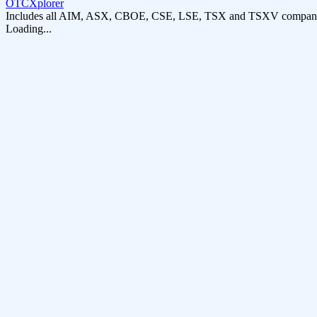
OTCXplorer
Includes all AIM, ASX, CBOE, CSE, LSE, TSX and TSXV compani
Loading...