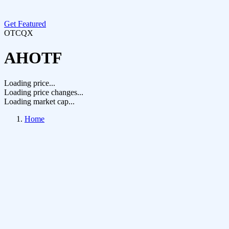
Get Featured
OTCQX
AHOTF
Loading price...
Loading price changes...
Loading market cap...
Home