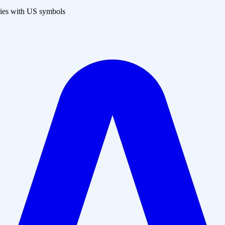
es with US symbols