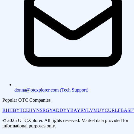
donna@otcxplorer.com (Tech Support)
Popular OTC Companies
RHHBY
TCEHY
NSRGY
ADDYY
BAYRY
LVMUY
CURLF
BASF
© 2025 OTCXplorer. All rights reserved. Market data provided for
informational purposes only.