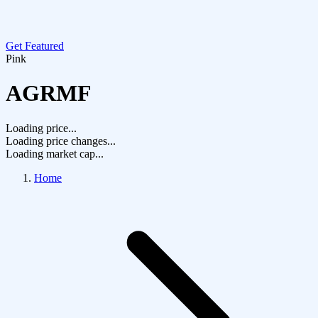
Get Featured
Pink
AGRMF
Loading price...
Loading price changes...
Loading market cap...
Home