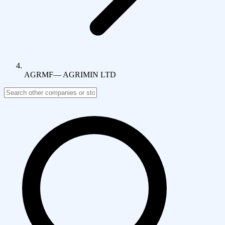
AGRMF
—
AGRIMIN LTD