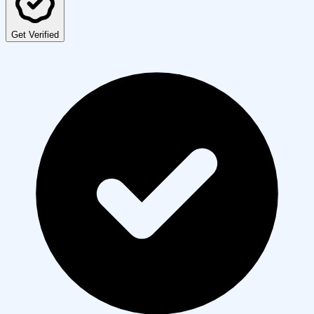
Get Verified