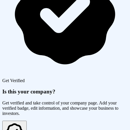
Get Verified
Is this your company?
Get verified and take control of your company page. Add your
verified badge, edit information, and showcase your business to
investors.