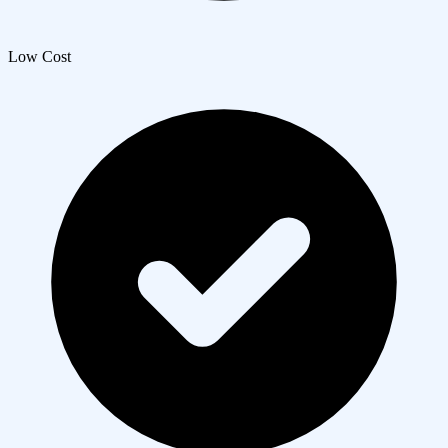
Low Cost