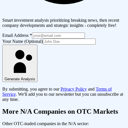
Smart investment analysis prioritizing breaking news, then recent
company developments and strategic insights - completely free!
Email Address
*
Your Name (Optional)
Generate Analysis
By submitting, you agree to our
Privacy Policy
and
Terms of
Service
. We'll add you to our newsletter but you can unsubscribe at
any time.
More
N/A
Companies on OTC Markets
Other OTC-traded companies in the
N/A
sector: