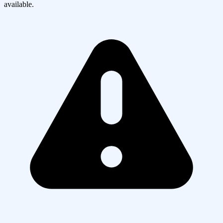
available.