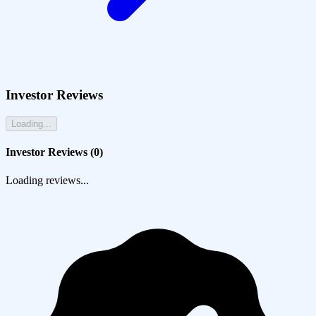
Investor Reviews
Loading...
Investor Reviews (
0
)
Loading reviews...