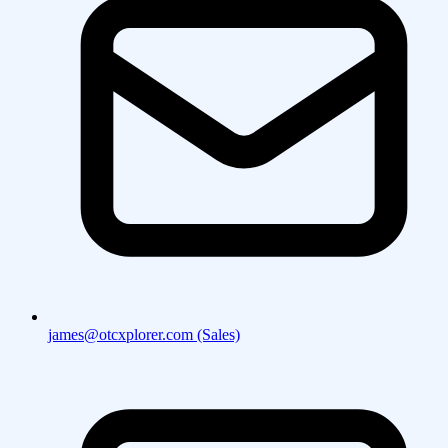
james@otcxplorer.com (Sales)