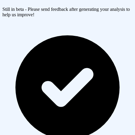
Still in beta - Please send feedback after generating your analysis to
help us improve!