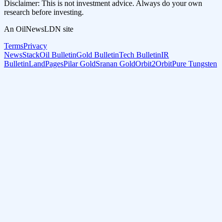
Disclaimer: This is not investment advice. Always do your own
research before investing.
An OilNewsLDN site
Terms
Privacy
NewsStack
Oil Bulletin
Gold Bulletin
Tech Bulletin
IR
Bulletin
LandPages
Pilar Gold
Sranan Gold
Orbit2Orbit
Pure Tungsten