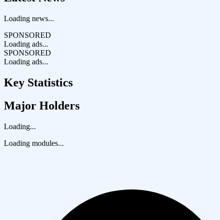
Loading news...
SPONSORED
Loading ads...
SPONSORED
Loading ads...
Key Statistics
Major Holders
Loading...
Loading modules...