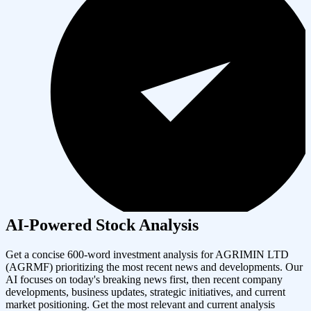
AI-Powered Stock Analysis
Get a concise 600-word investment analysis for
AGRIMIN LTD
(
AGRMF
) prioritizing the most recent news and developments. Our
AI focuses on today's breaking news first, then recent company
developments, business updates, strategic initiatives, and current
market positioning. Get the most relevant and current analysis