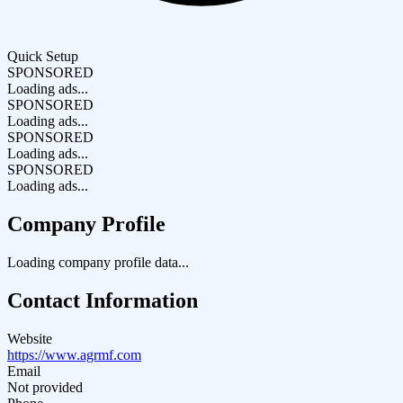
Quick Setup
SPONSORED
Loading ads...
SPONSORED
Loading ads...
SPONSORED
Loading ads...
SPONSORED
Loading ads...
Company Profile
Loading company profile data...
Contact Information
Website
https://www.agrmf.com
Email
Not provided