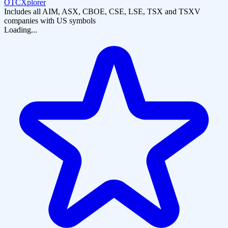
OTCXplorer
Includes all AIM, ASX, CBOE, CSE, LSE, TSX and TSXV
companies with US symbols
Loading...