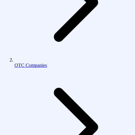
OTC Companies