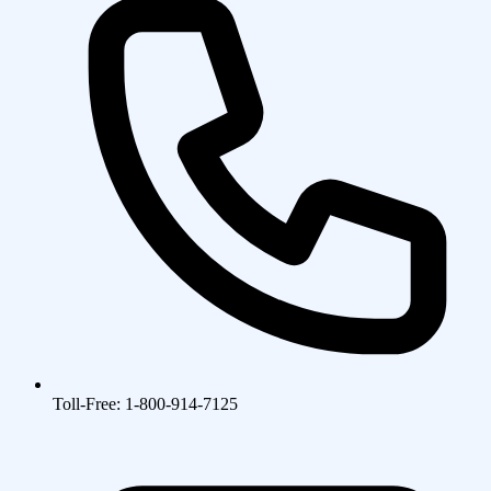
Toll-Free: 1-800-914-7125