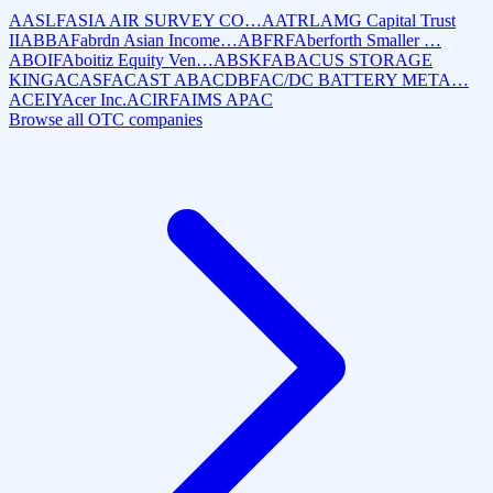
AASLF
ASIA AIR SURVEY CO…
AATRL
AMG Capital Trust
II
ABBAF
abrdn Asian Income…
ABFRF
Aberforth Smaller …
ABOIF
Aboitiz Equity Ven…
ABSKF
ABACUS STORAGE
KING
ACASF
ACAST AB
ACDBF
AC/DC BATTERY META…
ACEIY
Acer Inc.
ACIRF
AIMS APAC
Browse all OTC companies