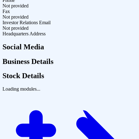
Phone
Not provided
Fax
Not provided
Investor Relations Email
Not provided
Headquarters Address
Social Media
Business Details
Stock Details
Loading modules...