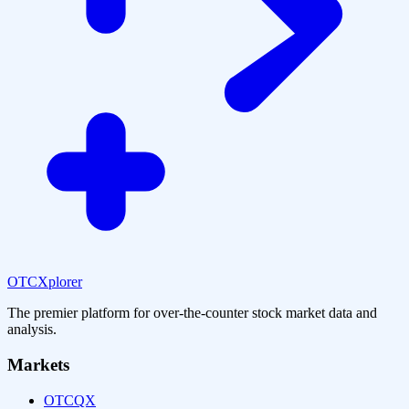
OTCXplorer
The premier platform for over-the-counter stock market data and
analysis.
Markets
OTCQX