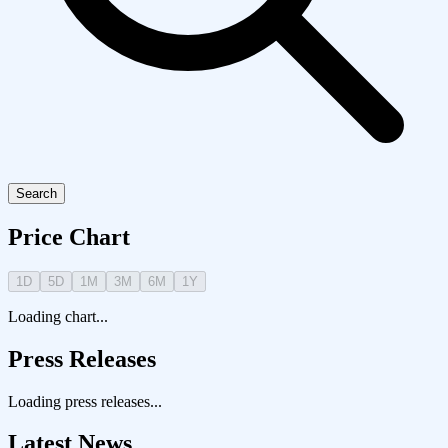
Search
Price Chart
1D
5D
1M
3M
6M
1Y
Loading chart...
Press Releases
Loading press releases...
Latest News