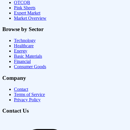
OTCQB
Pink Sheets
Expert Market
Market Overview
Browse by Sector
Technology
Healthcare
Energy
Basic Materials
Financial
Consumer Goods
Company
Contact
Terms of Service
Privacy Policy
Contact Us