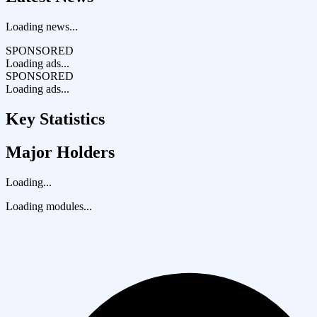
Loading news...
SPONSORED
Loading ads...
SPONSORED
Loading ads...
Key Statistics
Major Holders
Loading...
Loading modules...