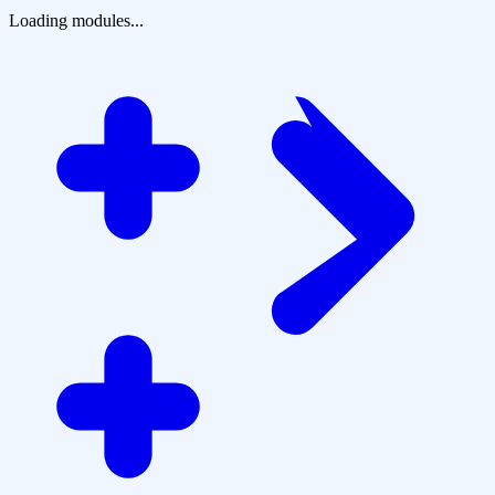
Loading modules...