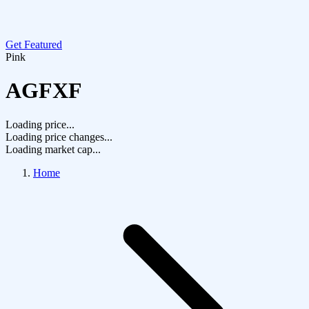
Get Featured
Pink
AGFXF
Loading price...
Loading price changes...
Loading market cap...
Home