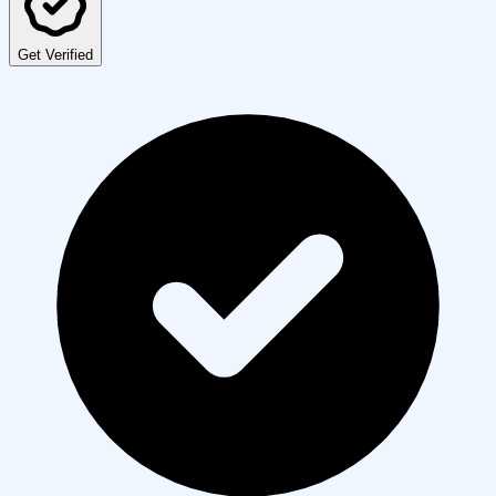
Get Verified