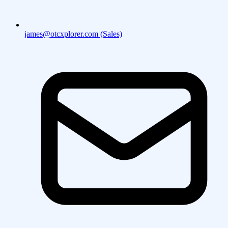
james@otcxplorer.com (Sales)