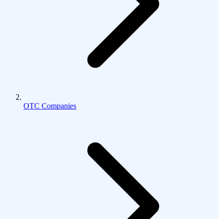
OTC Companies