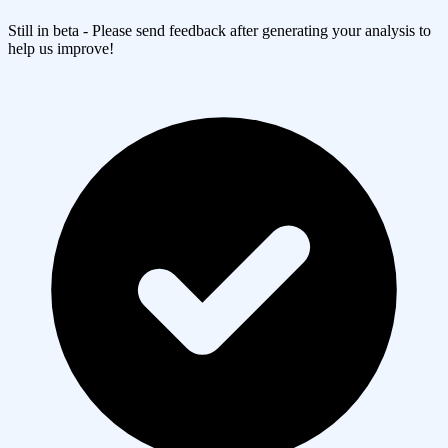
Still in beta - Please send feedback after generating your analysis to
help us improve!