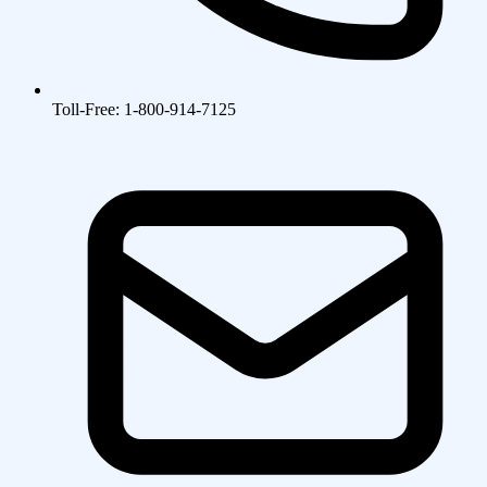
Toll-Free: 1-800-914-7125