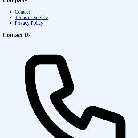
Contact
Terms of Service
Privacy Policy
Contact Us