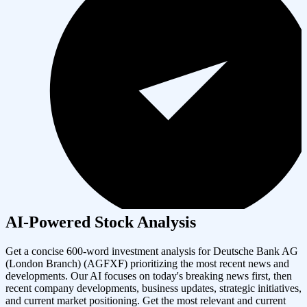
AI-Powered Stock Analysis
Get a concise 600-word investment analysis for
Deutsche Bank AG
(London Branch)
(
AGFXF
) prioritizing the most recent news and
developments. Our AI focuses on today's breaking news first, then
recent company developments, business updates, strategic initiatives,
and current market positioning. Get the most relevant and current