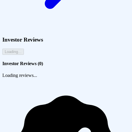
Investor Reviews
Loading...
Investor Reviews (
0
)
Loading reviews...