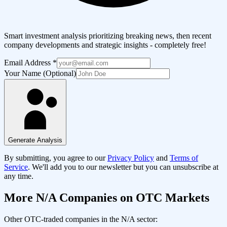
Smart investment analysis prioritizing breaking news, then recent
company developments and strategic insights - completely free!
Email Address
*
Your Name (Optional)
Generate Analysis
By submitting, you agree to our
Privacy Policy
and
Terms of
Service
. We'll add you to our newsletter but you can unsubscribe at
any time.
More
N/A
Companies on OTC Markets
Other OTC-traded companies in the
N/A
sector: