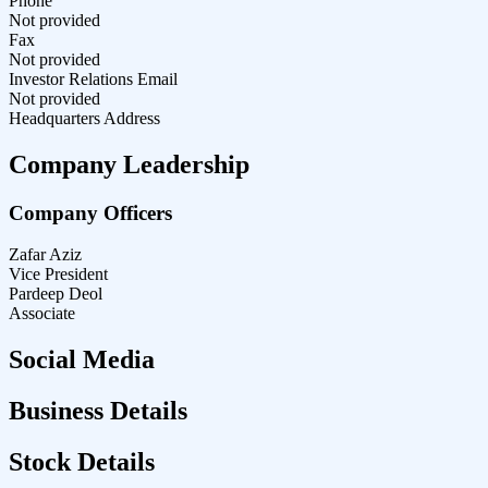
Phone
Not provided
Fax
Not provided
Investor Relations Email
Not provided
Headquarters Address
Company Leadership
Company Officers
Zafar Aziz
Vice President
Pardeep Deol
Associate
Social Media
Business Details
Stock Details