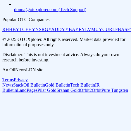
donna@otcxplorer.com (Tech Support)
Popular OTC Companies
RHHBY
TCEHY
NSRGY
ADDYY
BAYRY
LVMUY
CURLF
BASF
© 2025 OTCXplorer. All rights reserved. Market data provided for
informational purposes only.
Disclaimer: This is not investment advice. Always do your own
research before investing.
An OilNewsLDN site
Terms
Privacy
NewsStack
Oil Bulletin
Gold Bulletin
Tech Bulletin
IR
Bulletin
LandPages
Pilar Gold
Sranan Gold
Orbit2Orbit
Pure Tungsten