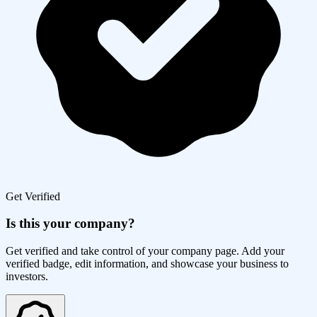
Get Verified
Is this your company?
Get verified and take control of your company page. Add your
verified badge, edit information, and showcase your business to
investors.