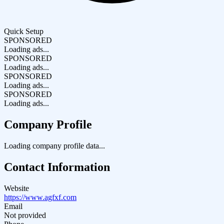
Quick Setup
SPONSORED
Loading ads...
SPONSORED
Loading ads...
SPONSORED
Loading ads...
SPONSORED
Loading ads...
Company Profile
Loading company profile data...
Contact Information
Website
https://www.agfxf.com
Email
Not provided