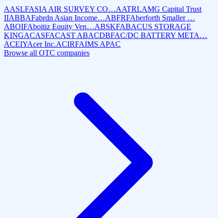
AASLF
ASIA AIR SURVEY CO…
AATRL
AMG Capital Trust
II
ABBAF
abrdn Asian Income…
ABFRF
Aberforth Smaller …
ABOIF
Aboitiz Equity Ven…
ABSKF
ABACUS STORAGE
KING
ACASF
ACAST AB
ACDBF
AC/DC BATTERY META…
ACEIY
Acer Inc.
ACIRF
AIMS APAC
Browse all OTC companies