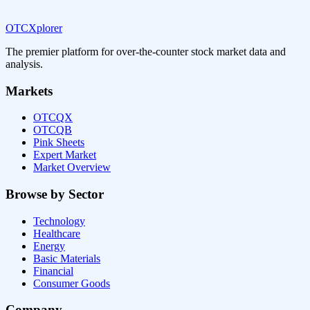
OTCXplorer
The premier platform for over-the-counter stock market data and
analysis.
Markets
OTCQX
OTCQB
Pink Sheets
Expert Market
Market Overview
Browse by Sector
Technology
Healthcare
Energy
Basic Materials
Financial
Consumer Goods
Company