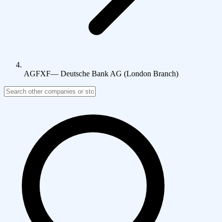
AGFXF
—
Deutsche Bank AG (London Branch)