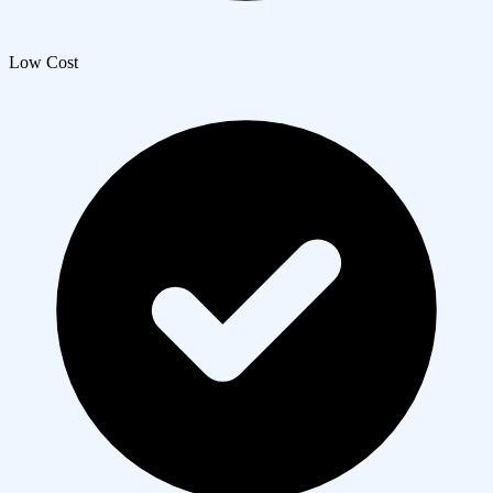
Low Cost