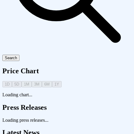
Search
Price Chart
1D
5D
1M
3M
6M
1Y
Loading chart...
Press Releases
Loading press releases...
Latest News