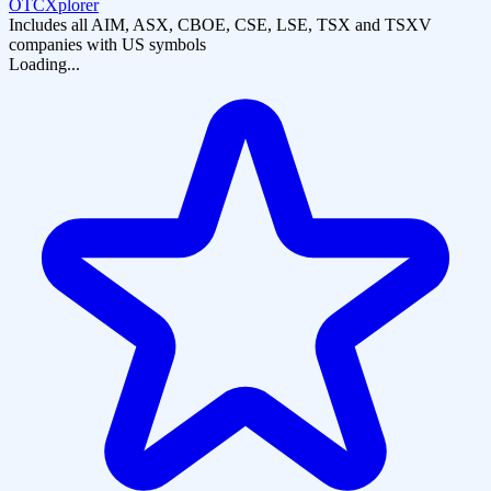
OTCXplorer
Includes all AIM, ASX, CBOE, CSE, LSE, TSX and TSXV
companies with US symbols
Loading...