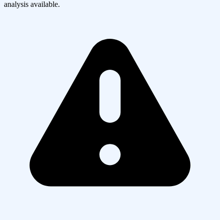
analysis available.