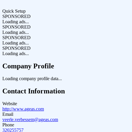
Quick Setup
SPONSORED
Loading ads...
SPONSORED
Loading ads...
SPONSORED
Loading ads...
SPONSORED
Loading ads...
Company Profile
Loading company profile data...
Contact Information
Website
http://www.ageas.com
Email
veerle.verbessem@ageas.com
Phone
320255757