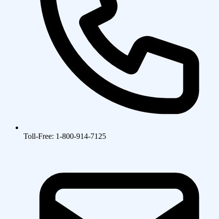
Toll-Free: 1-800-914-7125