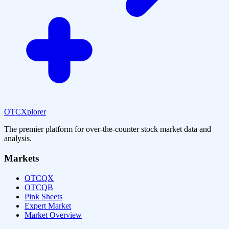
OTCXplorer
The premier platform for over-the-counter stock market data and
analysis.
Markets
OTCQX
OTCQB
Pink Sheets
Expert Market
Market Overview