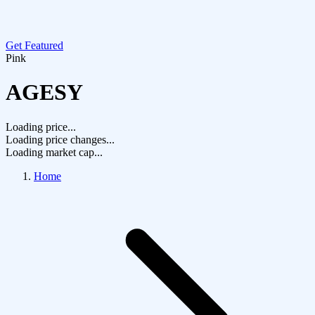
Get Featured
Pink
AGESY
Loading price...
Loading price changes...
Loading market cap...
Home