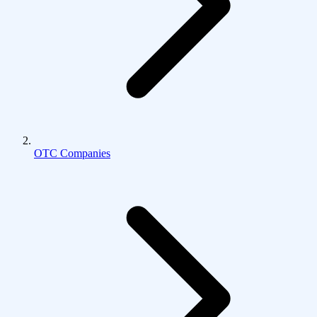
OTC Companies