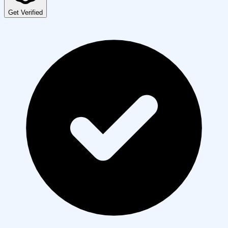
Get Verified