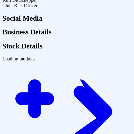
Kurt De Schepper
Chief Risk Officer
Social Media
Business Details
Stock Details
Loading modules...