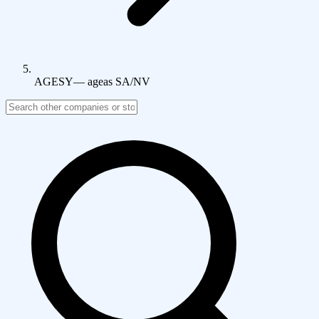
AGESY
—
ageas SA/NV