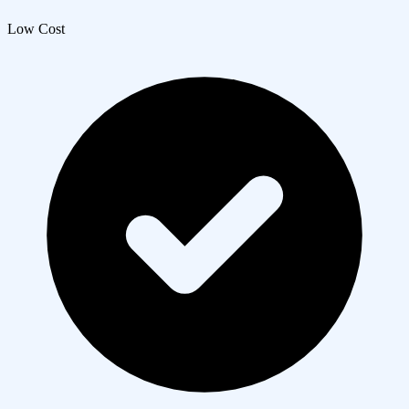
Low Cost