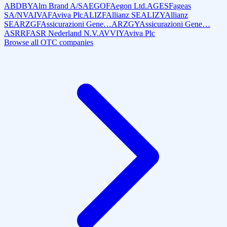
ABDBY
Alm Brand A/S
AEGOF
Aegon Ltd.
AGESF
ageas
SA/NV
AIVAF
Aviva Plc
ALIZF
Allianz SE
ALIZY
Allianz
SE
ARZGF
Assicurazioni Gene…
ARZGY
Assicurazioni Gene…
ASRRF
ASR Nederland N.V.
AVVIY
Aviva Plc
Browse all OTC companies