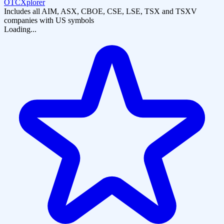
OTCXplorer
Includes all AIM, ASX, CBOE, CSE, LSE, TSX and TSXV
companies with US symbols
Loading...