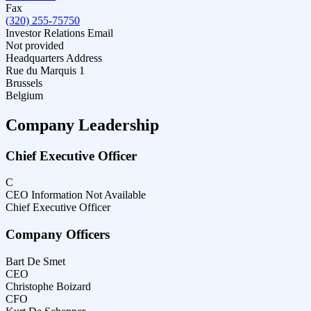
Fax
(320) 255-75750
Investor Relations Email
Not provided
Headquarters Address
Rue du Marquis 1
Brussels
Belgium
Company Leadership
Chief Executive Officer
C
CEO Information Not Available
Chief Executive Officer
Company Officers
Bart De Smet
CEO
Christophe Boizard
CFO