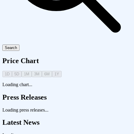
Search
Price Chart
1D
5D
1M
3M
6M
1Y
Loading chart...
Press Releases
Loading press releases...
Latest News