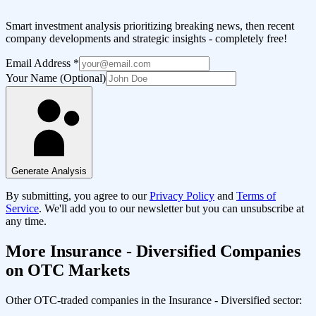
Smart investment analysis prioritizing breaking news, then recent
company developments and strategic insights - completely free!
Email Address
*
Your Name (Optional)
Generate Analysis
By submitting, you agree to our
Privacy Policy
and
Terms of
Service
. We'll add you to our newsletter but you can unsubscribe at
any time.
More
Insurance - Diversified
Companies
on OTC Markets
Other OTC-traded companies in the
Insurance - Diversified
sector: