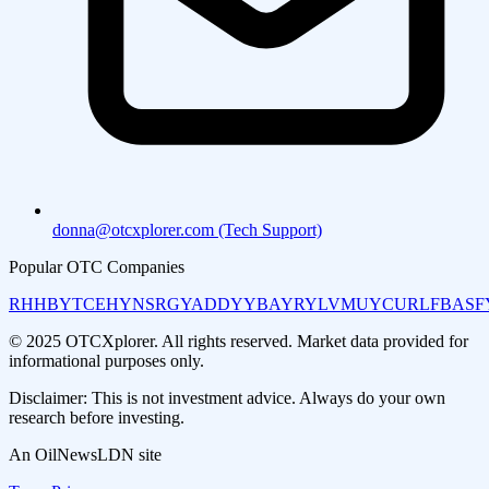
donna@otcxplorer.com (Tech Support)
Popular OTC Companies
RHHBY
TCEHY
NSRGY
ADDYY
BAYRY
LVMUY
CURLF
BASF
© 2025 OTCXplorer. All rights reserved. Market data provided for
informational purposes only.
Disclaimer: This is not investment advice. Always do your own
research before investing.
An OilNewsLDN site