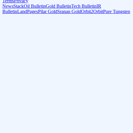
Terms
Privacy
NewsStack
Oil Bulletin
Gold Bulletin
Tech Bulletin
IR
Bulletin
LandPages
Pilar Gold
Sranan Gold
Orbit2Orbit
Pure Tungsten