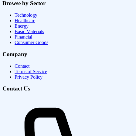
Browse by Sector
Technology
Healthcare
Energy
Basic Materials
Financial
Consumer Goods
Company
Contact
Terms of Service
Privacy Policy
Contact Us