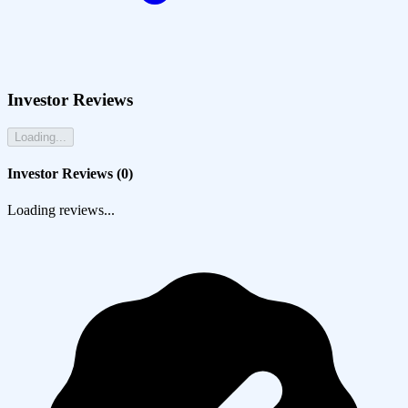
Investor Reviews
Loading...
Investor Reviews (
0
)
Loading reviews...