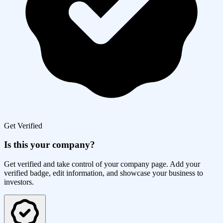
Get Verified
Is this your company?
Get verified and take control of your company page. Add your
verified badge, edit information, and showcase your business to
investors.