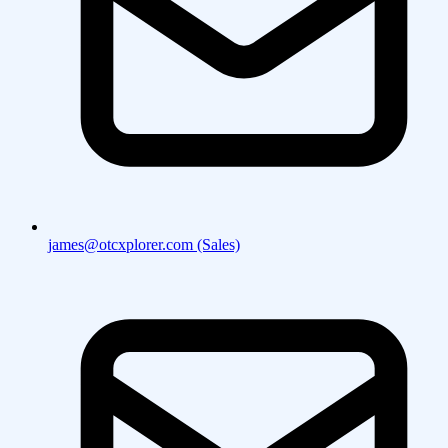
james@otcxplorer.com (Sales)