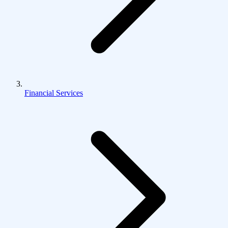
Financial Services