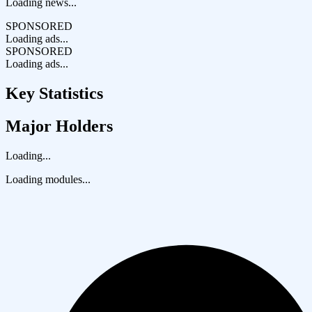
Loading news...
SPONSORED
Loading ads...
SPONSORED
Loading ads...
Key Statistics
Major Holders
Loading...
Loading modules...