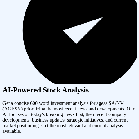
AI-Powered Stock Analysis
Get a concise 600-word investment analysis for
ageas SA/NV
(
AGESY
) prioritizing the most recent news and developments. Our
AI focuses on today's breaking news first, then recent company
developments, business updates, strategic initiatives, and current
market positioning. Get the most relevant and current analysis
available.