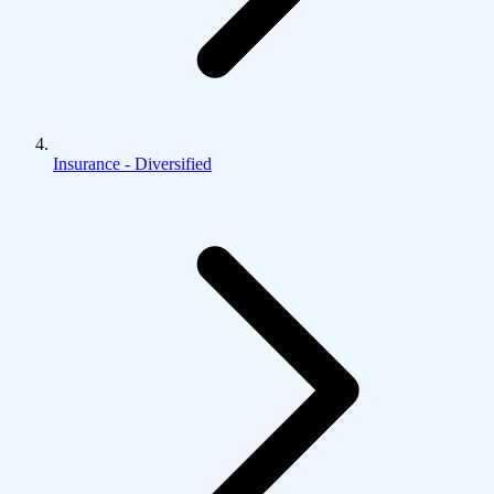
Insurance - Diversified