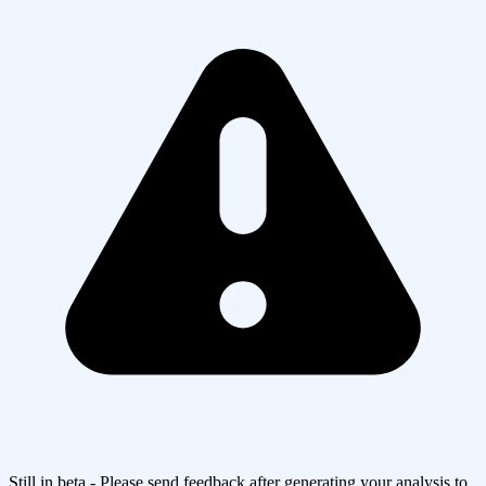
Still in beta - Please send feedback after generating your analysis to