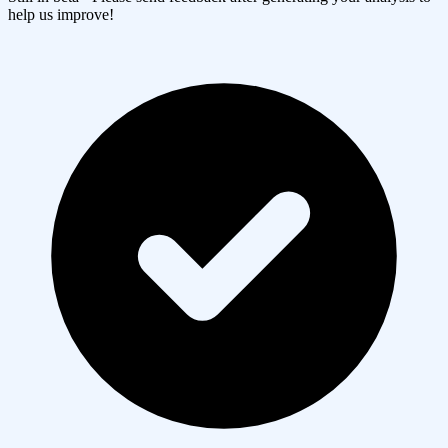
help us improve!