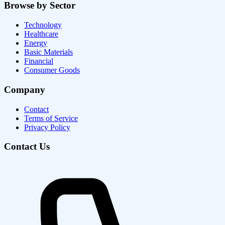
Browse by Sector
Technology
Healthcare
Energy
Basic Materials
Financial
Consumer Goods
Company
Contact
Terms of Service
Privacy Policy
Contact Us