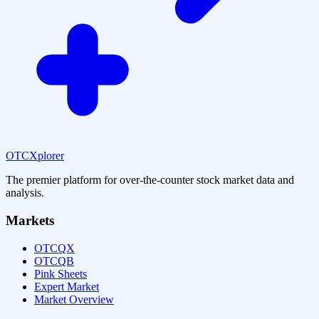
OTCXplorer
The premier platform for over-the-counter stock market data and
analysis.
Markets
OTCQX
OTCQB
Pink Sheets
Expert Market
Market Overview