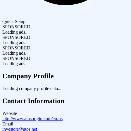
Quick Setup
SPONSORED
Loading ads...
SPONSORED
Loading ads...
SPONSORED
Loading ads...
SPONSORED
Loading ads...
Company Profile
Loading company profile data...
Contact Information
Website
http://www.atosorigin.com/en-us
Email
investors@atos.net