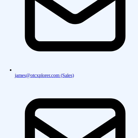
james@otcxplorer.com (Sales)