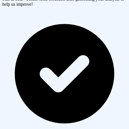
help us improve!