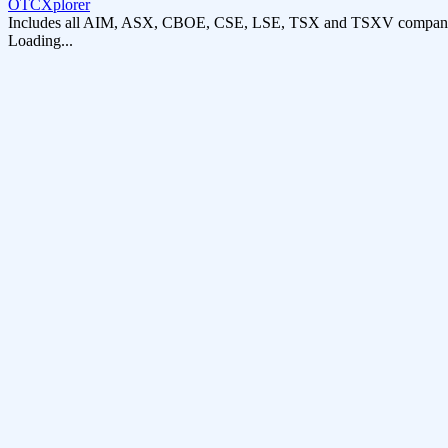
OTCXplorer
Includes all AIM, ASX, CBOE, CSE, LSE, TSX and TSXV compani
Loading...