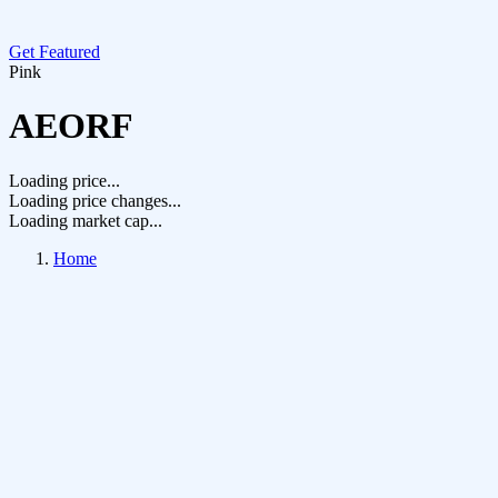
Get Featured
Pink
AEORF
Loading price...
Loading price changes...
Loading market cap...
Home