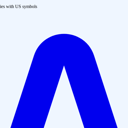
es with US symbols