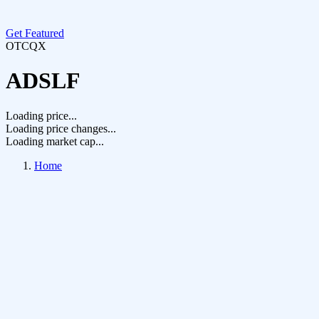
Get Featured
OTCQX
ADSLF
Loading price...
Loading price changes...
Loading market cap...
Home