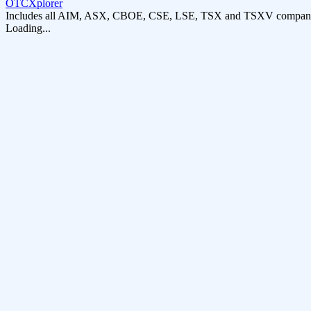
OTCXplorer
Includes all AIM, ASX, CBOE, CSE, LSE, TSX and TSXV compani
Loading...