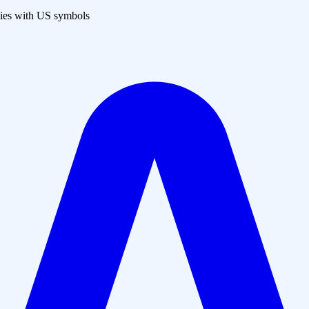
es with US symbols