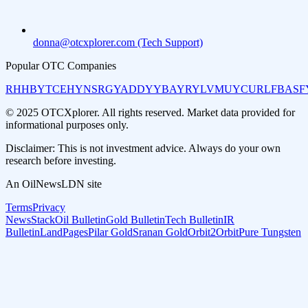
donna@otcxplorer.com (Tech Support)
Popular OTC Companies
RHHBY
TCEHY
NSRGY
ADDYY
BAYRY
LVMUY
CURLF
BASF
© 2025 OTCXplorer. All rights reserved. Market data provided for
informational purposes only.
Disclaimer: This is not investment advice. Always do your own
research before investing.
An OilNewsLDN site
Terms
Privacy
NewsStack
Oil Bulletin
Gold Bulletin
Tech Bulletin
IR
Bulletin
LandPages
Pilar Gold
Sranan Gold
Orbit2Orbit
Pure Tungsten