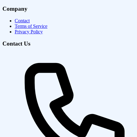
Company
Contact
Terms of Service
Privacy Policy
Contact Us