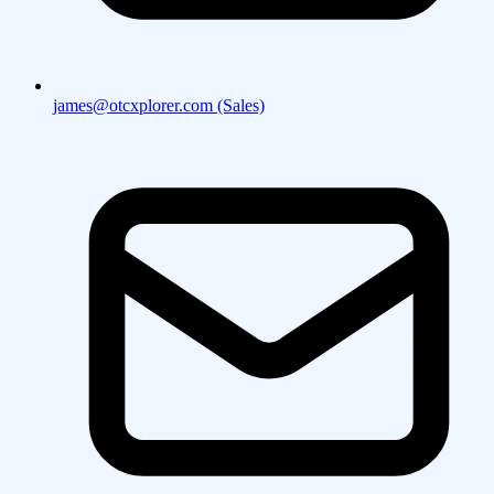
james@otcxplorer.com (Sales)