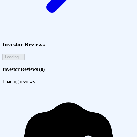
Investor Reviews
Loading...
Investor Reviews (
0
)
Loading reviews...