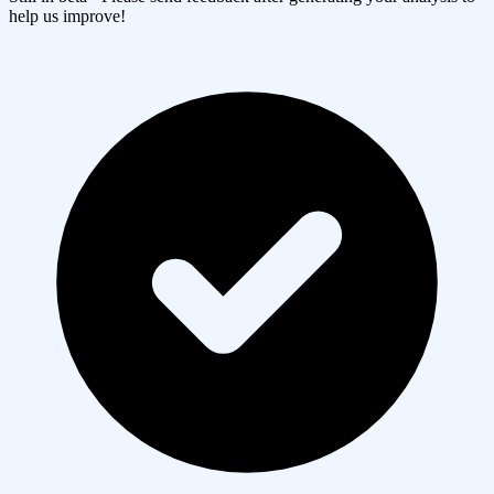
help us improve!