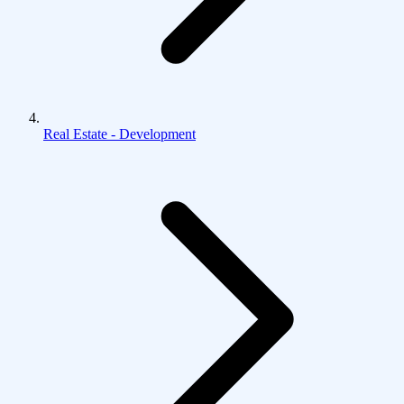
Real Estate - Development