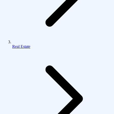
Real Estate