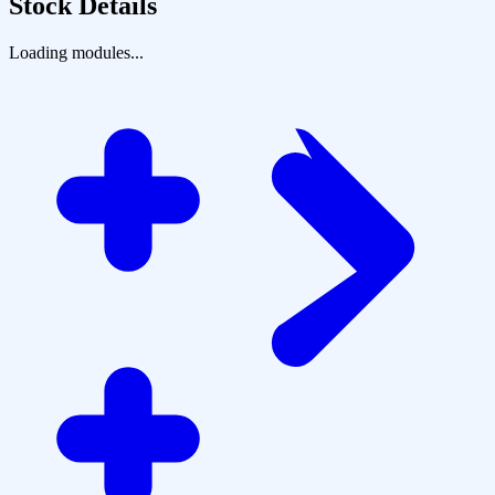
Stock Details
Loading modules...