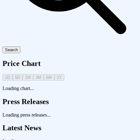
Search
Price Chart
1D
5D
1M
3M
6M
1Y
Loading chart...
Press Releases
Loading press releases...
Latest News