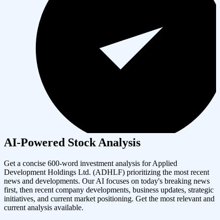
AI-Powered Stock Analysis
Get a concise 600-word investment analysis for
Applied
Development Holdings Ltd.
(
ADHLF
) prioritizing the most recent
news and developments. Our AI focuses on today's breaking news
first, then recent company developments, business updates, strategic
initiatives, and current market positioning. Get the most relevant and
current analysis available.