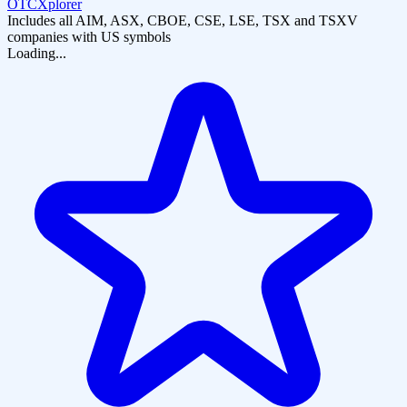
OTCXplorer
Includes all AIM, ASX, CBOE, CSE, LSE, TSX and TSXV
companies with US symbols
Loading...