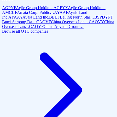
AGPYF
Agile Group Holdin…
AGPYY
Agile Group Holdin…
AMCUF
Amata Corp. Public…
AYAAF
Ayala Land
Inc.
AYAAY
Ayala Land Inc.
BEIJF
Beijing North Star…
BSPDY
PT
Bumi Serpong Da…
CAOVF
China Overseas Lan…
CAOVY
China
Overseas Lan…
CAOYF
China Aoyuan Group…
Browse all OTC companies