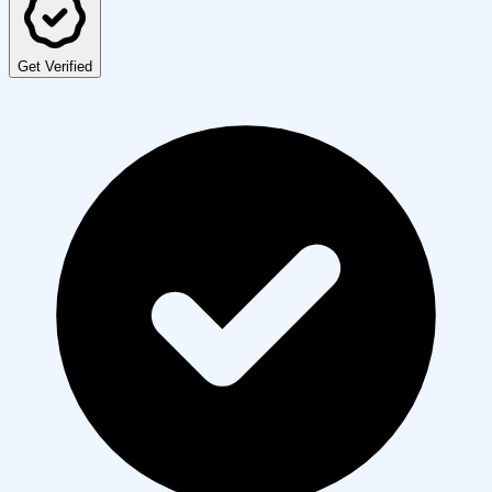
Get Verified