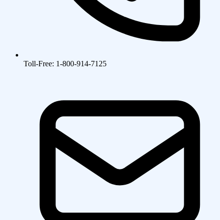
Toll-Free: 1-800-914-7125