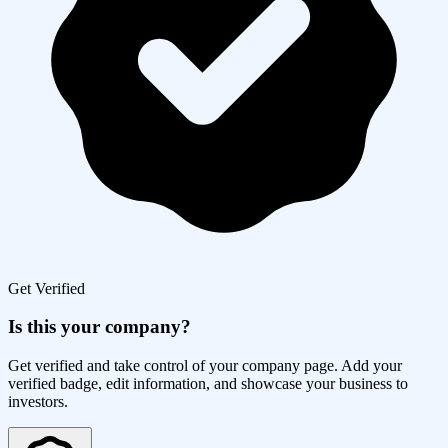
Get Verified
Is this your company?
Get verified and take control of your company page. Add your
verified badge, edit information, and showcase your business to
investors.