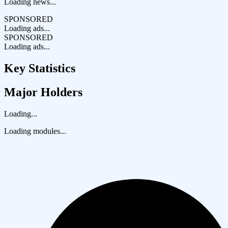
Loading news...
SPONSORED
Loading ads...
SPONSORED
Loading ads...
Key Statistics
Major Holders
Loading...
Loading modules...