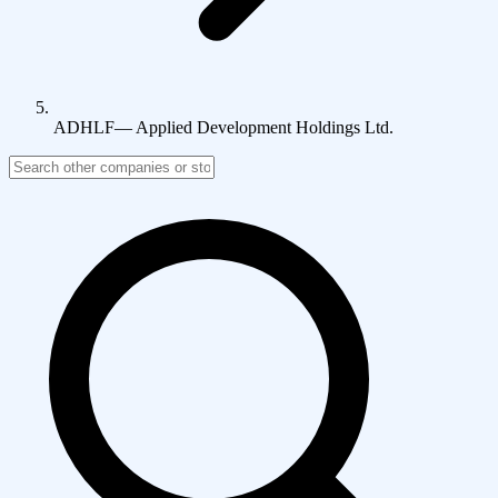
ADHLF
—
Applied Development Holdings Ltd.