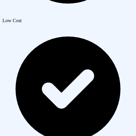
Low Cost