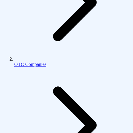
OTC Companies