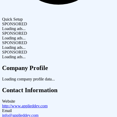
Quick Setup
SPONSORED
Loading ads...
SPONSORED
Loading ads...
SPONSORED
Loading ads...
SPONSORED
Loading ads...
Company Profile
Loading company profile data...
Contact Information
Website
http://www.applieddev.com
Email
info@applieddev.com