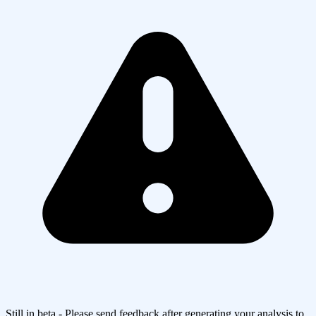
Still in beta - Please send feedback after generating your analysis to