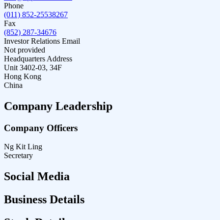
Phone
(011) 852-25538267
Fax
(852) 287-34676
Investor Relations Email
Not provided
Headquarters Address
Unit 3402-03, 34F
Hong Kong
China
Company Leadership
Company Officers
Ng Kit Ling
Secretary
Social Media
Business Details