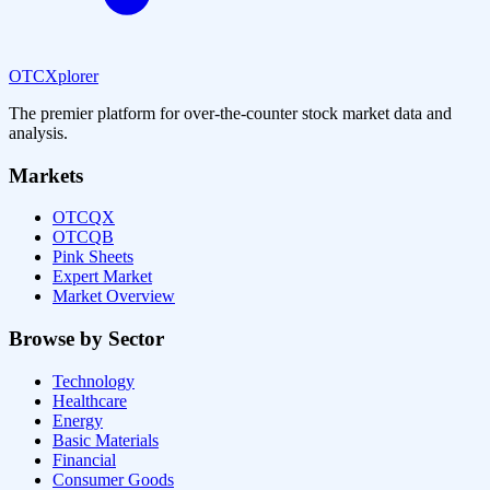
OTCXplorer
The premier platform for over-the-counter stock market data and
analysis.
Markets
OTCQX
OTCQB
Pink Sheets
Expert Market
Market Overview
Browse by Sector
Technology
Healthcare
Energy
Basic Materials
Financial
Consumer Goods