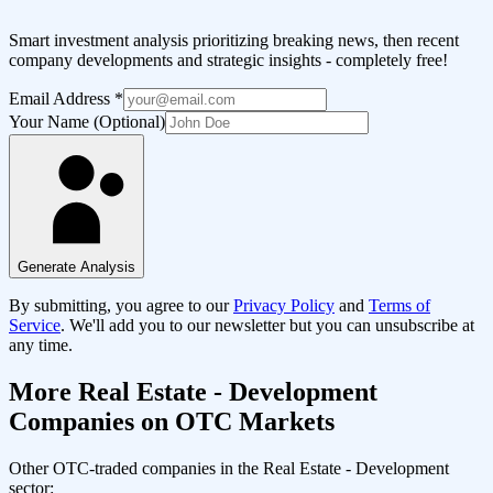
Smart investment analysis prioritizing breaking news, then recent
company developments and strategic insights - completely free!
Email Address
*
Your Name (Optional)
Generate Analysis
By submitting, you agree to our
Privacy Policy
and
Terms of
Service
. We'll add you to our newsletter but you can unsubscribe at
any time.
More
Real Estate - Development
Companies on OTC Markets
Other OTC-traded companies in the
Real Estate - Development
sector: