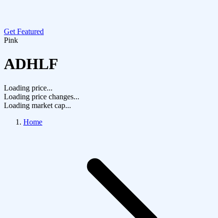
Get Featured
Pink
ADHLF
Loading price...
Loading price changes...
Loading market cap...
Home