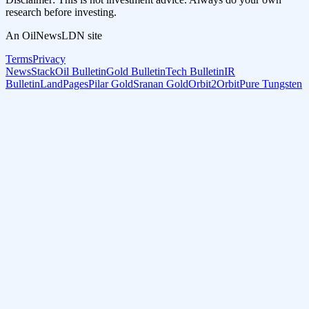
research before investing.
An OilNewsLDN site
Terms
Privacy
NewsStack
Oil Bulletin
Gold Bulletin
Tech Bulletin
IR
Bulletin
LandPages
Pilar Gold
Sranan Gold
Orbit2Orbit
Pure Tungsten