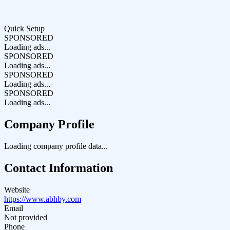
Quick Setup
SPONSORED
Loading ads...
SPONSORED
Loading ads...
SPONSORED
Loading ads...
SPONSORED
Loading ads...
Company Profile
Loading company profile data...
Contact Information
Website
https://www.abhby.com
Email
Not provided
Phone