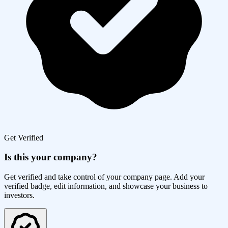
Get Verified
Is this your company?
Get verified and take control of your company page. Add your
verified badge, edit information, and showcase your business to
investors.