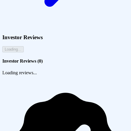
Investor Reviews
Loading...
Investor Reviews (
0
)
Loading reviews...