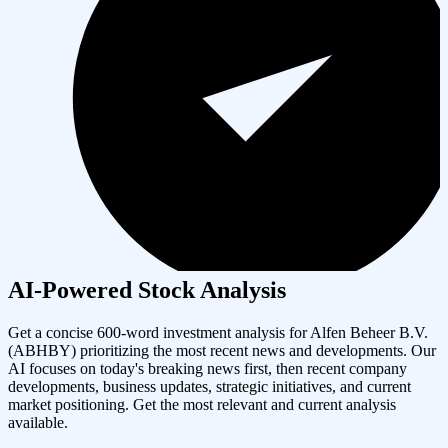
AI-Powered Stock Analysis
Get a concise 600-word investment analysis for
Alfen Beheer B.V.
(
ABHBY
) prioritizing the most recent news and developments. Our
AI focuses on today's breaking news first, then recent company
developments, business updates, strategic initiatives, and current
market positioning. Get the most relevant and current analysis
available.