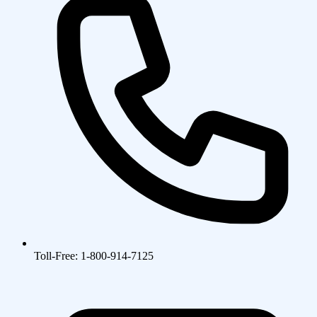
Toll-Free: 1-800-914-7125