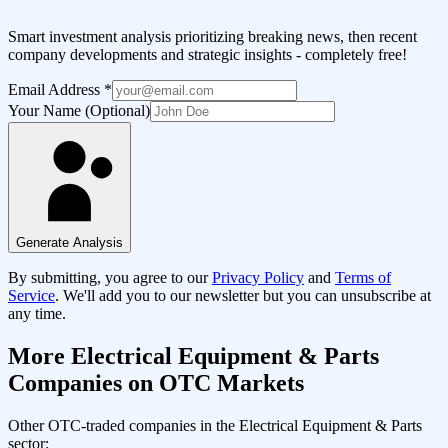
Smart investment analysis prioritizing breaking news, then recent
company developments and strategic insights - completely free!
Email Address
*
Your Name (Optional)
Generate Analysis
By submitting, you agree to our
Privacy Policy
and
Terms of
Service
. We'll add you to our newsletter but you can unsubscribe at
any time.
More
Electrical Equipment & Parts
Companies on OTC Markets
Other OTC-traded companies in the
Electrical Equipment & Parts
sector: