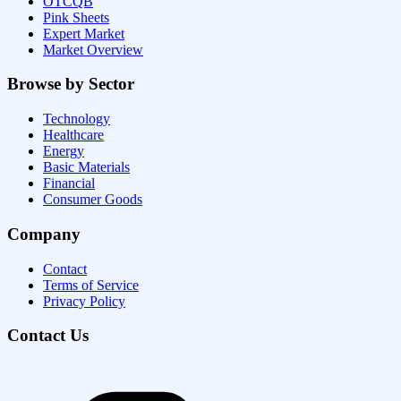
OTCQB
Pink Sheets
Expert Market
Market Overview
Browse by Sector
Technology
Healthcare
Energy
Basic Materials
Financial
Consumer Goods
Company
Contact
Terms of Service
Privacy Policy
Contact Us