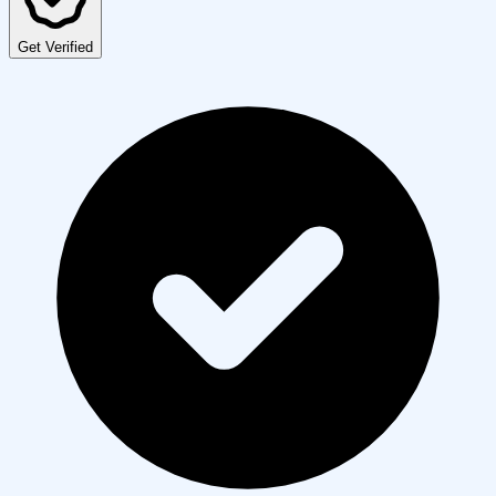
Get Verified