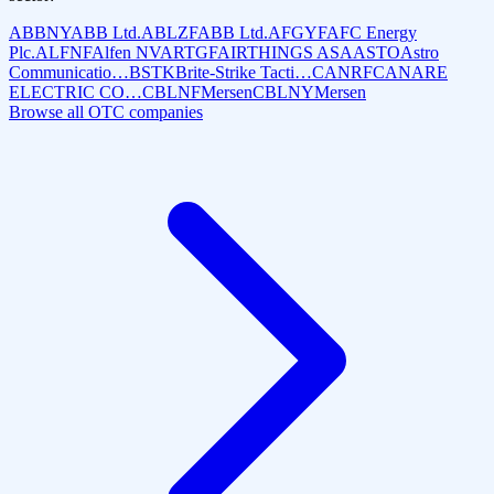
ABBNY
ABB Ltd.
ABLZF
ABB Ltd.
AFGYF
AFC Energy
Plc.
ALFNF
Alfen NV
ARTGF
AIRTHINGS ASA
ASTO
Astro
Communicatio…
BSTK
Brite-Strike Tacti…
CANRF
CANARE
ELECTRIC CO…
CBLNF
Mersen
CBLNY
Mersen
Browse all OTC companies