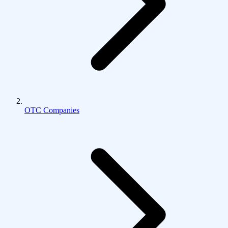
OTC Companies