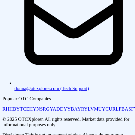
donna@otcxplorer.com (Tech Support)
Popular OTC Companies
RHHBY
TCEHY
NSRGY
ADDYY
BAYRY
LVMUY
CURLF
BASF
© 2025 OTCXplorer. All rights reserved. Market data provided for
informational purposes only.
Disclaimer: This is not investment advice. Always do your own