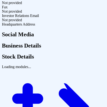
Not provided
Fax
Not provided
Investor Relations Email
Not provided
Headquarters Address
Social Media
Business Details
Stock Details
Loading modules...