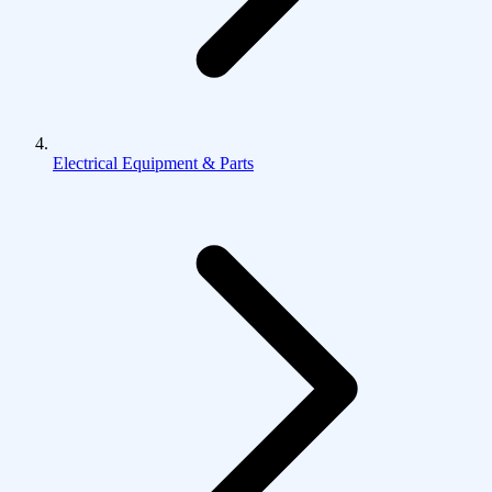
Electrical Equipment & Parts