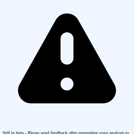
Still in beta - Please send feedback after generating your analysis to