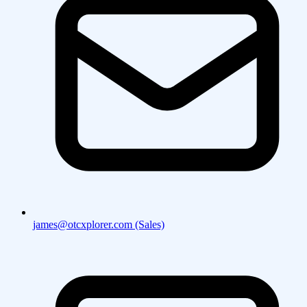
james@otcxplorer.com (Sales)