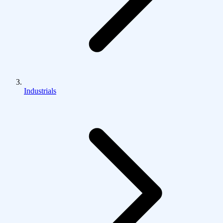
Industrials