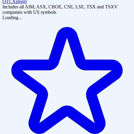
OTCXplorer
Includes all AIM, ASX, CBOE, CSE, LSE, TSX and TSXV
companies with US symbols
Loading...