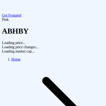
Get Featured
Pink
ABHBY
Loading price...
Loading price changes...
Loading market cap...
Home