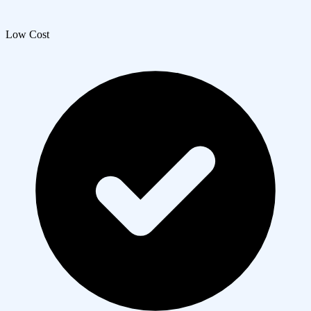
Low Cost