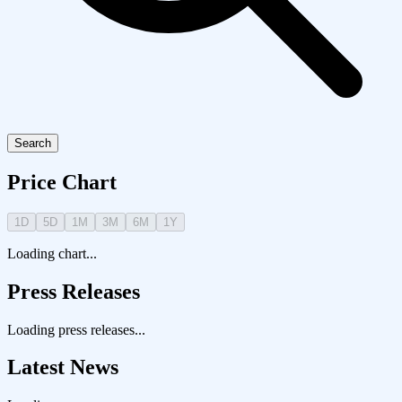
Search
Price Chart
1D
5D
1M
3M
6M
1Y
Loading chart...
Press Releases
Loading press releases...
Latest News