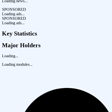
Loading news...
SPONSORED
Loading ads...
SPONSORED
Loading ads...
Key Statistics
Major Holders
Loading...
Loading modules...