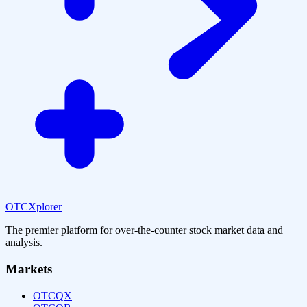
OTCXplorer
The premier platform for over-the-counter stock market data and
analysis.
Markets
OTCQX