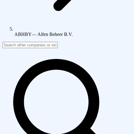
ABHBY
—
Alfen Beheer B.V.