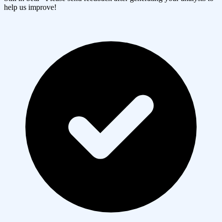
help us improve!