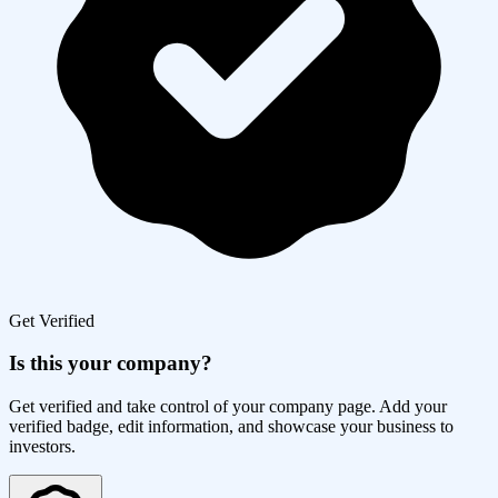
Get Verified
Is this your company?
Get verified and take control of your company page. Add your
verified badge, edit information, and showcase your business to
investors.