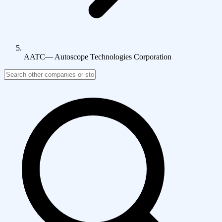
AATC
—
Autoscope Technologies Corporation