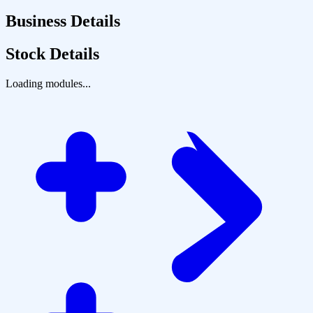
Business Details
Stock Details
Loading modules...