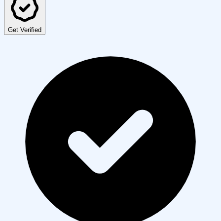
Get Verified