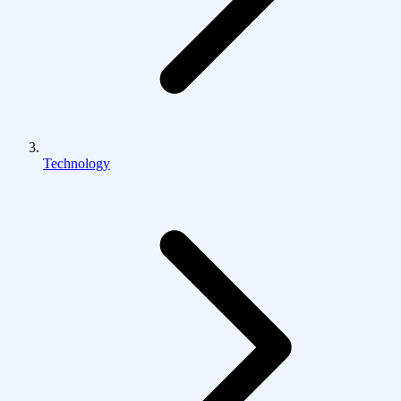
Technology