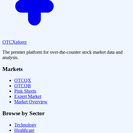
OTCXplorer
The premier platform for over-the-counter stock market data and
analysis.
Markets
OTCQX
OTCQB
Pink Sheets
Expert Market
Market Overview
Browse by Sector
Technology
Healthcare