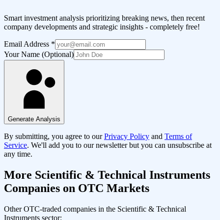
Smart investment analysis prioritizing breaking news, then recent
company developments and strategic insights - completely free!
Email Address
*
Your Name (Optional)
Generate Analysis
By submitting, you agree to our
Privacy Policy
and
Terms of
Service
. We'll add you to our newsletter but you can unsubscribe at
any time.
More
Scientific & Technical Instruments
Companies on OTC Markets
Other OTC-traded companies in the
Scientific & Technical
Instruments
sector: