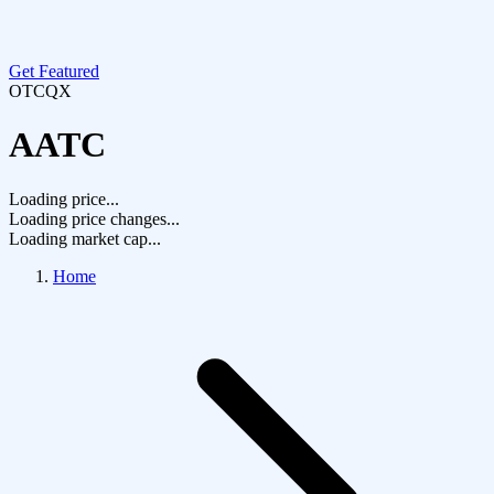
Get Featured
OTCQX
AATC
Loading price...
Loading price changes...
Loading market cap...
Home