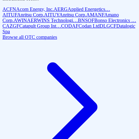
ACFN
Acorn Energy, Inc.
AERG
Applied Energetics…
AITUF
Anritsu Corp.
AITUY
Anritsu Corp.
AMANF
Amano
Corp.
AWIN
AERWINS Technologi…
BNSOF
Bonso Electronics …
CAZGF
Catapult Group Int…
CODAF
Codan Ltd
DLGCF
Datalogic
Spa
Browse all OTC companies