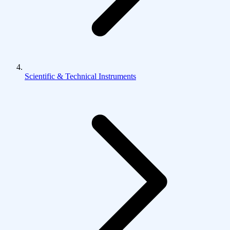
Scientific & Technical Instruments