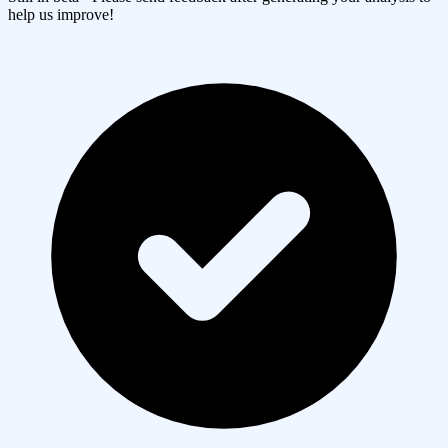
help us improve!