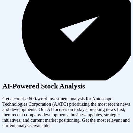
AI-Powered Stock Analysis
Get a concise 600-word investment analysis for
Autoscope
Technologies Corporation
(
AATC
) prioritizing the most recent news
and developments. Our AI focuses on today's breaking news first,
then recent company developments, business updates, strategic
initiatives, and current market positioning. Get the most relevant and
current analysis available.