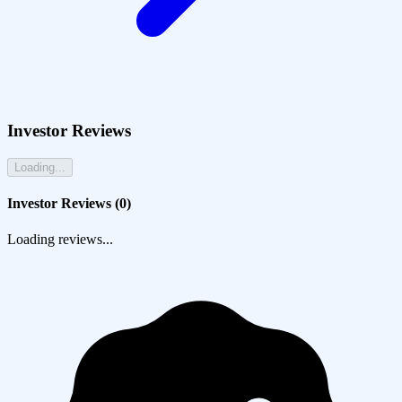
Investor Reviews
Loading...
Investor Reviews (
0
)
Loading reviews...