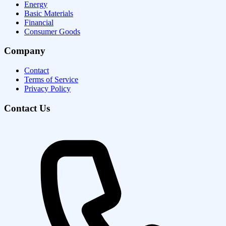
Energy
Basic Materials
Financial
Consumer Goods
Company
Contact
Terms of Service
Privacy Policy
Contact Us