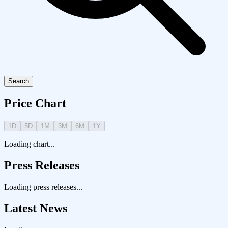
Search
Price Chart
1D
5D
1M
3M
6M
1Y
Loading chart...
Press Releases
Loading press releases...
Latest News