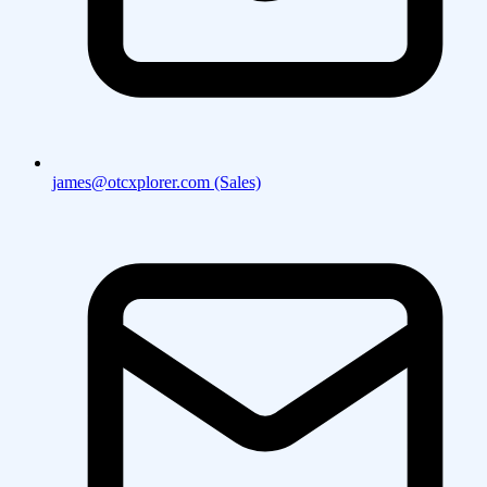
james@otcxplorer.com (Sales)