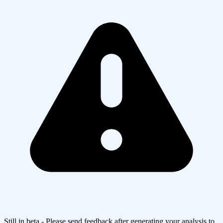
Still in beta - Please send feedback after generating your analysis to