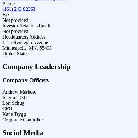
Phone
(161) 243-82363
Fax
Not provided
Investor Relations Email
Not provided
Headquarters Address
1115 Hennepin Avenue
Minneapolis, MN, 55403
United States
Company Leadership
Company Officers
Andrew Markese
Interim CEO
Lori Schug
CFO
Katie Trygg
Corporate Controller
Social Media