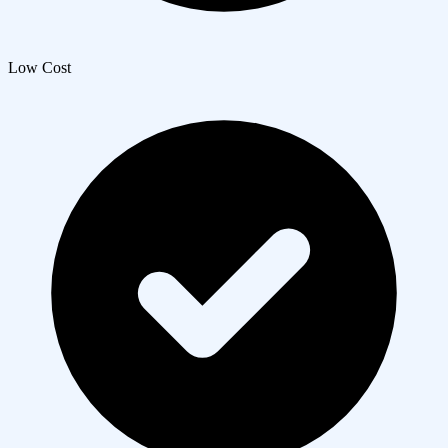
Low Cost