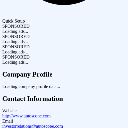
Quick Setup
SPONSORED
Loading ads...
SPONSORED
Loading ads...
SPONSORED
Loading ads...
SPONSORED
Loading ads...
Company Profile
Loading company profile data...
Contact Information
Website
http://www.autoscope.com
Email
investorrelations@autoscope.com