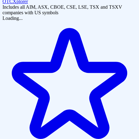
OTCXplorer
Includes all AIM, ASX, CBOE, CSE, LSE, TSX and TSXV
companies with US symbols
Loading...