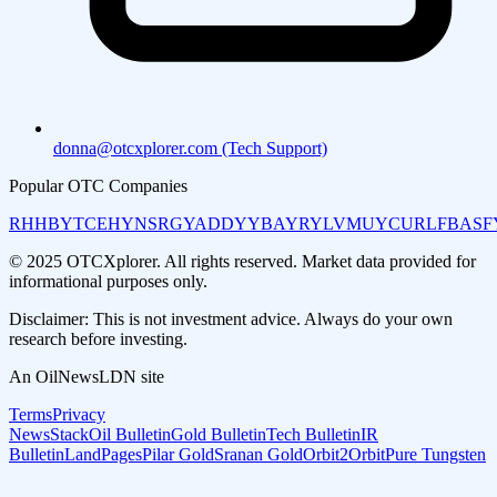
donna@otcxplorer.com (Tech Support)
Popular OTC Companies
RHHBY
TCEHY
NSRGY
ADDYY
BAYRY
LVMUY
CURLF
BASF
© 2025 OTCXplorer. All rights reserved. Market data provided for
informational purposes only.
Disclaimer: This is not investment advice. Always do your own
research before investing.
An OilNewsLDN site
Terms
Privacy
NewsStack
Oil Bulletin
Gold Bulletin
Tech Bulletin
IR
Bulletin
LandPages
Pilar Gold
Sranan Gold
Orbit2Orbit
Pure Tungsten