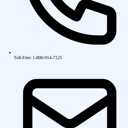
Toll-Free: 1-800-914-7125