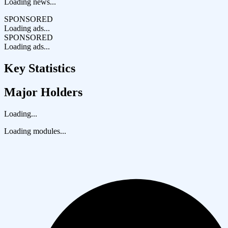
Loading news...
SPONSORED
Loading ads...
SPONSORED
Loading ads...
Key Statistics
Major Holders
Loading...
Loading modules...