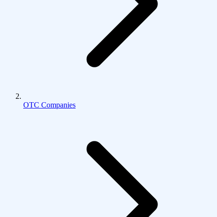
OTC Companies